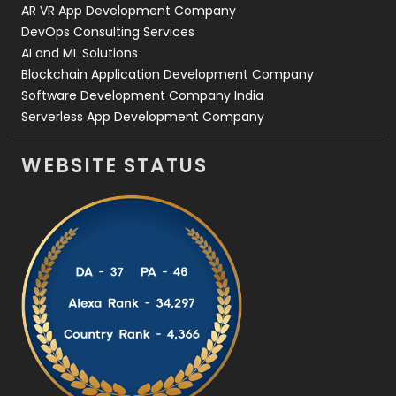
AR VR App Development Company
DevOps Consulting Services
AI and ML Solutions
Blockchain Application Development Company
Software Development Company India
Serverless App Development Company
WEBSITE STATUS