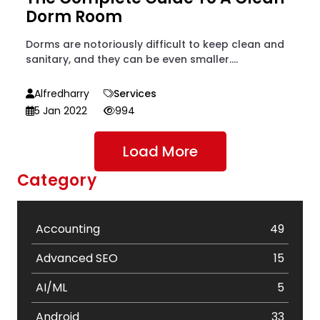
Dorm Room
Dorms are notoriously difficult to keep clean and
sanitary, and they can be even smaller....
Alfredharry
Services
5 Jan 2022
994
Load More
Category
Accounting
49
Advanced SEO
15
AI/ML
5
Android
33