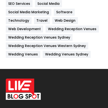
IPhone
27
SEO Services
Social Media
Jobs
1
Social Media Marketing
Software
Technology
Kitchen
Travel
Web Design
52
Web Development
Wedding Reception Venues
Lifestyle
82
Wedding Reception Venues Sydney
Management
43
Wedding Reception Venues Western Sydney
Materials
1
Wedding Venues
Wedding Venues Sydney
News
33
Off Page Seo
6
Office Supplies
7
On Page Seo
5
Packaging
72