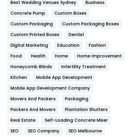
Furniture
27
Best Wedding Venues Sydney
Business
Game
68
Concrete Pump
Custom Boxes
Custom Packaging
Custom Packaging Boxes
General
454
Custom Printed Boxes
Dentist
Google Algorithms
5
Digital Marketing
Education
Fashion
Health
1182
Food
Health
Home
Home Improvement
Health & Beauty
296
Honeycomb Blinds
Infertility Treatment
Heating and Cooling
18
Kitchen
Mobile App Development
Home
478
Mobile App Development Company
Movers And Packers
Packaging
Hotel
18
Packers And Movers
Plantation Shutters
Industries
269
Real Estate
Self-Loading Concrete Mixer
Internet Marketing
40
SEO
SEO Company
SEO Melbourne