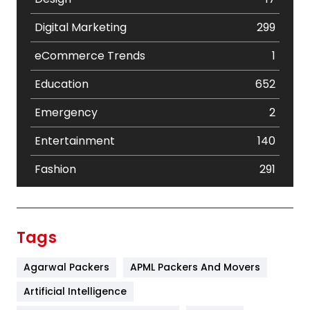
Digital Marketing
299
eCommerce Trends
1
Education
652
Emergency
2
Entertainment
140
Fashion
291
Festival
19
Finance
367
Tags
Flower
2
Agarwal Packers
APML Packers And Movers
Food
251
Artificial Intelligence