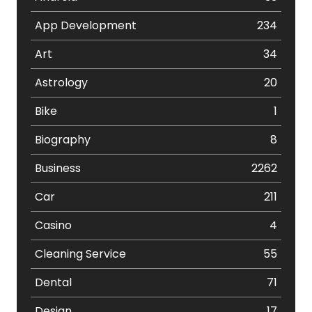
App Development
234
Art
34
Astrology
20
Bike
1
Biography
8
Business
2262
Car
211
Casino
4
Cleaning Service
55
Dental
71
Design
17