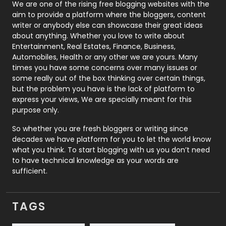
Photography
131
We are one of the rising free blogging websites with the
aim to provide a platform where the bloggers, content
Politics
9
writer or anybody else can showcase their great ideas
about anything. Whether you love to write about
Printing
28
Entertainment, Real Estates, Finance, Business,
Automobiles, Health or any other we are yours. Many
Real Estate
246
times you have some concerns over many issues or
some really out of the box thinking over certain things,
Recruitment Agencies
21
but the problem you have is the lack of platform to
express your views, We are specially meant for this
Relationship
2
purpose only.
Roofing
20
So whether you are fresh bloggers or writing since
decades we have platform for you to let the world know
Security
1
what you think. To start blogging with us you don’t need
to have technical knowledge as your words are
SEO
407
sufficient.
SEO Basics
9
TAGS
Services
1043