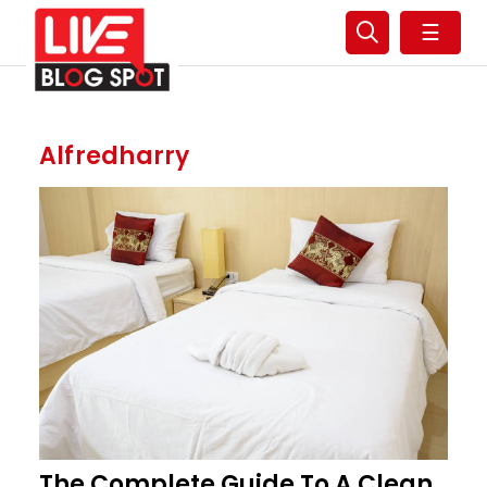
☰
Alfredharry
The Complete Guide To A Clean