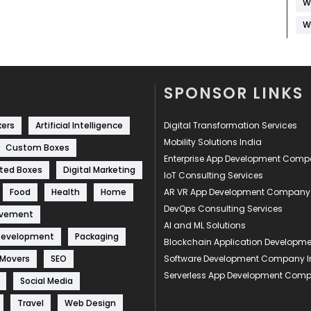
W
W
SPONSOR LINKS
kers
Artificial Intelligence
Digital Transformation Services
Mobility Solutions India
Custom Boxes
Enterprise App Development Com
ted Boxes
Digital Marketing
IoT Consulting Services
Food
Health
Home
AR VR App Development Company
DevOps Consulting Services
ovement
AI and ML Solutions
Development
Packaging
Blockchain Application Develop
 Movers
SEO
Software Development Company I
Serverless App Development Com
Social Media
Travel
Web Design