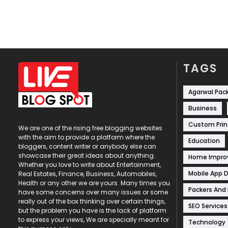
TAGS
Agarwal Pac
Business
Custom Prin
We are one of the rising free blogging websites
with the aim to provide a platform where the
Education
bloggers, content writer or anybody else can
showcase their great ideas about anything.
Home Impr
Whether you love to write about Entertainment,
Mobile App 
Real Estates, Finance, Business, Automobiles,
Health or any other we are yours. Many times you
Packers And
have some concerns over many issues or some
really out of the box thinking over certain things,
SEO Services
but the problem you have is the lack of platform
to express your views, We are specially meant for
Technology