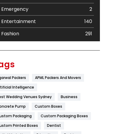
Emergency
2
Entertainment
140
Fashion
291
Festival
19
Finance
367
ags
Flower
2
garwal Packers
APML Packers And Movers
Food
251
tificial Intelligence
Furniture
27
est Wedding Venues Sydney
Business
oncrete Pump
Game
Custom Boxes
68
ustom Packaging
Custom Packaging Boxes
General
454
ustom Printed Boxes
Dentist
Google Algorithms
5