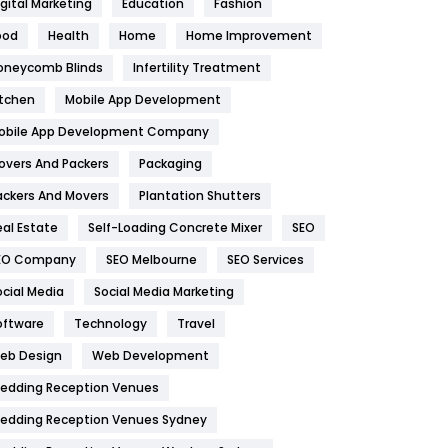
igital Marketing
Education
Fashion
Health
1182
ood
Health
Home
Home Improvement
oneycomb Blinds
Infertility Treatment
Health & Beauty
296
itchen
Mobile App Development
Heating and Cooling
18
obile App Development Company
Home
478
overs And Packers
Packaging
Hotel
18
ackers And Movers
Plantation Shutters
eal Estate
Self-Loading Concrete Mixer
SEO
Industries
269
EO Company
SEO Melbourne
SEO Services
Internet Marketing
40
ocial Media
Social Media Marketing
IPhone
27
oftware
Technology
Travel
eb Design
Web Development
Jobs
1
edding Reception Venues
Kitchen
52
edding Reception Venues Sydney
Lifestyle
82