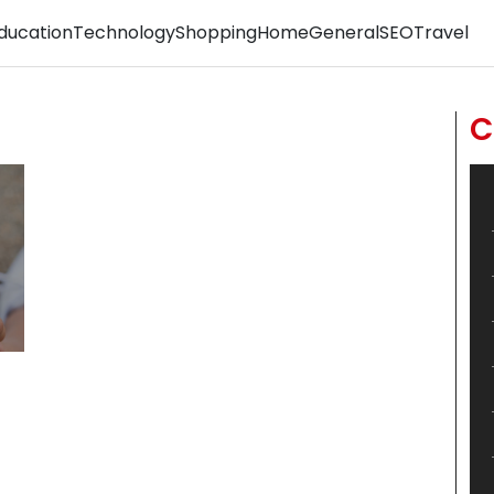
ducation
Technology
Shopping
Home
General
SEO
Travel
C