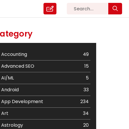
ategory
Accounting
49
Advanced SEO
15
AI/ML
5
Android
33
App Development
234
Art
34
Astrology
20