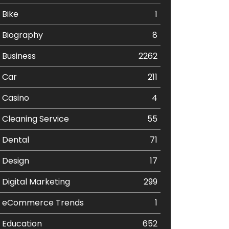
Bike
1
Biography
8
Business
2262
Car
211
Casino
4
Cleaning Service
55
Dental
71
Design
17
Digital Marketing
299
eCommerce Trends
1
Education
652