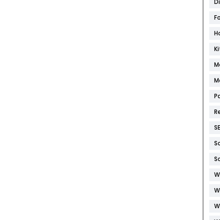
D
F
H
K
M
M
P
R
S
S
S
W
W
W