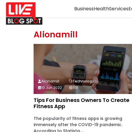
Business
Health
Services
E
Alionamill
Alionamill
Technology
10 Jun 2022
1111
Tips For Business Owners To Create
Fitness App
The popularity of fitness apps is growing
immensely after the COVID-19 pandemic.
According to Statista,...