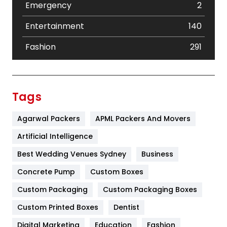
Emergency
2
Entertainment
140
Fashion
291
Festival
19
Finance
367
Tags
Flower
2
Agarwal Packers
APML Packers And Movers
Food
251
Artificial Intelligence
Furniture
27
Best Wedding Venues Sydney
Business
Game
68
Concrete Pump
Custom Boxes
Custom Packaging
Custom Packaging Boxes
General
454
Custom Printed Boxes
Dentist
Google Algorithms
5
Digital Marketing
Education
Fashion