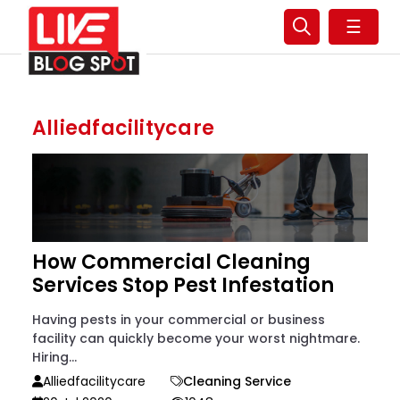
☰
Alliedfacilitycare
How Commercial Cleaning
Services Stop Pest Infestation
Having pests in your commercial or business
facility can quickly become your worst nightmare.
Hiring...
Alliedfacilitycare
Cleaning Service