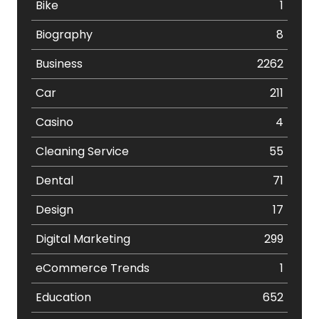
Bike
1
Biography
8
Business
2262
Car
211
Casino
4
Cleaning Service
55
Dental
71
Design
17
Digital Marketing
299
eCommerce Trends
1
Education
652