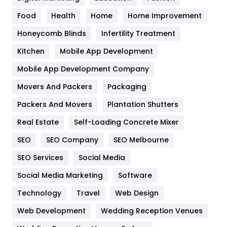
Health
1182
Food
Health
Home
Home Improvement
Health & Beauty
296
Honeycomb Blinds
Infertility Treatment
Heating and Cooling
18
Kitchen
Mobile App Development
Home
478
Mobile App Development Company
Movers And Packers
Packaging
Hotel
18
Packers And Movers
Plantation Shutters
Industries
269
Real Estate
Self-Loading Concrete Mixer
Internet Marketing
40
SEO
SEO Company
SEO Melbourne
IPhone
27
SEO Services
Social Media
Jobs
1
Social Media Marketing
Software
Technology
Kitchen
Travel
Web Design
52
Web Development
Wedding Reception Venues
Lifestyle
82