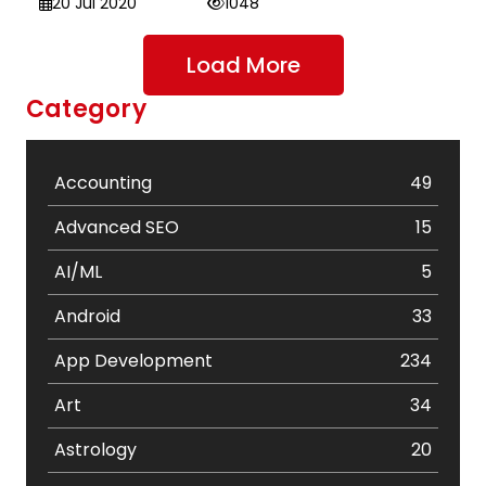
20 Jul 2020
1048
Load More
Category
Accounting
49
Advanced SEO
15
AI/ML
5
Android
33
App Development
234
Art
34
Astrology
20