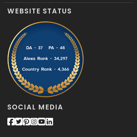
WEBSITE STATUS
SOCIAL MEDIA