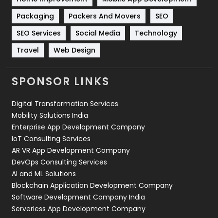
Technical SEO
8
Packaging
Packers And Movers
SEO
Technology
664
SEO Services
Social Media
Technology
Travel
Web Design
Travel
421
Videography
2
SPONSOR LINKS
Web Design
152
Digital Transformation Services
Web Development
169
Mobility Solutions India
Enterprise App Development Company
IoT Consulting Services
AR VR App Development Company
DevOps Consulting Services
AI and ML Solutions
Blockchain Application Development Company
Software Development Company India
Serverless App Development Company