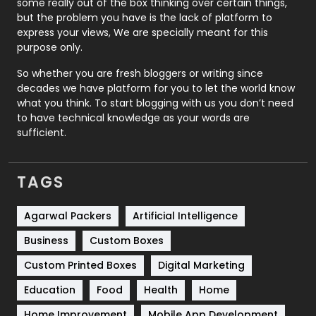
some really out of the box thinking over certain things,
Recruitment Agencies
21
but the problem you have is the lack of platform to
express your views, We are specially meant for this
Relationship
2
purpose only.
Roofing
20
So whether you are fresh bloggers or writing since
decades we have platform for you to let the world know
Security
1
what you think. To start blogging with us you don’t need
to have technical knowledge as your words are
SEO
407
sufficient.
SEO Basics
9
TAGS
Services
1043
Shopping
481
Agarwal Packers
Artificial Intelligence
Business
Custom Boxes
Software Development
134
Custom Printed Boxes
Digital Marketing
Solar Energy
11
Education
Food
Health
Home
Sports
83
Home Improvement
Mobile App Development