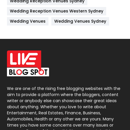
Wedding Reception Venues Sydney
Management
43
Wedding Reception Venues Western Sydney
Materials
1
Wedding Venues
Wedding Venues Sydney
News
33
Off Page Seo
6
Office Supplies
7
On Page Seo
5
Packaging
72
Photography
131
We are one of the rising free blogging websites with the
aim to provide a platform where the bloggers, content
Politics
9
writer or anybody else can showcase their great ideas
about anything. Whether you love to write about
Printing
28
Entertainment, Real Estates, Finance, Business,
Automobiles, Health or any other we are yours. Many
Real Estate
246
times you have some concerns over many issues or