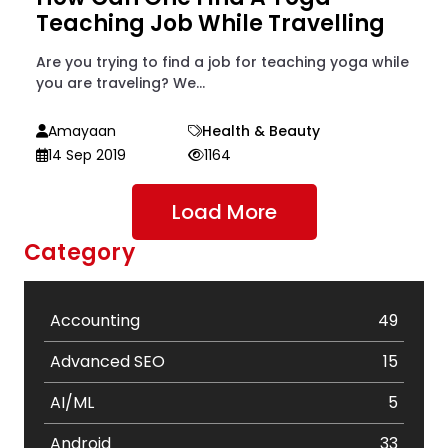
Teaching Job While Travelling
Are you trying to find a job for teaching yoga while
you are traveling? We...
Amayaan
Health & Beauty
14 Sep 2019
1164
Load More
Category
Accounting
49
Advanced SEO
15
AI/ML
5
Android
33