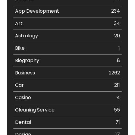
App Development
234
Art
34
Astrology
20
Bike
1
Biography
8
Business
2262
Car
211
Casino
4
Cleaning Service
55
Dental
71
Design
17