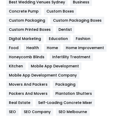
Furniture
27
Best Wedding Venues Sydney
Business
Game
68
Concrete Pump
Custom Boxes
Custom Packaging
Custom Packaging Boxes
General
454
Custom Printed Boxes
Dentist
Google Algorithms
5
Digital Marketing
Education
Fashion
Health
1182
Food
Health
Home
Home Improvement
Health & Beauty
296
Honeycomb Blinds
Infertility Treatment
Heating and Cooling
18
Kitchen
Mobile App Development
Home
478
Mobile App Development Company
Movers And Packers
Packaging
Hotel
18
Packers And Movers
Plantation Shutters
Industries
269
Real Estate
Self-Loading Concrete Mixer
Internet Marketing
40
SEO
SEO Company
SEO Melbourne