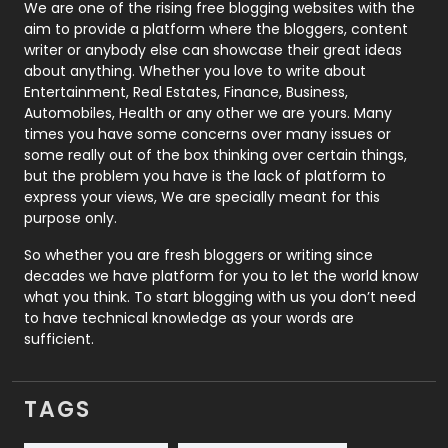
Photography
131
We are one of the rising free blogging websites with the
aim to provide a platform where the bloggers, content
Politics
9
writer or anybody else can showcase their great ideas
about anything. Whether you love to write about
Printing
28
Entertainment, Real Estates, Finance, Business,
Automobiles, Health or any other we are yours. Many
Real Estate
246
times you have some concerns over many issues or
some really out of the box thinking over certain things,
Recruitment Agencies
21
but the problem you have is the lack of platform to
express your views, We are specially meant for this
Relationship
2
purpose only.
Roofing
20
So whether you are fresh bloggers or writing since
decades we have platform for you to let the world know
Security
1
what you think. To start blogging with us you don’t need
to have technical knowledge as your words are
SEO
407
sufficient.
SEO Basics
9
TAGS
Services
1043