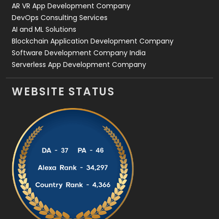
AR VR App Development Company
DevOps Consulting Services
AI and ML Solutions
Blockchain Application Development Company
Software Development Company India
Serverless App Development Company
WEBSITE STATUS