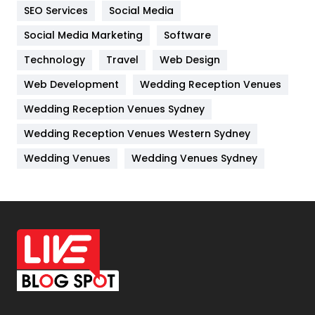
IPhone
27
SEO Services
Social Media
Jobs
1
Social Media Marketing
Software
Technology
Kitchen
Travel
Web Design
52
Web Development
Wedding Reception Venues
Lifestyle
82
Wedding Reception Venues Sydney
Management
43
Wedding Reception Venues Western Sydney
Materials
1
Wedding Venues
Wedding Venues Sydney
News
33
Off Page Seo
6
Office Supplies
7
On Page Seo
5
Packaging
72