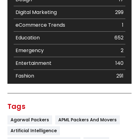
Digital Marketing
299
eCommerce Trends
1
Education
652
Emergency
2
Entertainment
140
Fashion
291
Festival
19
Finance
367
Tags
Flower
2
Agarwal Packers
APML Packers And Movers
Food
251
Artificial Intelligence