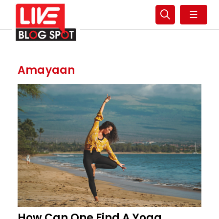
☰
Amayaan
How Can One Find A Yoga