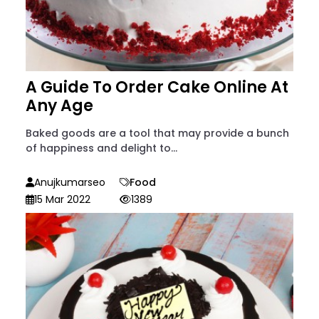
A Guide To Order Cake Online At
Any Age
Baked goods are a tool that may provide a bunch
of happiness and delight to...
Anujkumarseo
Food
15 Mar 2022
1389