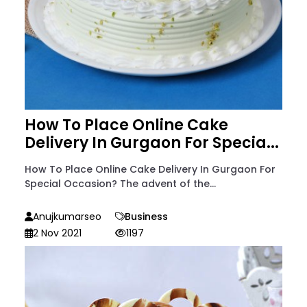
How To Place Online Cake
Delivery In Gurgaon For Specia...
How To Place Online Cake Delivery In Gurgaon For
Special Occasion? The advent of the...
Anujkumarseo
Business
2 Nov 2021
1197