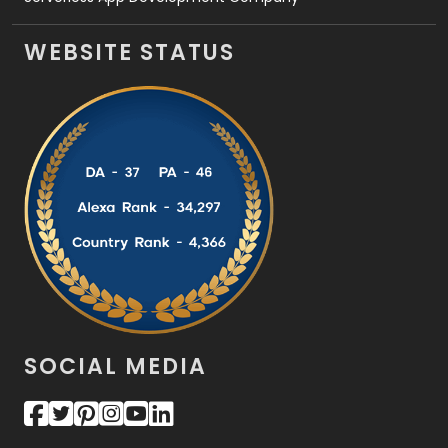
WEBSITE STATUS
SOCIAL MEDIA