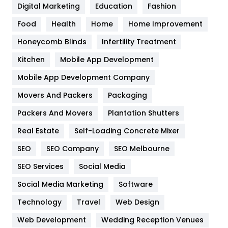
Digital Marketing
Education
Fashion
Health
1182
Food
Health
Home
Home Improvement
Health & Beauty
296
Honeycomb Blinds
Infertility Treatment
Heating and Cooling
18
Kitchen
Mobile App Development
Home
478
Mobile App Development Company
Movers And Packers
Packaging
Hotel
18
Packers And Movers
Plantation Shutters
Industries
269
Real Estate
Self-Loading Concrete Mixer
Internet Marketing
40
SEO
SEO Company
SEO Melbourne
IPhone
27
SEO Services
Social Media
Jobs
1
Social Media Marketing
Software
Technology
Kitchen
Travel
Web Design
52
Web Development
Wedding Reception Venues
Lifestyle
82