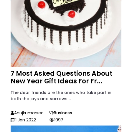
7 Most Asked Questions About
New Year Gift Ideas For Fr...
The dear friends are the ones who take part in
both the joys and sorrows....
Anujkumarseo
Business
11 Jan 2022
1097