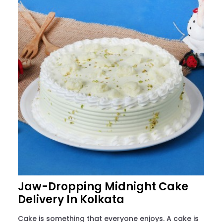
Jaw-Dropping Midnight Cake
Delivery In Kolkata
Cake is something that everyone enjoys. A cake is