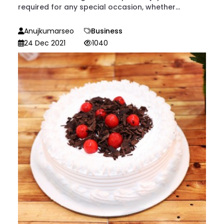
required for any special occasion, whether...
Anujkumarseo
Business
24 Dec 2021
1040