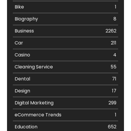
Bike
1
Biography
8
Business
2262
Car
211
Casino
4
Cleaning Service
55
Dental
71
Design
17
Digital Marketing
299
eCommerce Trends
1
Education
652