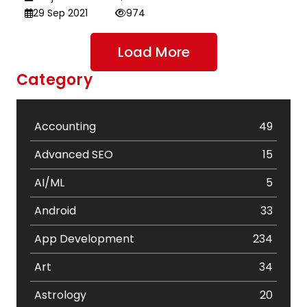
29 Sep 2021
974
Load More
Category
Accounting
49
Advanced SEO
15
AI/ML
5
Android
33
App Development
234
Art
34
Astrology
20