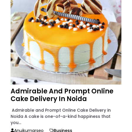
Admirable And Prompt Online
Cake Delivery In Noida
Admirable and Prompt Online Cake Delivery in
Noida A cake is one-of-a-kind happiness that
you...
Anujkumarseo
Business