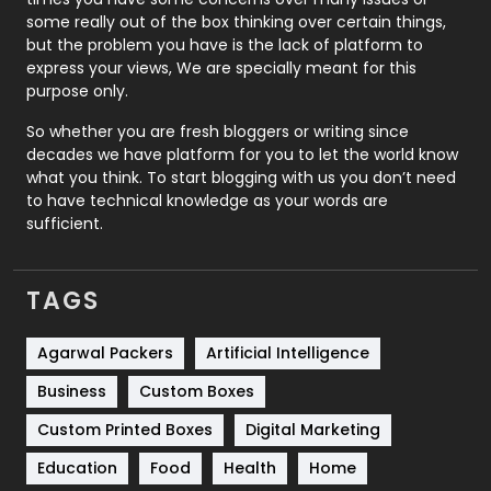
some really out of the box thinking over certain things,
Recruitment Agencies
21
but the problem you have is the lack of platform to
express your views, We are specially meant for this
Relationship
2
purpose only.
Roofing
20
So whether you are fresh bloggers or writing since
decades we have platform for you to let the world know
Security
1
what you think. To start blogging with us you don’t need
to have technical knowledge as your words are
SEO
407
sufficient.
SEO Basics
9
TAGS
Services
1043
Shopping
481
Agarwal Packers
Artificial Intelligence
Business
Custom Boxes
Software Development
134
Custom Printed Boxes
Digital Marketing
Solar Energy
11
Education
Food
Health
Home
Sports
83