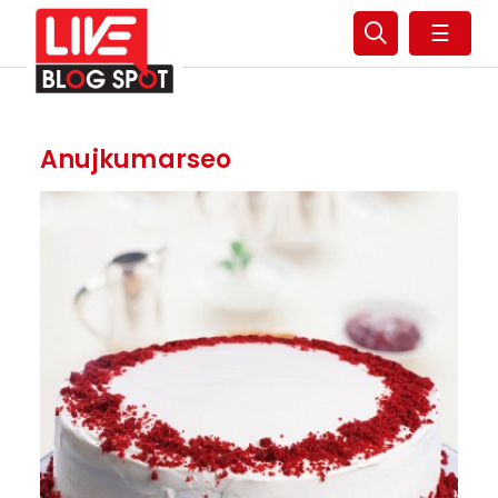
☰
Anujkumarseo