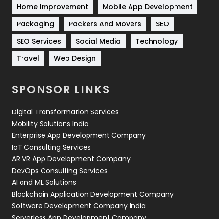
Home Improvement
Mobile App Development
Technical SEO
8
Packaging
Packers And Movers
SEO
Technology
664
SEO Services
Social Media
Technology
Travel
Web Design
Travel
421
Videography
2
SPONSOR LINKS
Web Design
152
Digital Transformation Services
Web Development
169
Mobility Solutions India
Enterprise App Development Company
IoT Consulting Services
AR VR App Development Company
DevOps Consulting Services
AI and ML Solutions
Blockchain Application Development Company
Software Development Company India
Serverless App Development Company