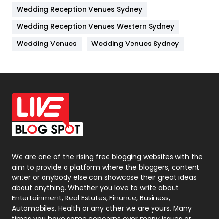
Wedding Reception Venues Sydney
Management
43
Wedding Reception Venues Western Sydney
Materials
1
Wedding Venues
Wedding Venues Sydney
News
33
Off Page Seo
6
Office Supplies
7
On Page Seo
5
Packaging
72
Photography
131
We are one of the rising free blogging websites with the
aim to provide a platform where the bloggers, content
Politics
9
writer or anybody else can showcase their great ideas
about anything. Whether you love to write about
Printing
28
Entertainment, Real Estates, Finance, Business,
Automobiles, Health or any other we are yours. Many
Real Estate
246
times you have some concerns over many issues or