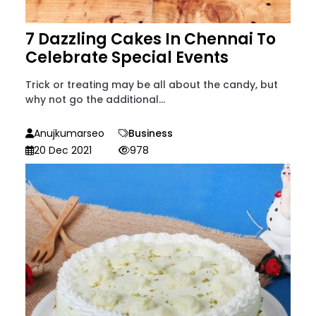
7 Dazzling Cakes In Chennai To
Celebrate Special Events
Trick or treating may be all about the candy, but
why not go the additional...
Anujkumarseo
Business
20 Dec 2021
978