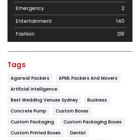
Emergency
2
Entertainment
140
Fashion
291
Festival
19
Finance
367
Tags
Flower
2
Agarwal Packers
APML Packers And Movers
Food
251
Artificial Intelligence
Furniture
27
Best Wedding Venues Sydney
Business
Game
68
Concrete Pump
Custom Boxes
Custom Packaging
Custom Packaging Boxes
General
454
Custom Printed Boxes
Dentist
Google Algorithms
5