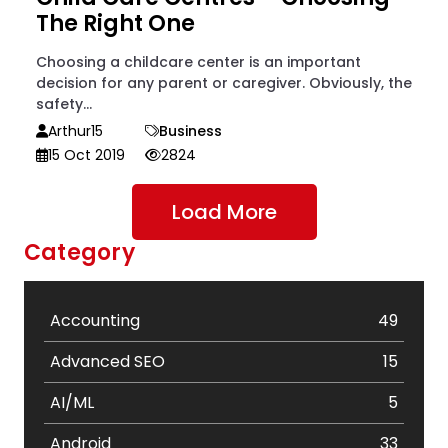
The Right One
Choosing a childcare center is an important
decision for any parent or caregiver. Obviously, the
safety...
Arthur15
Business
15 Oct 2019
2824
Load More
Category
Accounting
49
Advanced SEO
15
AI/ML
5
Android
33