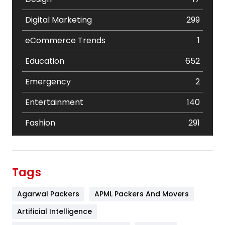
Digital Marketing
299
eCommerce Trends
1
Education
652
Emergency
2
Entertainment
140
Fashion
291
Festival
19
Finance
367
Tags
Flower
2
Agarwal Packers
APML Packers And Movers
Food
251
Artificial Intelligence