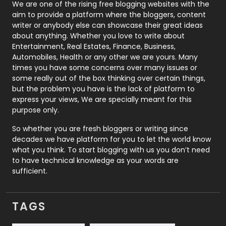
Photography
131
We are one of the rising free blogging websites with the
aim to provide a platform where the bloggers, content
Politics
9
writer or anybody else can showcase their great ideas
about anything. Whether you love to write about
Printing
28
Entertainment, Real Estates, Finance, Business,
Automobiles, Health or any other we are yours. Many
Real Estate
246
times you have some concerns over many issues or
some really out of the box thinking over certain things,
Recruitment Agencies
21
but the problem you have is the lack of platform to
express your views, We are specially meant for this
Relationship
2
purpose only.
Roofing
20
So whether you are fresh bloggers or writing since
decades we have platform for you to let the world know
Security
1
what you think. To start blogging with us you don’t need
to have technical knowledge as your words are
SEO
407
sufficient.
SEO Basics
9
TAGS
Services
1043