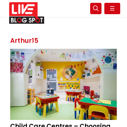
☰
Arthur15
Child Care Centres – Choosing