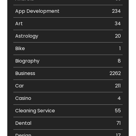
App Development
234
Art
34
Astrology
20
Bike
1
Biography
8
Business
2262
Car
211
Casino
4
Cleaning Service
55
Dental
71
Design
17