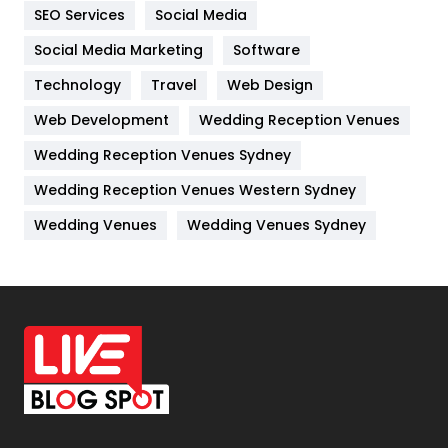
IPhone
27
SEO Services
Social Media
Jobs
1
Social Media Marketing
Software
Technology
Kitchen
Travel
Web Design
52
Web Development
Wedding Reception Venues
Lifestyle
82
Wedding Reception Venues Sydney
Management
43
Wedding Reception Venues Western Sydney
Materials
1
Wedding Venues
Wedding Venues Sydney
News
33
Off Page Seo
6
Office Supplies
7
On Page Seo
5
Packaging
72