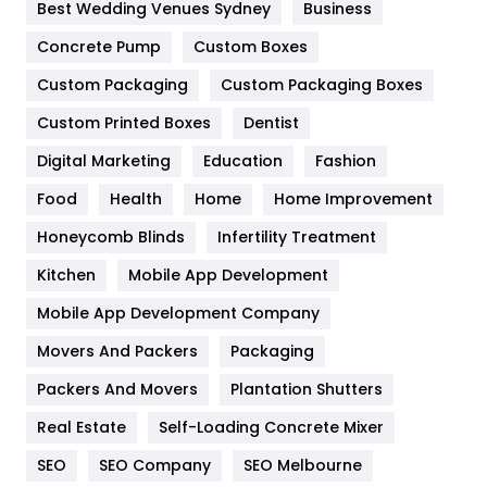
Furniture
27
Best Wedding Venues Sydney
Business
Game
68
Concrete Pump
Custom Boxes
Custom Packaging
Custom Packaging Boxes
General
454
Custom Printed Boxes
Dentist
Google Algorithms
5
Digital Marketing
Education
Fashion
Health
1182
Food
Health
Home
Home Improvement
Health & Beauty
296
Honeycomb Blinds
Infertility Treatment
Heating and Cooling
18
Kitchen
Mobile App Development
Home
478
Mobile App Development Company
Movers And Packers
Packaging
Hotel
18
Packers And Movers
Plantation Shutters
Industries
269
Real Estate
Self-Loading Concrete Mixer
Internet Marketing
40
SEO
SEO Company
SEO Melbourne