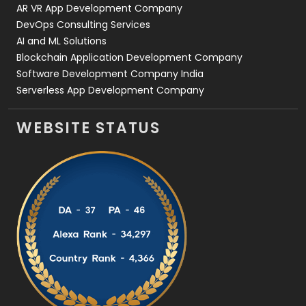
AR VR App Development Company
DevOps Consulting Services
AI and ML Solutions
Blockchain Application Development Company
Software Development Company India
Serverless App Development Company
WEBSITE STATUS