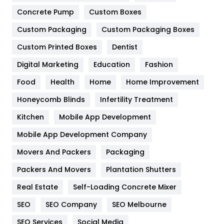
Game
68
Concrete Pump
Custom Boxes
Custom Packaging
Custom Packaging Boxes
General
454
Custom Printed Boxes
Dentist
Google Algorithms
5
Digital Marketing
Education
Fashion
Health
1182
Food
Health
Home
Home Improvement
Health & Beauty
296
Honeycomb Blinds
Infertility Treatment
Heating and Cooling
18
Kitchen
Mobile App Development
Home
478
Mobile App Development Company
Movers And Packers
Packaging
Hotel
18
Packers And Movers
Plantation Shutters
Industries
269
Real Estate
Self-Loading Concrete Mixer
Internet Marketing
40
SEO
SEO Company
SEO Melbourne
IPhone
27
SEO Services
Social Media