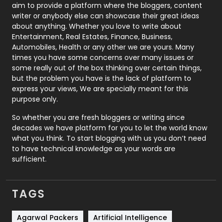
aim to provide a platform where the bloggers, content
Politics
9
writer or anybody else can showcase their great ideas
about anything. Whether you love to write about
Printing
28
Entertainment, Real Estates, Finance, Business,
Automobiles, Health or any other we are yours. Many
Real Estate
246
times you have some concerns over many issues or
some really out of the box thinking over certain things,
Recruitment Agencies
21
but the problem you have is the lack of platform to
express your views, We are specially meant for this
Relationship
2
purpose only.
Roofing
20
So whether you are fresh bloggers or writing since
decades we have platform for you to let the world know
Security
1
what you think. To start blogging with us you don’t need
to have technical knowledge as your words are
SEO
407
sufficient.
SEO Basics
9
TAGS
Services
1043
Shopping
481
Agarwal Packers
Artificial Intelligence