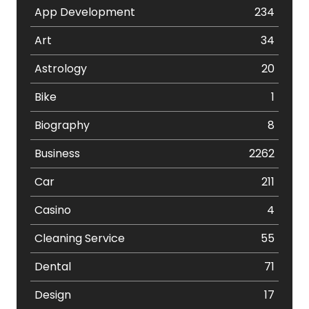
App Development
234
Art
34
Astrology
20
Bike
1
Biography
8
Business
2262
Car
211
Casino
4
Cleaning Service
55
Dental
71
Design
17