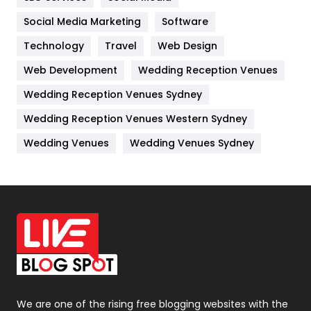
Jobs
1
Social Media Marketing
Software
Technology
Kitchen
Travel
Web Design
52
Web Development
Wedding Reception Venues
Lifestyle
82
Wedding Reception Venues Sydney
Management
43
Wedding Reception Venues Western Sydney
Materials
1
Wedding Venues
Wedding Venues Sydney
News
33
Off Page Seo
6
Office Supplies
7
On Page Seo
5
Packaging
72
Photography
131
We are one of the rising free blogging websites with the