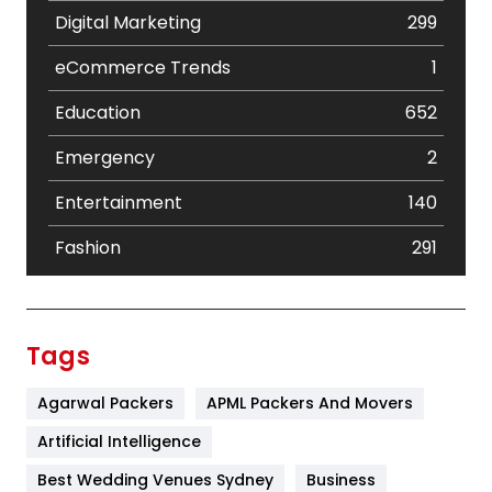
Digital Marketing
299
eCommerce Trends
1
Education
652
Emergency
2
Entertainment
140
Fashion
291
Festival
19
Finance
367
Tags
Flower
2
Agarwal Packers
APML Packers And Movers
Food
251
Artificial Intelligence
Furniture
27
Best Wedding Venues Sydney
Business