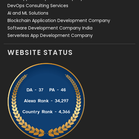
DevOps Consulting Services
AI and ML Solutions
Blockchain Application Development Company
Software Development Company India
Serverless App Development Company
WEBSITE STATUS