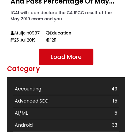
And Pass Percentage Of May...
ICAI will soon declare the CA IPCC result of the
May 2019 exam and you...
Atuljain0987
Education
25 Jul 2019
1211
Load More
Category
Accounting
49
Advanced SEO
15
AI/ML
5
Android
33