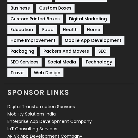
Business
Custom Boxes
Software Development
134
Custom Printed Boxes
Digital Marketing
Solar Energy
11
Education
Food
Health
Home
Sports
83
Home Improvement
Mobile App Development
Technical SEO
8
Packaging
Packers And Movers
SEO
Technology
664
SEO Services
Social Media
Technology
Travel
Web Design
Travel
421
Videography
2
SPONSOR LINKS
Web Design
152
Digital Transformation Services
Web Development
169
Mobility Solutions India
Enterprise App Development Company
IoT Consulting Services
AR VR App Development Company