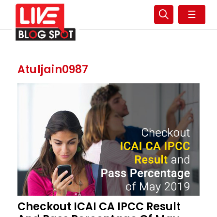
☰
Atuljain0987
Checkout ICAI CA IPCC Result