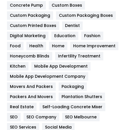
Game
68
Concrete Pump
Custom Boxes
Custom Packaging
Custom Packaging Boxes
General
454
Custom Printed Boxes
Dentist
Google Algorithms
5
Digital Marketing
Education
Fashion
Health
1182
Food
Health
Home
Home Improvement
Health & Beauty
296
Honeycomb Blinds
Infertility Treatment
Heating and Cooling
18
Kitchen
Mobile App Development
Home
478
Mobile App Development Company
Movers And Packers
Packaging
Hotel
18
Packers And Movers
Plantation Shutters
Industries
269
Real Estate
Self-Loading Concrete Mixer
Internet Marketing
40
SEO
SEO Company
SEO Melbourne
IPhone
27
SEO Services
Social Media