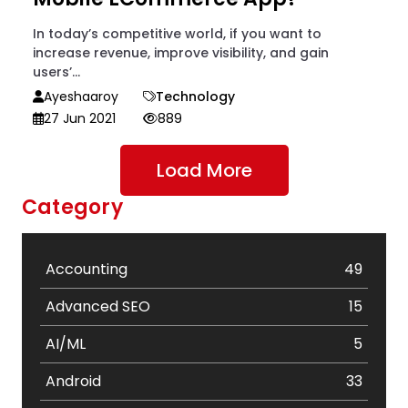
In today’s competitive world, if you want to
increase revenue, improve visibility, and gain
users’...
Ayeshaaroy
Technology
27 Jun 2021
889
Load More
Category
Accounting
49
Advanced SEO
15
AI/ML
5
Android
33