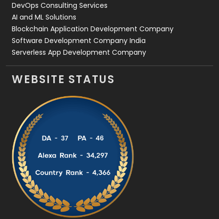
DevOps Consulting Services
AI and ML Solutions
Blockchain Application Development Company
Software Development Company India
Serverless App Development Company
WEBSITE STATUS