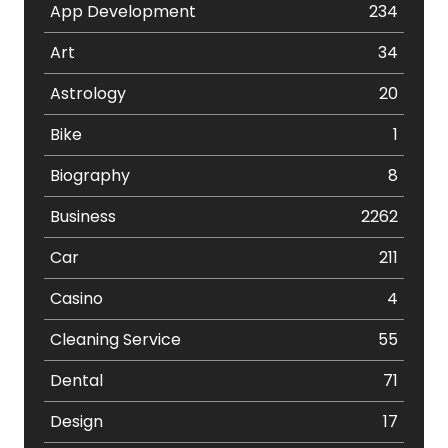
App Development
234
Art
34
Astrology
20
Bike
1
Biography
8
Business
2262
Car
211
Casino
4
Cleaning Service
55
Dental
71
Design
17