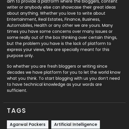
aim to provide a platform where the bloggers, content
Politics
9
writer or anybody else can showcase their great ideas
about anything. Whether you love to write about
Printing
28
Entertainment, Real Estates, Finance, Business,
Automobiles, Health or any other we are yours. Many
Real Estate
246
times you have some concerns over many issues or
some really out of the box thinking over certain things,
Recruitment Agencies
21
but the problem you have is the lack of platform to
express your views, We are specially meant for this
Relationship
2
purpose only.
Roofing
20
So whether you are fresh bloggers or writing since
decades we have platform for you to let the world know
Security
1
what you think. To start blogging with us you don’t need
to have technical knowledge as your words are
SEO
407
sufficient.
SEO Basics
9
TAGS
Services
1043
Shopping
481
Agarwal Packers
Artificial Intelligence