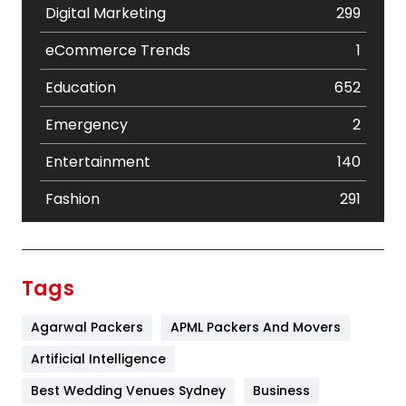
Digital Marketing
299
eCommerce Trends
1
Education
652
Emergency
2
Entertainment
140
Fashion
291
Festival
19
Finance
367
Tags
Flower
2
Agarwal Packers
APML Packers And Movers
Food
251
Artificial Intelligence
Furniture
27
Best Wedding Venues Sydney
Business