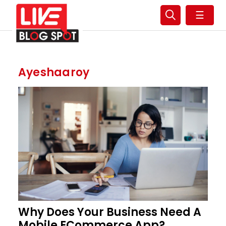
☰
Ayeshaaroy
Why Does Your Business Need A
Mobile ECommerce App?