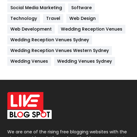
Jobs
1
Social Media Marketing
Software
Technology
Kitchen
Travel
Web Design
52
Web Development
Wedding Reception Venues
Lifestyle
82
Wedding Reception Venues Sydney
Management
43
Wedding Reception Venues Western Sydney
Materials
1
Wedding Venues
Wedding Venues Sydney
News
33
Off Page Seo
6
Office Supplies
7
On Page Seo
5
Packaging
72
Photography
131
We are one of the rising free blogging websites with the