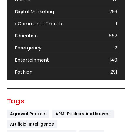
Digital Marketing
299
eCommerce Trends
1
Education
652
Emergency
2
Entertainment
140
Fashion
291
Festival
19
Finance
367
Tags
Flower
2
Agarwal Packers
APML Packers And Movers
Food
251
Artificial Intelligence