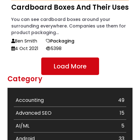
Cardboard Boxes And Their Uses
You can see cardboard boxes around your
surrounding everywhere. Companies use them for
product packaging...
Ben Smith
Packaging
4 Oct 2021
5398
Load More
Category
Accounting
49
Advanced SEO
15
AI/ML
5
Android
33