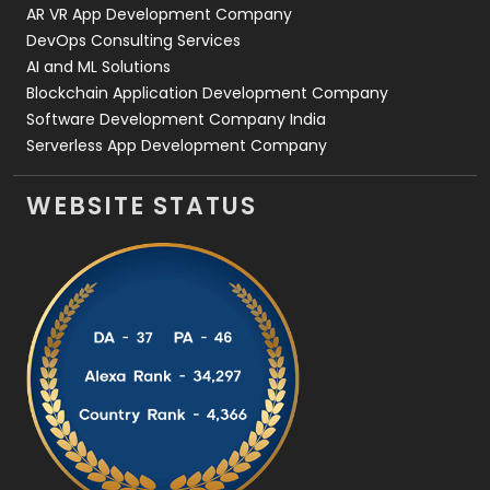
AR VR App Development Company
DevOps Consulting Services
AI and ML Solutions
Blockchain Application Development Company
Software Development Company India
Serverless App Development Company
WEBSITE STATUS