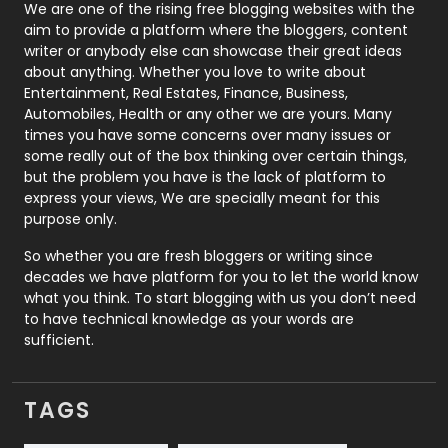
Photography
131
We are one of the rising free blogging websites with the
aim to provide a platform where the bloggers, content
Politics
9
writer or anybody else can showcase their great ideas
about anything. Whether you love to write about
Printing
28
Entertainment, Real Estates, Finance, Business,
Automobiles, Health or any other we are yours. Many
Real Estate
246
times you have some concerns over many issues or
some really out of the box thinking over certain things,
Recruitment Agencies
21
but the problem you have is the lack of platform to
express your views, We are specially meant for this
Relationship
2
purpose only.
Roofing
20
So whether you are fresh bloggers or writing since
decades we have platform for you to let the world know
Security
1
what you think. To start blogging with us you don’t need
to have technical knowledge as your words are
SEO
407
sufficient.
SEO Basics
9
TAGS
Services
1043