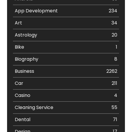
App Development
234
Art
34
Astrology
20
Bike
1
Biography
8
Business
2262
Car
211
Casino
4
Cleaning Service
55
Dental
71
Design
17