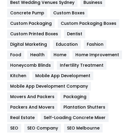
Furniture
27
Best Wedding Venues Sydney
Business
Game
68
Concrete Pump
Custom Boxes
Custom Packaging
Custom Packaging Boxes
General
454
Custom Printed Boxes
Dentist
Google Algorithms
5
Digital Marketing
Education
Fashion
Health
1182
Food
Health
Home
Home Improvement
Health & Beauty
296
Honeycomb Blinds
Infertility Treatment
Heating and Cooling
18
Kitchen
Mobile App Development
Home
478
Mobile App Development Company
Movers And Packers
Packaging
Hotel
18
Packers And Movers
Plantation Shutters
Industries
269
Real Estate
Self-Loading Concrete Mixer
Internet Marketing
40
SEO
SEO Company
SEO Melbourne