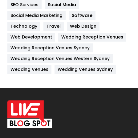
IPhone
27
SEO Services
Social Media
Jobs
1
Social Media Marketing
Software
Technology
Kitchen
Travel
Web Design
52
Web Development
Wedding Reception Venues
Lifestyle
82
Wedding Reception Venues Sydney
Management
43
Wedding Reception Venues Western Sydney
Materials
1
Wedding Venues
Wedding Venues Sydney
News
33
Off Page Seo
6
Office Supplies
7
On Page Seo
5
Packaging
72