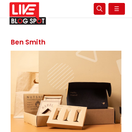
☰
Ben Smith