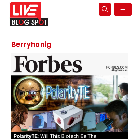
☰
Berryhonig