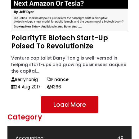
PolarityTE Biotech Start-Up
Poised To Revolutionize
Venture capitalist Barry Honig is well-versed in
helping start-ups and growing businesses acquire
the capital...
Berryhonig
Finance
24 Aug 2017
1366
Load More
Category
Accounting
49