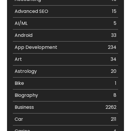
Advanced SEO
15
AI/ML
5
Android
33
App Development
234
Art
34
Astrology
20
Bike
1
Biography
8
Business
2262
Car
211