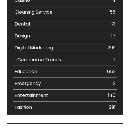
Casino
4
Cleaning Service
55
Dental
71
Design
17
Digital Marketing
299
eCommerce Trends
1
Education
652
Emergency
2
Entertainment
140
Fashion
291
Festival
19