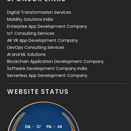
Web Design
152
Digital Transformation Services
Web Development
169
Mobility Solutions India
Enterprise App Development Company
IoT Consulting Services
AR VR App Development Company
DevOps Consulting Services
AI and ML Solutions
Blockchain Application Development Company
Software Development Company India
Serverless App Development Company
WEBSITE STATUS