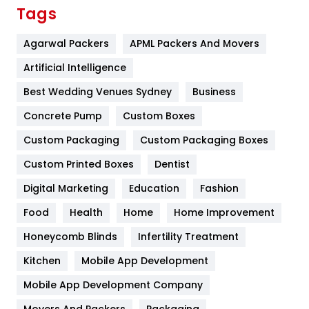
Finance
367
Tags
Flower
2
Agarwal Packers
APML Packers And Movers
Food
251
Artificial Intelligence
Furniture
27
Best Wedding Venues Sydney
Business
Game
68
Concrete Pump
Custom Boxes
Custom Packaging
Custom Packaging Boxes
General
454
Custom Printed Boxes
Dentist
Google Algorithms
5
Digital Marketing
Education
Fashion
Health
1182
Food
Health
Home
Home Improvement
Health & Beauty
296
Honeycomb Blinds
Infertility Treatment
Heating and Cooling
18
Kitchen
Mobile App Development
Home
478
Mobile App Development Company