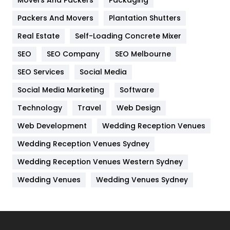
Movers And Packers
Packaging
Hotel
18
Packers And Movers
Plantation Shutters
Industries
269
Real Estate
Self-Loading Concrete Mixer
Internet Marketing
40
SEO
SEO Company
SEO Melbourne
IPhone
27
SEO Services
Social Media
Jobs
1
Social Media Marketing
Software
Technology
Kitchen
Travel
Web Design
52
Web Development
Wedding Reception Venues
Lifestyle
82
Wedding Reception Venues Sydney
Management
43
Wedding Reception Venues Western Sydney
Materials
1
Wedding Venues
Wedding Venues Sydney
News
33
Off Page Seo
6