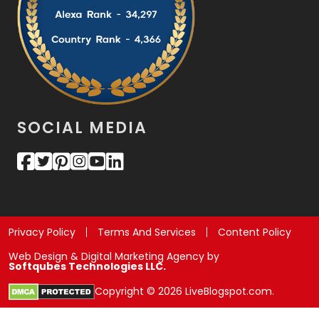
SOCIAL MEDIA
Privacy Policy
Terms And Services
Content Policy
Web Design & Digital Marketing Agency by
Softqubes Technologies LLC.
Copyright © 2026 LiveBlogspot.com.