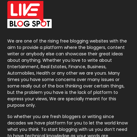
Office Supplies
7
On Page Seo
5
Packaging
72
Photography
131
We are one of the rising free blogging websites with the
aim to provide a platform where the bloggers, content
Politics
9
writer or anybody else can showcase their great ideas
about anything. Whether you love to write about
Printing
28
Entertainment, Real Estates, Finance, Business,
Automobiles, Health or any other we are yours. Many
Real Estate
246
times you have some concerns over many issues or
some really out of the box thinking over certain things,
Recruitment Agencies
21
but the problem you have is the lack of platform to
express your views, We are specially meant for this
Relationship
2
purpose only.
Roofing
20
So whether you are fresh bloggers or writing since
decades we have platform for you to let the world know
Security
1
what you think. To start blogging with us you don’t need
to have technical knowledge as your words are