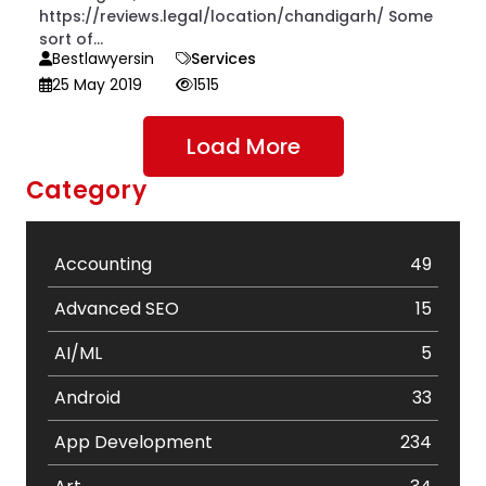
https://reviews.legal/location/chandigarh/ Some
sort of...
Bestlawyersin
Services
25 May 2019
1515
Load More
Category
Accounting
49
Advanced SEO
15
AI/ML
5
Android
33
App Development
234