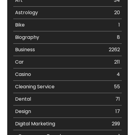
Art
34
Astrology
20
Bike
1
Biography
8
Business
2262
Car
211
Casino
4
Cleaning Service
55
Dental
71
Design
17
Digital Marketing
299