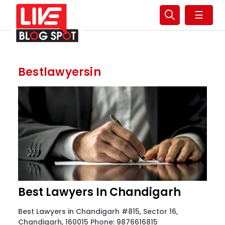
☰
Bestlawyersin
Best Lawyers In Chandigarh
Best Lawyers in Chandigarh #815, Sector 16,
Chandigarh, 160015 Phone: 9876616815