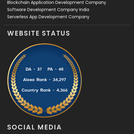
Blockchain Application Development Company
Software Development Company India
Serverless App Development Company
WEBSITE STATUS
SOCIAL MEDIA