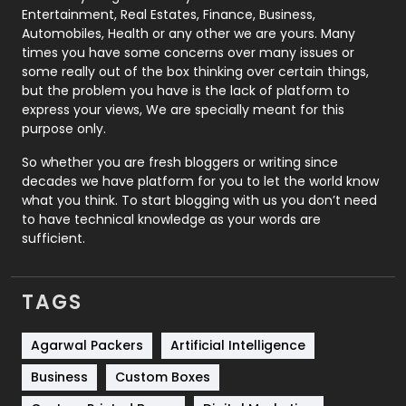
Printing
28
Entertainment, Real Estates, Finance, Business,
Automobiles, Health or any other we are yours. Many
Real Estate
246
times you have some concerns over many issues or
some really out of the box thinking over certain things,
Recruitment Agencies
21
but the problem you have is the lack of platform to
express your views, We are specially meant for this
Relationship
2
purpose only.
Roofing
20
So whether you are fresh bloggers or writing since
decades we have platform for you to let the world know
Security
1
what you think. To start blogging with us you don’t need
to have technical knowledge as your words are
SEO
407
sufficient.
SEO Basics
9
TAGS
Services
1043
Shopping
481
Agarwal Packers
Artificial Intelligence
Business
Custom Boxes
Software Development
134