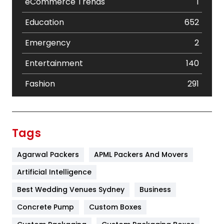
eCommerce Trends
1
Education
652
Emergency
2
Entertainment
140
Fashion
291
Festival
19
Finance
367
Tags
Flower
2
Agarwal Packers
APML Packers And Movers
Food
251
Artificial Intelligence
Furniture
27
Best Wedding Venues Sydney
Business
Game
68
Concrete Pump
Custom Boxes