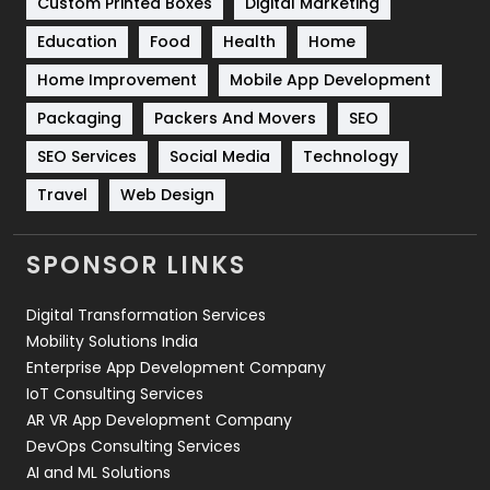
Custom Printed Boxes
Digital Marketing
Solar Energy
11
Education
Food
Health
Home
Sports
83
Home Improvement
Mobile App Development
Technical SEO
8
Packaging
Packers And Movers
SEO
Technology
664
SEO Services
Social Media
Technology
Travel
Web Design
Travel
421
Videography
2
SPONSOR LINKS
Web Design
152
Digital Transformation Services
Web Development
169
Mobility Solutions India
Enterprise App Development Company
IoT Consulting Services
AR VR App Development Company
DevOps Consulting Services
AI and ML Solutions