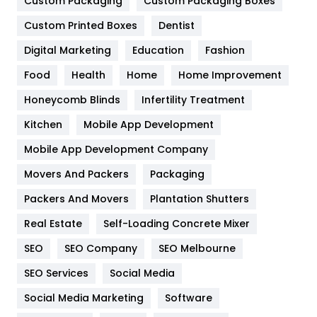
Custom Packaging
Custom Packaging Boxes
General
454
Custom Printed Boxes
Dentist
Google Algorithms
5
Digital Marketing
Education
Fashion
Health
1182
Food
Health
Home
Home Improvement
Health & Beauty
296
Honeycomb Blinds
Infertility Treatment
Heating and Cooling
18
Kitchen
Mobile App Development
Home
478
Mobile App Development Company
Movers And Packers
Packaging
Hotel
18
Packers And Movers
Plantation Shutters
Industries
269
Real Estate
Self-Loading Concrete Mixer
Internet Marketing
40
SEO
SEO Company
SEO Melbourne
IPhone
27
SEO Services
Social Media
Jobs
1
Social Media Marketing
Software