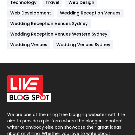
Technology
Kitchen
Travel
Web Design
52
Web Development
Wedding Reception Venues
Lifestyle
82
Wedding Reception Venues Sydney
Management
43
Wedding Reception Venues Western Sydney
Materials
1
Wedding Venues
Wedding Venues Sydney
News
33
Off Page Seo
6
Office Supplies
7
On Page Seo
5
Packaging
72
Photography
131
We are one of the rising free blogging websites with the
aim to provide a platform where the bloggers, content
Politics
9
writer or anybody else can showcase their great ideas
about anything. Whether you love to write about