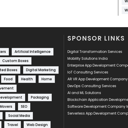
W
W
SPONSOR LINKS
kers
Artificial Intelligence
Digital Transformation Services
Mobility Solutions India
Custom Boxes
Enterprise App Development Com
ted Boxes
Digital Marketing
IoT Consulting Services
Food
Health
Home
AR VR App Development Company
DevOps Consulting Services
ovement
AI and ML Solutions
Development
Packaging
Blockchain Application Develop
 Movers
SEO
Software Development Company I
Serverless App Development Com
Social Media
Travel
Web Design