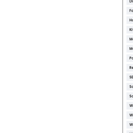
D
F
H
K
M
M
P
R
S
S
S
W
W
W