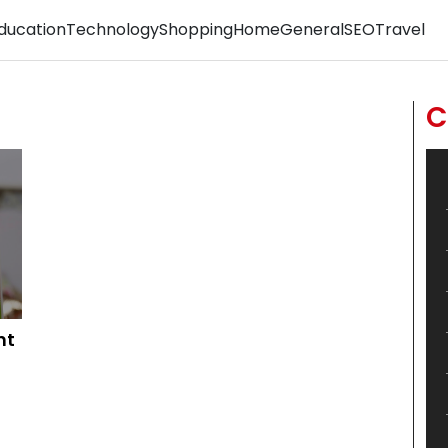
ducation
Technology
Shopping
Home
General
SEO
Travel
C
ht