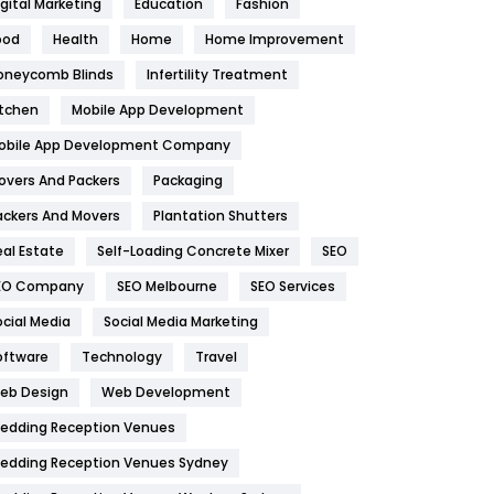
igital Marketing
Education
Fashion
Health
1182
ood
Health
Home
Home Improvement
oneycomb Blinds
Infertility Treatment
Health & Beauty
296
itchen
Mobile App Development
Heating and Cooling
18
obile App Development Company
Home
478
overs And Packers
Packaging
Hotel
18
ackers And Movers
Plantation Shutters
eal Estate
Self-Loading Concrete Mixer
SEO
Industries
269
EO Company
SEO Melbourne
SEO Services
Internet Marketing
40
ocial Media
Social Media Marketing
IPhone
27
oftware
Technology
Travel
eb Design
Web Development
Jobs
1
edding Reception Venues
Kitchen
52
edding Reception Venues Sydney
Lifestyle
82