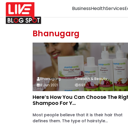
Business
Health
Services
E
Bhanugarg
Bhanugarg
Health & Beauty
8 Jun 2021
693
Here’s How You Can Choose The Rig
Shampoo For Y...
Most people believe that it is their hair that
defines them. The type of hairstyle...