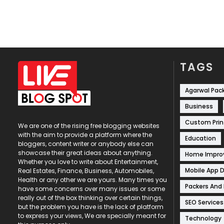
TAGS
Agarwal Pac
Business
Custom Prin
We are one of the rising free blogging websites
with the aim to provide a platform where the
Education
bloggers, content writer or anybody else can
showcase their great ideas about anything.
Home Impr
Whether you love to write about Entertainment,
Mobile App 
Real Estates, Finance, Business, Automobiles,
Health or any other we are yours. Many times you
Packers And
have some concerns over many issues or some
really out of the box thinking over certain things,
SEO Services
but the problem you have is the lack of platform
to express your views, We are specially meant for
Technology