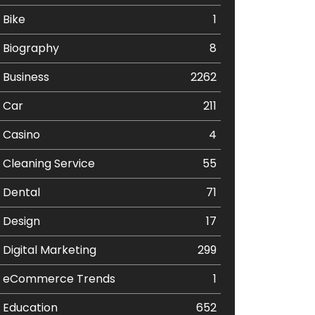
Bike
1
Biography
8
Business
2262
Car
211
Casino
4
Cleaning Service
55
Dental
71
Design
17
Digital Marketing
299
eCommerce Trends
1
Education
652