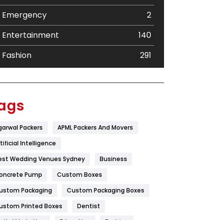
Emergency
2
Entertainment
140
Fashion
291
Festival
19
Finance
367
ags
Flower
2
garwal Packers
APML Packers And Movers
Food
251
tificial Intelligence
Furniture
27
est Wedding Venues Sydney
Business
oncrete Pump
Game
Custom Boxes
68
ustom Packaging
Custom Packaging Boxes
General
454
ustom Printed Boxes
Dentist
Google Algorithms
5