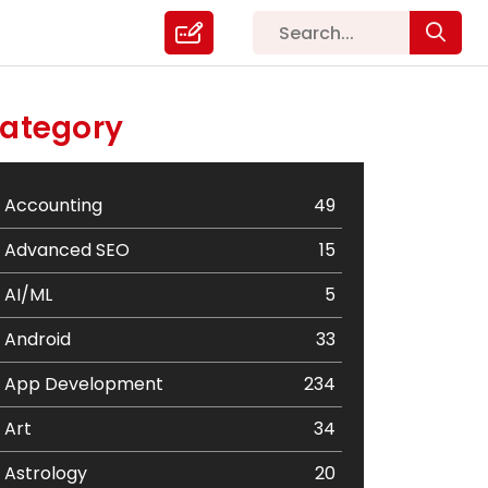
ategory
Accounting
49
Advanced SEO
15
AI/ML
5
Android
33
App Development
234
Art
34
Astrology
20