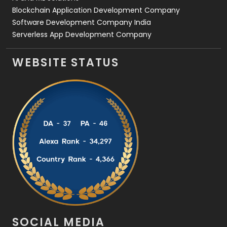
Blockchain Application Development Company
Software Development Company India
Serverless App Development Company
WEBSITE STATUS
SOCIAL MEDIA