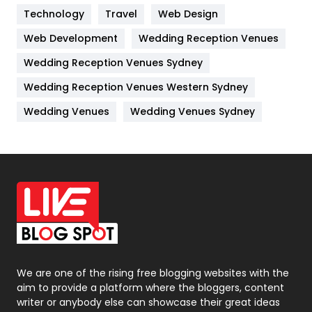
Technology
Kitchen
Travel
Web Design
52
Web Development
Wedding Reception Venues
Lifestyle
82
Wedding Reception Venues Sydney
Management
43
Wedding Reception Venues Western Sydney
Materials
1
Wedding Venues
Wedding Venues Sydney
News
33
Off Page Seo
6
Office Supplies
7
On Page Seo
5
Packaging
72
Photography
131
We are one of the rising free blogging websites with the
aim to provide a platform where the bloggers, content
Politics
9
writer or anybody else can showcase their great ideas