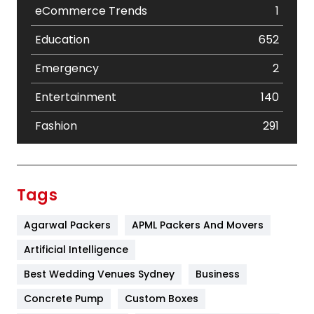
eCommerce Trends
1
Education
652
Emergency
2
Entertainment
140
Fashion
291
Festival
19
Finance
367
Tags
Flower
2
Agarwal Packers
APML Packers And Movers
Food
251
Artificial Intelligence
Furniture
27
Best Wedding Venues Sydney
Business
Game
68
Concrete Pump
Custom Boxes