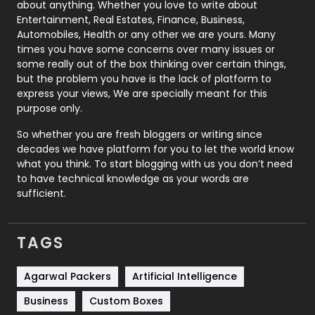
about anything. Whether you love to write about
Printing
28
Entertainment, Real Estates, Finance, Business,
Automobiles, Health or any other we are yours. Many
Real Estate
246
times you have some concerns over many issues or
some really out of the box thinking over certain things,
Recruitment Agencies
21
but the problem you have is the lack of platform to
express your views, We are specially meant for this
Relationship
2
purpose only.
Roofing
20
So whether you are fresh bloggers or writing since
decades we have platform for you to let the world know
Security
1
what you think. To start blogging with us you don’t need
to have technical knowledge as your words are
SEO
407
sufficient.
SEO Basics
9
TAGS
Services
1043
Shopping
481
Agarwal Packers
Artificial Intelligence
Business
Custom Boxes
Software Development
134