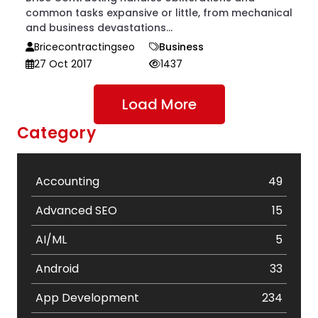
common tasks expansive or little, from mechanical
and business devastations...
Bricecontractingseo
Business
27 Oct 2017
1437
Load More
Category
Accounting
49
Advanced SEO
15
AI/ML
5
Android
33
App Development
234