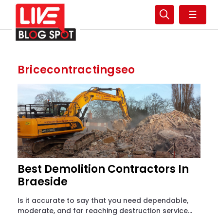
☰
Bricecontractingseo
Best Demolition Contractors In
Braeside
Is it accurate to say that you need dependable,
moderate, and far reaching destruction service...