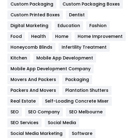
Custom Packaging
Custom Packaging Boxes
General
454
Custom Printed Boxes
Dentist
Google Algorithms
5
Digital Marketing
Education
Fashion
Health
1182
Food
Health
Home
Home Improvement
Health & Beauty
296
Honeycomb Blinds
Infertility Treatment
Heating and Cooling
18
Kitchen
Mobile App Development
Home
478
Mobile App Development Company
Movers And Packers
Packaging
Hotel
18
Packers And Movers
Plantation Shutters
Industries
269
Real Estate
Self-Loading Concrete Mixer
Internet Marketing
40
SEO
SEO Company
SEO Melbourne
IPhone
27
SEO Services
Social Media
Jobs
1
Social Media Marketing
Software