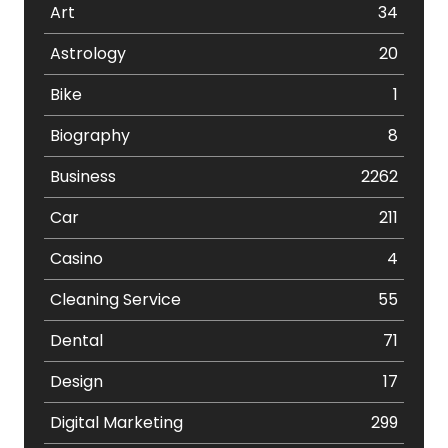
Art
34
Astrology
20
Bike
1
Biography
8
Business
2262
Car
211
Casino
4
Cleaning Service
55
Dental
71
Design
17
Digital Marketing
299