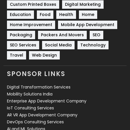
Custom Printed Boxes
Digital Marketing
Solar Energy
11
Education
Food
Health
Home
Sports
83
Home Improvement
Mobile App Development
Technical SEO
8
Packaging
Packers And Movers
SEO
Technology
664
SEO Services
Social Media
Technology
Travel
Web Design
Travel
421
Videography
2
SPONSOR LINKS
Web Design
152
Digital Transformation Services
Web Development
169
Mobility Solutions India
Enterprise App Development Company
IoT Consulting Services
AR VR App Development Company
DevOps Consulting Services
AI and ML Solutions