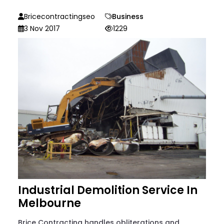
Bricecontractingseo
Business
3 Nov 2017
1229
Industrial Demolition Service In
Melbourne
Brice Contracting handles obliterations and