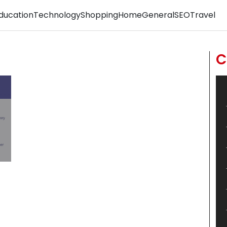
ducation
Technology
Shopping
Home
General
SEO
Travel
C