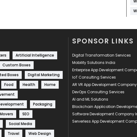
W
W
SPONSOR LINKS
kers
Artificial Intelligence
Digital Transformation Services
Mobility Solutions India
Custom Boxes
Enterprise App Development Com
ted Boxes
Digital Marketing
IoT Consulting Services
Food
Health
Home
AR VR App Development Company
DevOps Consulting Services
ovement
AI and ML Solutions
Development
Packaging
Blockchain Application Develop
 Movers
SEO
Software Development Company I
Serverless App Development Com
Social Media
Travel
Web Design