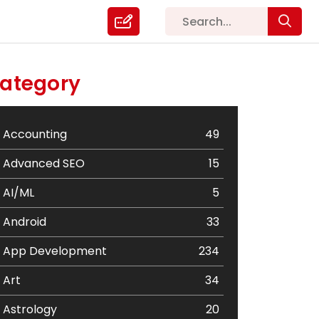
ategory
Accounting
49
Advanced SEO
15
AI/ML
5
Android
33
App Development
234
Art
34
Astrology
20