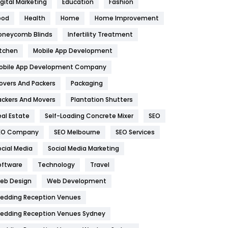
igital Marketing
Education
Fashion
Health
1182
ood
Health
Home
Home Improvement
oneycomb Blinds
Infertility Treatment
Health & Beauty
296
itchen
Mobile App Development
Heating and Cooling
18
obile App Development Company
Home
478
overs And Packers
Packaging
Hotel
18
ackers And Movers
Plantation Shutters
eal Estate
Self-Loading Concrete Mixer
SEO
Industries
269
EO Company
SEO Melbourne
SEO Services
Internet Marketing
40
ocial Media
Social Media Marketing
IPhone
27
oftware
Technology
Travel
eb Design
Web Development
Jobs
1
edding Reception Venues
Kitchen
52
edding Reception Venues Sydney
Lifestyle
82