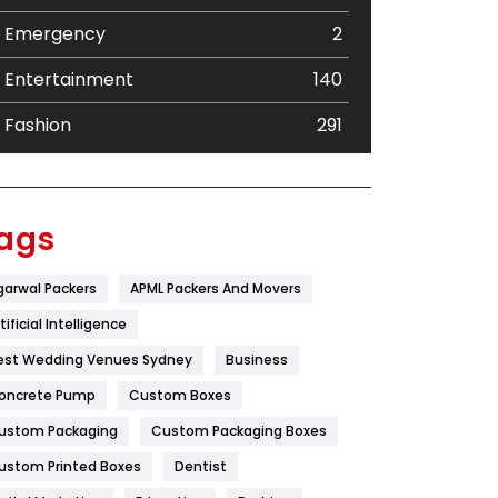
Emergency
2
Entertainment
140
Fashion
291
Festival
19
Finance
367
ags
Flower
2
garwal Packers
APML Packers And Movers
Food
251
tificial Intelligence
Furniture
27
est Wedding Venues Sydney
Business
oncrete Pump
Game
Custom Boxes
68
ustom Packaging
Custom Packaging Boxes
General
454
ustom Printed Boxes
Dentist
Google Algorithms
5