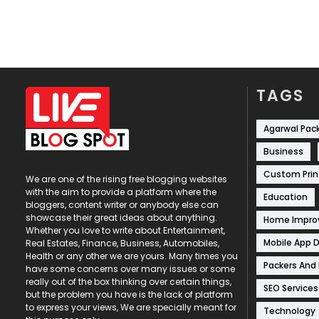
TAGS
Agarwal Pac
Business
Custom Prin
We are one of the rising free blogging websites
with the aim to provide a platform where the
Education
bloggers, content writer or anybody else can
showcase their great ideas about anything.
Home Impr
Whether you love to write about Entertainment,
Mobile App 
Real Estates, Finance, Business, Automobiles,
Health or any other we are yours. Many times you
Packers And
have some concerns over many issues or some
really out of the box thinking over certain things,
SEO Services
but the problem you have is the lack of platform
to express your views, We are specially meant for
Technology