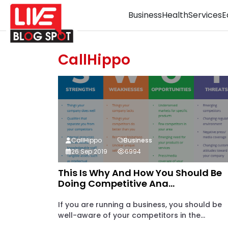
Business
Health
Services
E
CallHippo
CallHippo
Business
26 Sep 2019
6994
This Is Why And How You Should Be
Doing Competitive Ana...
If you are running a business, you should be
well-aware of your competitors in the...