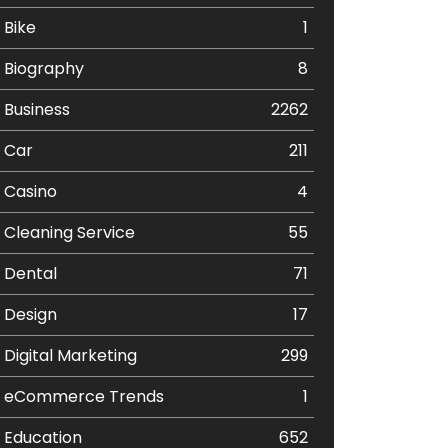
Bike
1
Biography
8
Business
2262
Car
211
Casino
4
Cleaning Service
55
Dental
71
Design
17
Digital Marketing
299
eCommerce Trends
1
Education
652