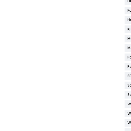
D
F
H
K
M
M
P
R
S
S
S
W
W
W