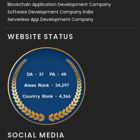
Blockchain Application Development Company
Software Development Company India
Serverless App Development Company
WEBSITE STATUS
SOCIAL MEDIA