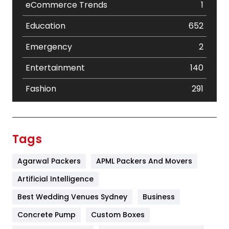
eCommerce Trends
1
Education
652
Emergency
2
Entertainment
140
Fashion
291
Festival
19
Finance
367
Tags
Flower
2
Agarwal Packers
APML Packers And Movers
Food
251
Artificial Intelligence
Furniture
27
Best Wedding Venues Sydney
Business
Game
68
Concrete Pump
Custom Boxes