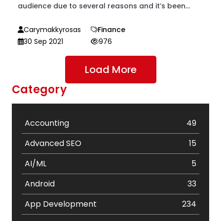
audience due to several reasons and it’s been...
Carymakkyrosas
Finance
30 Sep 2021
976
Load More
Category
Accounting
49
Advanced SEO
15
AI/ML
5
Android
33
App Development
234