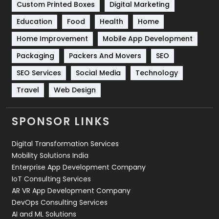
Custom Printed Boxes
Digital Marketing
Solar Energy
11
Education
Food
Health
Home
Sports
83
Home Improvement
Mobile App Development
Technical SEO
8
Packaging
Packers And Movers
SEO
Technology
664
SEO Services
Social Media
Technology
Travel
Web Design
Travel
421
Videography
2
SPONSOR LINKS
Web Design
152
Digital Transformation Services
Web Development
169
Mobility Solutions India
Enterprise App Development Company
IoT Consulting Services
AR VR App Development Company
DevOps Consulting Services
AI and ML Solutions