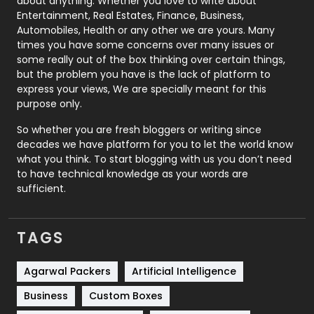
about anything. Whether you love to write about
Printing
28
Entertainment, Real Estates, Finance, Business,
Automobiles, Health or any other we are yours. Many
Real Estate
246
times you have some concerns over many issues or
some really out of the box thinking over certain things,
Recruitment Agencies
21
but the problem you have is the lack of platform to
express your views, We are specially meant for this
Relationship
2
purpose only.
Roofing
20
So whether you are fresh bloggers or writing since
decades we have platform for you to let the world know
Security
1
what you think. To start blogging with us you don’t need
to have technical knowledge as your words are
SEO
407
sufficient.
SEO Basics
9
TAGS
Services
1043
Shopping
481
Agarwal Packers
Artificial Intelligence
Business
Custom Boxes
Software Development
134