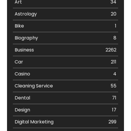
Art
34
Astrology
20
Bike
1
Biography
8
Business
2262
Car
211
Casino
4
Cleaning Service
55
Dental
71
Design
17
Digital Marketing
299