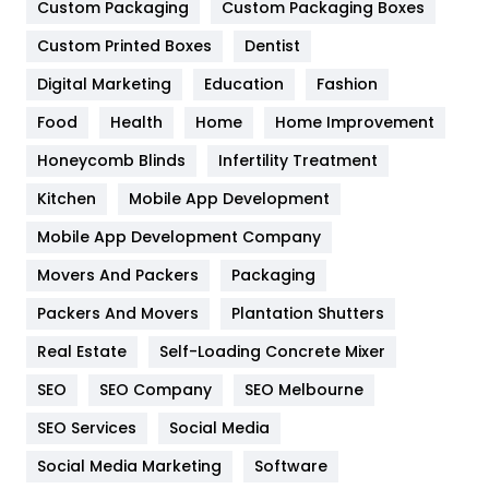
Custom Packaging
Custom Packaging Boxes
General
454
Custom Printed Boxes
Dentist
Google Algorithms
5
Digital Marketing
Education
Fashion
Health
1182
Food
Health
Home
Home Improvement
Health & Beauty
296
Honeycomb Blinds
Infertility Treatment
Heating and Cooling
18
Kitchen
Mobile App Development
Home
478
Mobile App Development Company
Movers And Packers
Packaging
Hotel
18
Packers And Movers
Plantation Shutters
Industries
269
Real Estate
Self-Loading Concrete Mixer
Internet Marketing
40
SEO
SEO Company
SEO Melbourne
IPhone
27
SEO Services
Social Media
Jobs
1
Social Media Marketing
Software