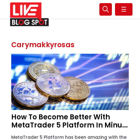
☰
Carymakkyrosas
How To Become Better With
MetaTrader 5 Platform In Minu...
MetaTrader 5 Platform has been amazing with the