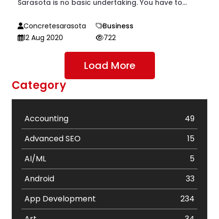
Sarasota is no basic undertaking. You have to...
Concretesarasota
Business
12 Aug 2020
722
Load More
Category
Accounting
49
Advanced SEO
15
AI/ML
5
Android
33
App Development
234
Art
34