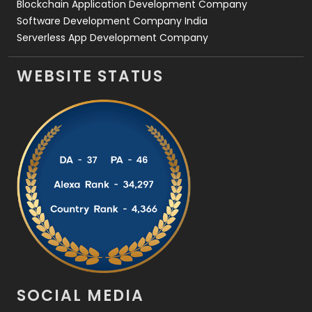
Blockchain Application Development Company
Software Development Company India
Serverless App Development Company
WEBSITE STATUS
SOCIAL MEDIA