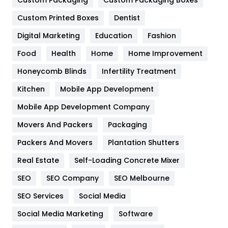
General
454
Custom Printed Boxes
Dentist
Google Algorithms
5
Digital Marketing
Education
Fashion
Health
1182
Food
Health
Home
Home Improvement
Health & Beauty
296
Honeycomb Blinds
Infertility Treatment
Heating and Cooling
18
Kitchen
Mobile App Development
Home
478
Mobile App Development Company
Movers And Packers
Packaging
Hotel
18
Packers And Movers
Plantation Shutters
Industries
269
Real Estate
Self-Loading Concrete Mixer
Internet Marketing
40
SEO
SEO Company
SEO Melbourne
IPhone
27
SEO Services
Social Media
Jobs
1
Social Media Marketing
Software