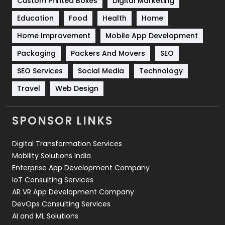
Custom Printed Boxes
Digital Marketing
Solar Energy
11
Education
Food
Health
Home
Sports
83
Home Improvement
Mobile App Development
Technical SEO
8
Packaging
Packers And Movers
SEO
Technology
664
SEO Services
Social Media
Technology
Travel
Web Design
Travel
421
Videography
2
SPONSOR LINKS
Web Design
152
Digital Transformation Services
Web Development
169
Mobility Solutions India
Enterprise App Development Company
IoT Consulting Services
AR VR App Development Company
DevOps Consulting Services
AI and ML Solutions