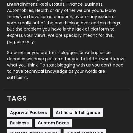
Printing
28
Entertainment, Real Estates, Finance, Business,
Automobiles, Health or any other we are yours. Many
Real Estate
246
times you have some concerns over many issues or
some really out of the box thinking over certain things,
Recruitment Agencies
21
but the problem you have is the lack of platform to
express your views, We are specially meant for this
Relationship
2
purpose only.
Roofing
20
So whether you are fresh bloggers or writing since
decades we have platform for you to let the world know
Security
1
what you think. To start blogging with us you don’t need
to have technical knowledge as your words are
SEO
407
sufficient.
SEO Basics
9
TAGS
Services
1043
Shopping
481
Agarwal Packers
Artificial Intelligence
Business
Custom Boxes
Software Development
134