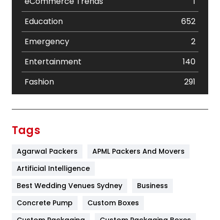
eCommerce Trends
1
Education
652
Emergency
2
Entertainment
140
Fashion
291
Festival
19
Finance
367
Tags
Flower
2
Agarwal Packers
APML Packers And Movers
Food
251
Artificial Intelligence
Furniture
27
Best Wedding Venues Sydney
Business
Game
68
Concrete Pump
Custom Boxes
Custom Packaging
Custom Packaging Boxes