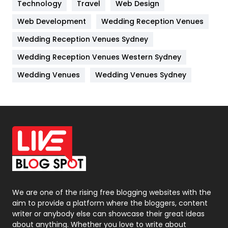
Technology
Kitchen
Travel
Web Design
52
Web Development
Wedding Reception Venues
Lifestyle
82
Wedding Reception Venues Sydney
Management
43
Wedding Reception Venues Western Sydney
Materials
1
Wedding Venues
Wedding Venues Sydney
News
33
Off Page Seo
6
Office Supplies
7
On Page Seo
5
Packaging
72
Photography
131
We are one of the rising free blogging websites with the
aim to provide a platform where the bloggers, content
Politics
9
writer or anybody else can showcase their great ideas
about anything. Whether you love to write about