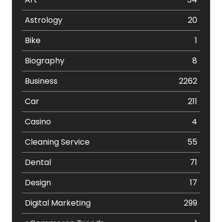
Astrology
20
Bike
1
Biography
8
Business
2262
Car
211
Casino
4
Cleaning Service
55
Dental
71
Design
17
Digital Marketing
299