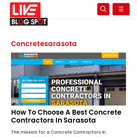
☰
Concretesarasota
How To Choose A Best Concrete
Contractors In Sarasota
The mission for a Concrete Contractors in