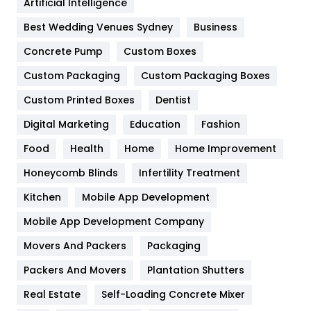
Artificial Intelligence
Furniture
27
Best Wedding Venues Sydney
Business
Game
68
Concrete Pump
Custom Boxes
Custom Packaging
Custom Packaging Boxes
General
454
Custom Printed Boxes
Dentist
Google Algorithms
5
Digital Marketing
Education
Fashion
Health
1182
Food
Health
Home
Home Improvement
Health & Beauty
296
Honeycomb Blinds
Infertility Treatment
Heating and Cooling
18
Kitchen
Mobile App Development
Home
478
Mobile App Development Company
Movers And Packers
Packaging
Hotel
18
Packers And Movers
Plantation Shutters
Industries
269
Real Estate
Self-Loading Concrete Mixer
Internet Marketing
40