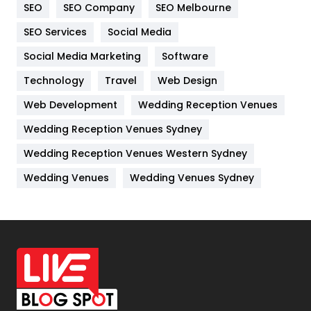
SEO
SEO Company
SEO Melbourne
IPhone
27
SEO Services
Social Media
Jobs
1
Social Media Marketing
Software
Technology
Kitchen
Travel
Web Design
52
Web Development
Wedding Reception Venues
Lifestyle
82
Wedding Reception Venues Sydney
Management
43
Wedding Reception Venues Western Sydney
Materials
1
Wedding Venues
Wedding Venues Sydney
News
33
Off Page Seo
6
Office Supplies
7
On Page Seo
5
Packaging
72