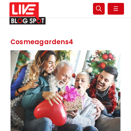
☰
Cosmeagardens4