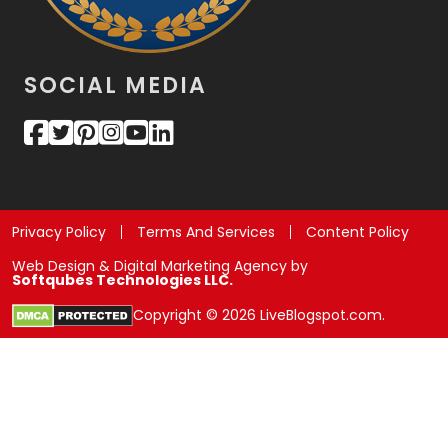
SOCIAL MEDIA
Privacy Policy
Terms And Services
Content Policy
Web Design & Digital Marketing Agency by
Softqubes Technologies LLC.
Copyright © 2026 LiveBlogspot.com.