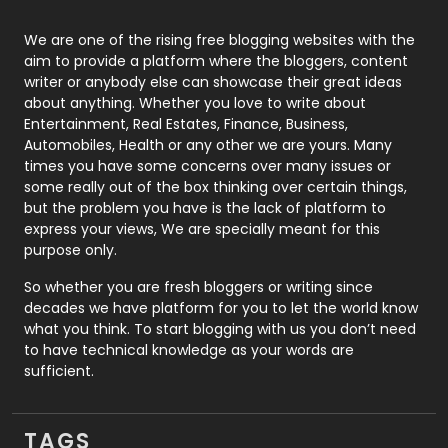
Photography
131
We are one of the rising free blogging websites with the
aim to provide a platform where the bloggers, content
Politics
9
writer or anybody else can showcase their great ideas
about anything. Whether you love to write about
Printing
28
Entertainment, Real Estates, Finance, Business,
Automobiles, Health or any other we are yours. Many
Real Estate
246
times you have some concerns over many issues or
some really out of the box thinking over certain things,
Recruitment Agencies
21
but the problem you have is the lack of platform to
express your views, We are specially meant for this
Relationship
2
purpose only.
Roofing
20
So whether you are fresh bloggers or writing since
decades we have platform for you to let the world know
Security
1
what you think. To start blogging with us you don’t need
to have technical knowledge as your words are
SEO
407
sufficient.
SEO Basics
9
TAGS