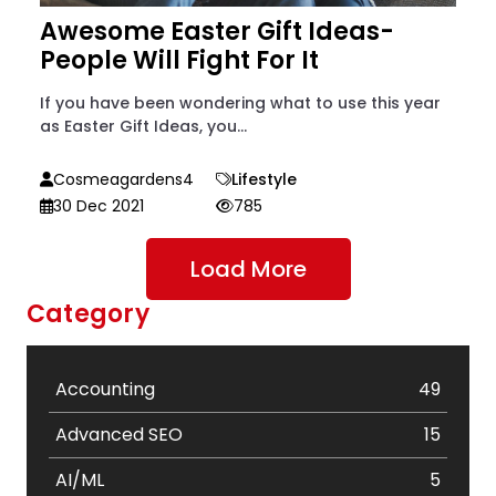
Awesome Easter Gift Ideas-
People Will Fight For It
If you have been wondering what to use this year
as Easter Gift Ideas, you...
Cosmeagardens4
Lifestyle
30 Dec 2021
785
Load More
Category
Accounting
49
Advanced SEO
15
AI/ML
5