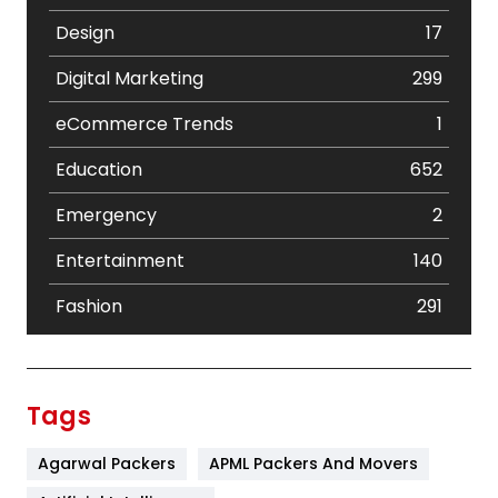
Design
17
Digital Marketing
299
eCommerce Trends
1
Education
652
Emergency
2
Entertainment
140
Fashion
291
Festival
19
Finance
367
Tags
Flower
2
Agarwal Packers
APML Packers And Movers
Food
251