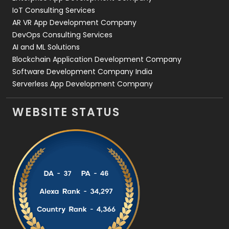
IoT Consulting Services
AR VR App Development Company
DevOps Consulting Services
AI and ML Solutions
Blockchain Application Development Company
Software Development Company India
Serverless App Development Company
WEBSITE STATUS