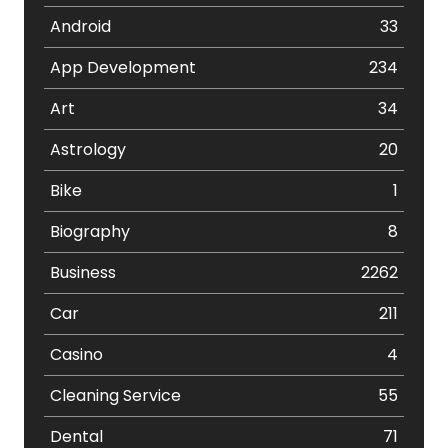
Android
33
App Development
234
Art
34
Astrology
20
Bike
1
Biography
8
Business
2262
Car
211
Casino
4
Cleaning Service
55
Dental
71