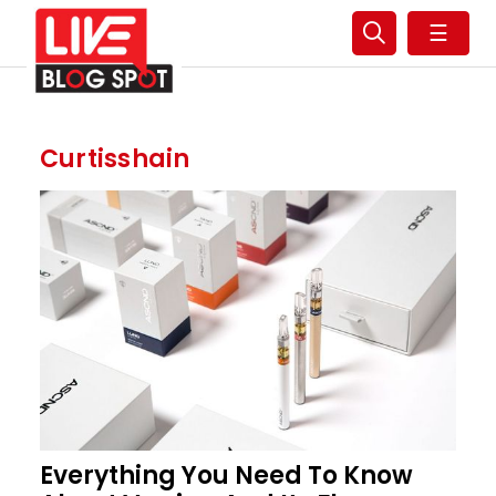
☰
Curtisshain
Everything You Need To Know