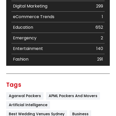
Digital Marketing
299
eCommerce Trends
1
Education
652
Emergency
2
Entertainment
140
Fashion
291
Festival
19
Finance
367
Tags
Flower
2
Agarwal Packers
APML Packers And Movers
Food
251
Artificial Intelligence
Furniture
27
Best Wedding Venues Sydney
Business