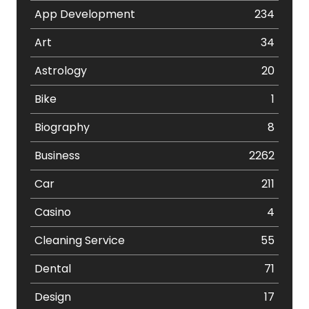
App Development
234
Art
34
Astrology
20
Bike
1
Biography
8
Business
2262
Car
211
Casino
4
Cleaning Service
55
Dental
71
Design
17