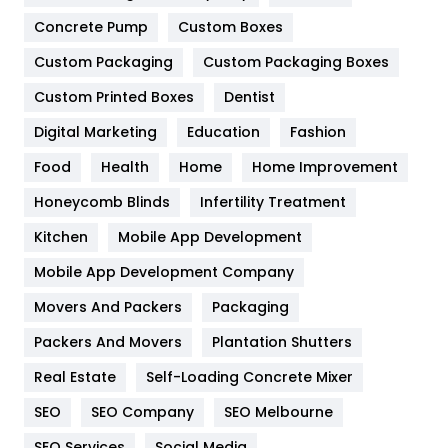
Game
68
Concrete Pump
Custom Boxes
Custom Packaging
Custom Packaging Boxes
General
454
Custom Printed Boxes
Dentist
Google Algorithms
5
Digital Marketing
Education
Fashion
Health
1182
Food
Health
Home
Home Improvement
Health & Beauty
296
Honeycomb Blinds
Infertility Treatment
Heating and Cooling
18
Kitchen
Mobile App Development
Home
478
Mobile App Development Company
Movers And Packers
Packaging
Hotel
18
Packers And Movers
Plantation Shutters
Industries
269
Real Estate
Self-Loading Concrete Mixer
Internet Marketing
40
SEO
SEO Company
SEO Melbourne
IPhone
27
SEO Services
Social Media