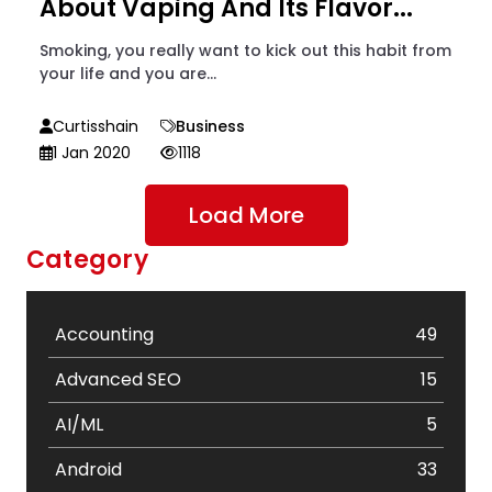
About Vaping And Its Flavor...
Smoking, you really want to kick out this habit from
your life and you are...
Curtisshain
Business
1 Jan 2020
1118
Load More
Category
Accounting
49
Advanced SEO
15
AI/ML
5
Android
33