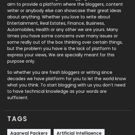
aim to provide a platform where the bloggers, content
Politics
9
writer or anybody else can showcase their great ideas
about anything. Whether you love to write about
Printing
28
Entertainment, Real Estates, Finance, Business,
Automobiles, Health or any other we are yours. Many
Real Estate
246
times you have some concerns over many issues or
some really out of the box thinking over certain things,
Recruitment Agencies
21
but the problem you have is the lack of platform to
express your views, We are specially meant for this
Relationship
2
purpose only.
Roofing
20
So whether you are fresh bloggers or writing since
decades we have platform for you to let the world know
Security
1
what you think. To start blogging with us you don’t need
to have technical knowledge as your words are
SEO
407
sufficient.
SEO Basics
9
TAGS
Services
1043
Shopping
481
Agarwal Packers
Artificial Intelligence