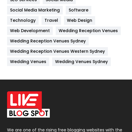
Jobs
1
Social Media Marketing
Software
Technology
Kitchen
Travel
Web Design
52
Web Development
Wedding Reception Venues
Lifestyle
82
Wedding Reception Venues Sydney
Management
43
Wedding Reception Venues Western Sydney
Materials
1
Wedding Venues
Wedding Venues Sydney
News
33
Off Page Seo
6
Office Supplies
7
On Page Seo
5
Packaging
72
Photography
131
We are one of the rising free blogging websites with the