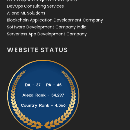
DevOps Consulting Services
AI and ML Solutions
Blockchain Application Development Company
Software Development Company India
Serverless App Development Company
WEBSITE STATUS