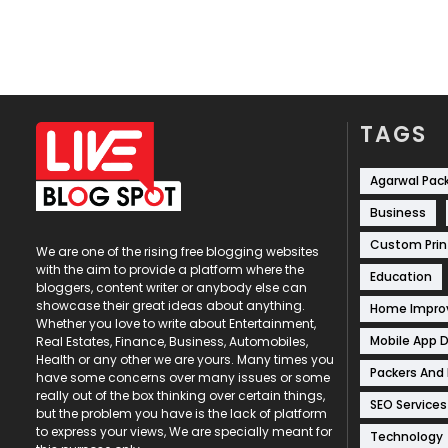
TAGS
Agarwal Pac
Business
Custom Prin
We are one of the rising free blogging websites
with the aim to provide a platform where the
Education
bloggers, content writer or anybody else can
showcase their great ideas about anything.
Home Impr
Whether you love to write about Entertainment,
Mobile App 
Real Estates, Finance, Business, Automobiles,
Health or any other we are yours. Many times you
Packers And
have some concerns over many issues or some
really out of the box thinking over certain things,
SEO Services
but the problem you have is the lack of platform
to express your views, We are specially meant for
Technology