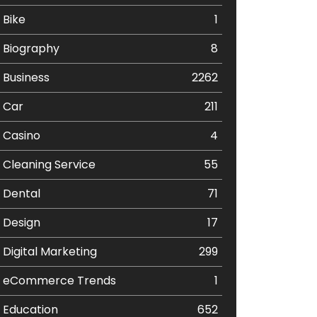
Bike
1
Biography
8
Business
2262
Car
211
Casino
4
Cleaning Service
55
Dental
71
Design
17
Digital Marketing
299
eCommerce Trends
1
Education
652