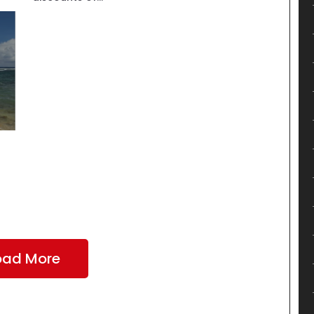
oad More