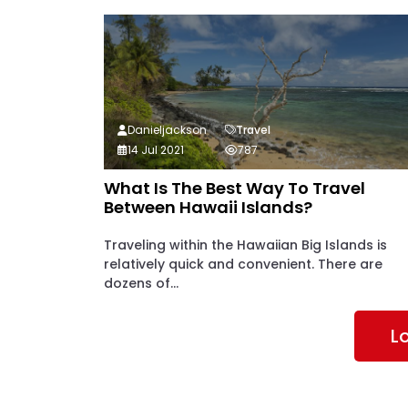
Danieljackson
Travel
14 Jul 2021
787
What Is The Best Way To Travel
Between Hawaii Islands?
Traveling within the Hawaiian Big Islands is
relatively quick and convenient. There are
dozens of...
L