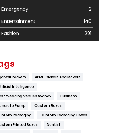
Emergency
2
Entertainment
140
Fashion
291
Festival
19
Finance
367
ags
Flower
2
garwal Packers
APML Packers And Movers
Food
251
tificial Intelligence
Furniture
27
est Wedding Venues Sydney
Business
oncrete Pump
Game
Custom Boxes
68
ustom Packaging
Custom Packaging Boxes
General
454
ustom Printed Boxes
Dentist
Google Algorithms
5