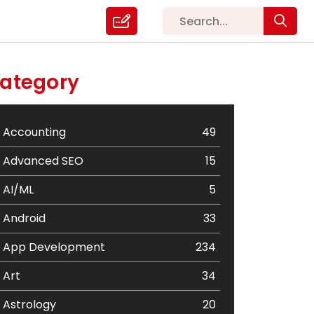
ategory
Accounting
49
Advanced SEO
15
AI/ML
5
Android
33
App Development
234
Art
34
Astrology
20