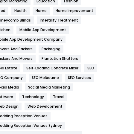
igital Marketing
Education
Fashion
Health
1182
ood
Health
Home
Home Improvement
oneycomb Blinds
Infertility Treatment
Health & Beauty
296
itchen
Mobile App Development
Heating and Cooling
18
obile App Development Company
Home
478
overs And Packers
Packaging
Hotel
18
ackers And Movers
Plantation Shutters
eal Estate
Self-Loading Concrete Mixer
SEO
Industries
269
EO Company
SEO Melbourne
SEO Services
Internet Marketing
40
ocial Media
Social Media Marketing
IPhone
27
oftware
Technology
Travel
eb Design
Web Development
Jobs
1
edding Reception Venues
Kitchen
52
edding Reception Venues Sydney
Lifestyle
82