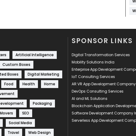
W
W
SPONSOR LINKS
kers
Artificial Intelligence
Digital Transformation Services
Mobility Solutions India
Custom Boxes
Enterprise App Development Com
ted Boxes
Digital Marketing
IoT Consulting Services
Food
Health
Home
AR VR App Development Company
DevOps Consulting Services
ovement
AI and ML Solutions
Development
Packaging
Blockchain Application Develop
 Movers
SEO
Software Development Company I
Serverless App Development Com
Social Media
Travel
Web Design