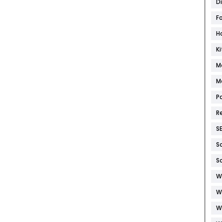
D
F
H
K
M
M
P
R
S
S
S
W
W
W