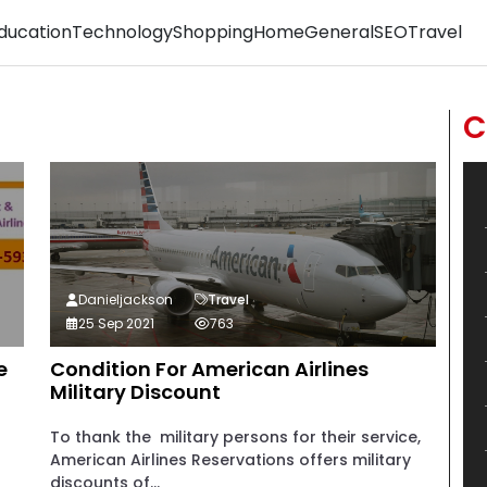
ducation
Technology
Shopping
Home
General
SEO
Travel
C
Danieljackson
Travel
25 Sep 2021
763
e
Condition For American Airlines
Military Discount
To thank the military persons for their service,
American Airlines Reservations offers military
discounts of...