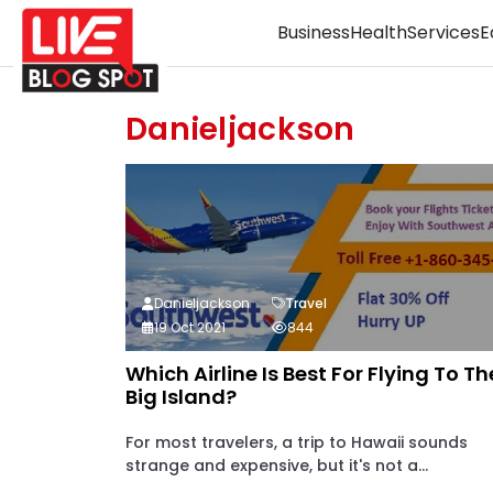
Business
Health
Services
E
Danieljackson
Danieljackson
Travel
19 Oct 2021
844
Which Airline Is Best For Flying To Th
Big Island?
For most travelers, a trip to Hawaii sounds
strange and expensive, but it's not a...