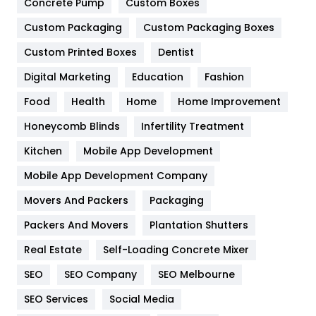
Game
68
Concrete Pump
Custom Boxes
Custom Packaging
Custom Packaging Boxes
General
454
Custom Printed Boxes
Dentist
Google Algorithms
5
Digital Marketing
Education
Fashion
Health
1182
Food
Health
Home
Home Improvement
Health & Beauty
296
Honeycomb Blinds
Infertility Treatment
Heating and Cooling
18
Kitchen
Mobile App Development
Home
478
Mobile App Development Company
Movers And Packers
Packaging
Hotel
18
Packers And Movers
Plantation Shutters
Industries
269
Real Estate
Self-Loading Concrete Mixer
Internet Marketing
40
SEO
SEO Company
SEO Melbourne
IPhone
27
SEO Services
Social Media