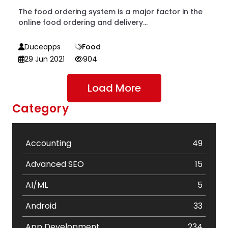
The food ordering system is a major factor in the
online food ordering and delivery...
Duceapps
Food
29 Jun 2021
904
Load More
Category
Accounting
49
Advanced SEO
15
AI/ML
5
Android
33
App Development
234