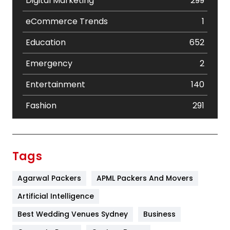
Digital Marketing
299
eCommerce Trends
1
Education
652
Emergency
2
Entertainment
140
Fashion
291
Festival
19
Finance
367
Tags
Flower
2
Agarwal Packers
APML Packers And Movers
Food
251
Artificial Intelligence
Furniture
27
Best Wedding Venues Sydney
Business