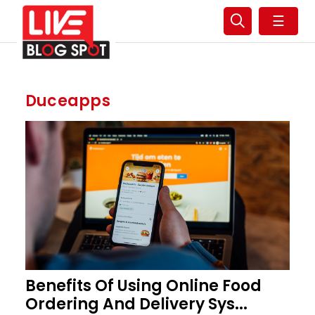
☰
Duceapps
Benefits Of Using Online Food
Ordering And Delivery Sys...