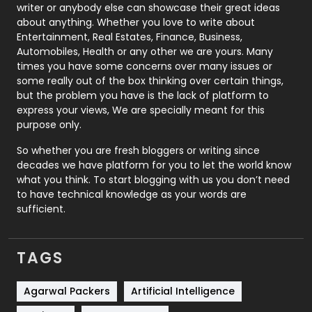
Politics
9
writer or anybody else can showcase their great ideas
about anything. Whether you love to write about
Printing
28
Entertainment, Real Estates, Finance, Business,
Automobiles, Health or any other we are yours. Many
Real Estate
246
times you have some concerns over many issues or
some really out of the box thinking over certain things,
Recruitment Agencies
21
but the problem you have is the lack of platform to
express your views, We are specially meant for this
Relationship
2
purpose only.
Roofing
20
So whether you are fresh bloggers or writing since
decades we have platform for you to let the world know
Security
1
what you think. To start blogging with us you don’t need
to have technical knowledge as your words are
SEO
407
sufficient.
SEO Basics
9
TAGS
Services
1043
Shopping
481
Agarwal Packers
Artificial Intelligence