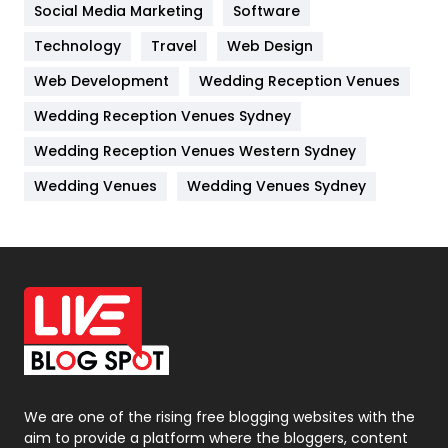
Jobs
1
Social Media Marketing
Software
Technology
Kitchen
Travel
Web Design
52
Web Development
Wedding Reception Venues
Lifestyle
82
Wedding Reception Venues Sydney
Management
43
Wedding Reception Venues Western Sydney
Materials
1
Wedding Venues
Wedding Venues Sydney
News
33
Off Page Seo
6
Office Supplies
7
On Page Seo
5
Packaging
72
Photography
131
We are one of the rising free blogging websites with the
aim to provide a platform where the bloggers, content