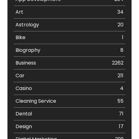
Art
34
Astrology
20
Bike
1
Biography
8
Business
2262
Car
211
Casino
4
Cleaning Service
55
Dental
71
Design
17