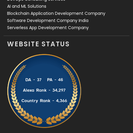
AI and ML Solutions
Blockchain Application Development Company
Software Development Company India
Serverless App Development Company
WEBSITE STATUS