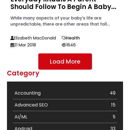
Should Follow To Begin A Baby...
While many aspects of your baby’s life are
unpredictable, there are other areas that fall...
Elizabeth MacDonald
Health
21 Mar 2018
1646
Load More
Category
Accounting
49
Advanced SEO
15
AI/ML
5
Android
33