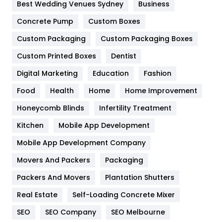
Furniture
27
Best Wedding Venues Sydney
Business
Game
68
Concrete Pump
Custom Boxes
Custom Packaging
Custom Packaging Boxes
General
454
Custom Printed Boxes
Dentist
Google Algorithms
5
Digital Marketing
Education
Fashion
Health
1182
Food
Health
Home
Home Improvement
Health & Beauty
296
Honeycomb Blinds
Infertility Treatment
Heating and Cooling
18
Kitchen
Mobile App Development
Home
478
Mobile App Development Company
Movers And Packers
Packaging
Hotel
18
Packers And Movers
Plantation Shutters
Industries
269
Real Estate
Self-Loading Concrete Mixer
Internet Marketing
40
SEO
SEO Company
SEO Melbourne