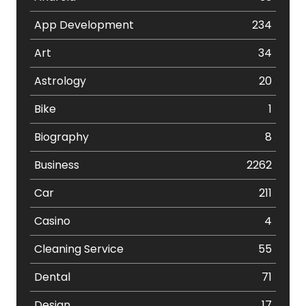
App Development
234
Art
34
Astrology
20
Bike
1
Biography
8
Business
2262
Car
211
Casino
4
Cleaning Service
55
Dental
71
Design
17