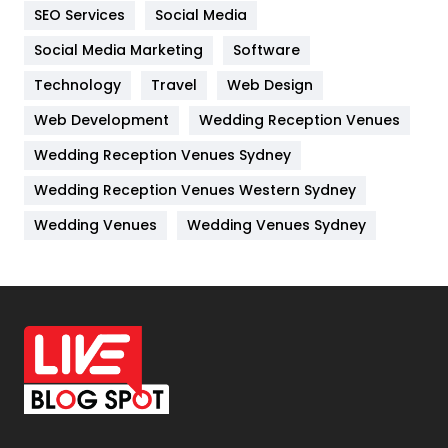
IPhone
27
SEO Services
Social Media
Jobs
1
Social Media Marketing
Software
Technology
Kitchen
Travel
Web Design
52
Web Development
Wedding Reception Venues
Lifestyle
82
Wedding Reception Venues Sydney
Management
43
Wedding Reception Venues Western Sydney
Materials
1
Wedding Venues
Wedding Venues Sydney
News
33
Off Page Seo
6
Office Supplies
7
On Page Seo
5
Packaging
72