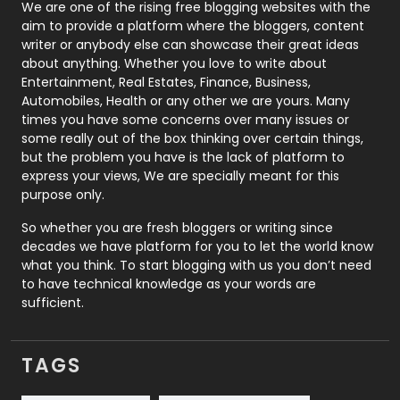
Photography
131
We are one of the rising free blogging websites with the
aim to provide a platform where the bloggers, content
Politics
9
writer or anybody else can showcase their great ideas
about anything. Whether you love to write about
Printing
28
Entertainment, Real Estates, Finance, Business,
Automobiles, Health or any other we are yours. Many
Real Estate
246
times you have some concerns over many issues or
some really out of the box thinking over certain things,
Recruitment Agencies
21
but the problem you have is the lack of platform to
express your views, We are specially meant for this
Relationship
2
purpose only.
Roofing
20
So whether you are fresh bloggers or writing since
decades we have platform for you to let the world know
Security
1
what you think. To start blogging with us you don’t need
to have technical knowledge as your words are
SEO
407
sufficient.
SEO Basics
9
TAGS
Services
1043