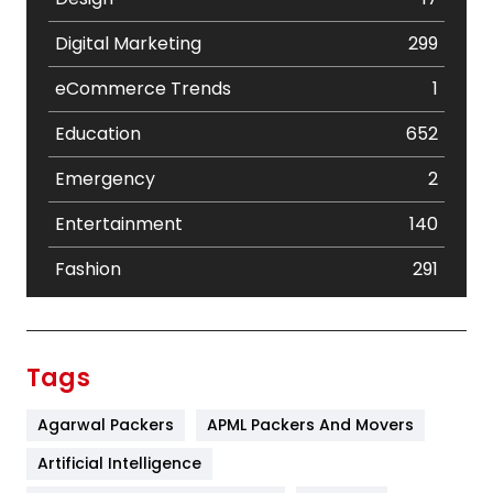
Digital Marketing
299
eCommerce Trends
1
Education
652
Emergency
2
Entertainment
140
Fashion
291
Festival
19
Finance
367
Tags
Flower
2
Agarwal Packers
APML Packers And Movers
Food
251
Artificial Intelligence