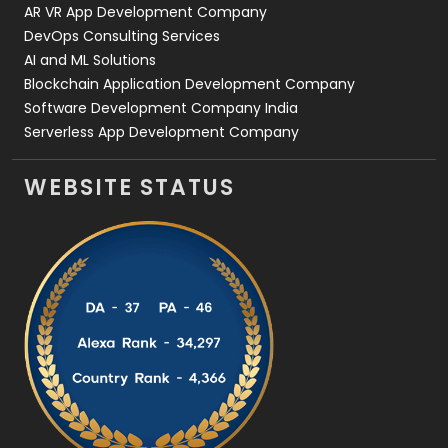
AR VR App Development Company
DevOps Consulting Services
AI and ML Solutions
Blockchain Application Development Company
Software Development Company India
Serverless App Development Company
WEBSITE STATUS