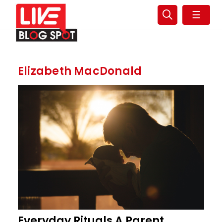
☰
Elizabeth MacDonald
Everyday Rituals A Parent