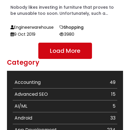
Nobody likes investing in furniture that proves to
be unusable too soon. Unfortunately, such a...
Engineerwarehouse
Shopping
9 Oct 2019
3980
Load More
Category
Accounting
49
Advanced SEO
15
AI/ML
5
Android
33
App Development
234