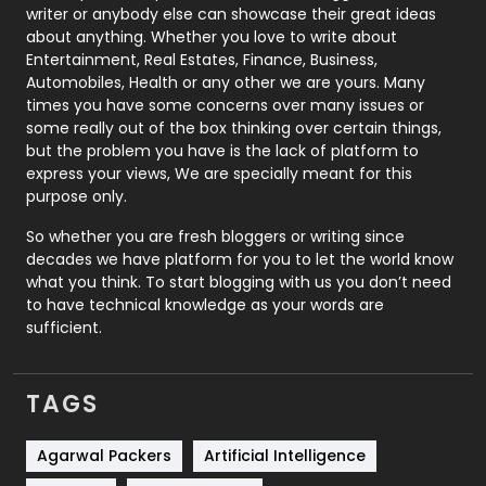
Politics
9
writer or anybody else can showcase their great ideas
about anything. Whether you love to write about
Printing
28
Entertainment, Real Estates, Finance, Business,
Automobiles, Health or any other we are yours. Many
Real Estate
246
times you have some concerns over many issues or
some really out of the box thinking over certain things,
Recruitment Agencies
21
but the problem you have is the lack of platform to
express your views, We are specially meant for this
Relationship
2
purpose only.
Roofing
20
So whether you are fresh bloggers or writing since
decades we have platform for you to let the world know
Security
1
what you think. To start blogging with us you don’t need
to have technical knowledge as your words are
SEO
407
sufficient.
SEO Basics
9
TAGS
Services
1043
Shopping
481
Agarwal Packers
Artificial Intelligence