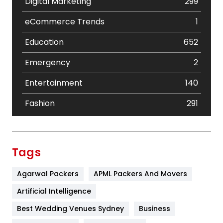
Digital Marketing
299
eCommerce Trends
1
Education
652
Emergency
2
Entertainment
140
Fashion
291
Festival
19
Finance
367
Tags
Flower
2
Agarwal Packers
APML Packers And Movers
Food
251
Artificial Intelligence
Furniture
27
Best Wedding Venues Sydney
Business