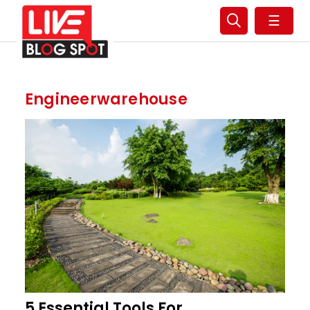
☰
Engineerwarehouse
5 Essential Tools For