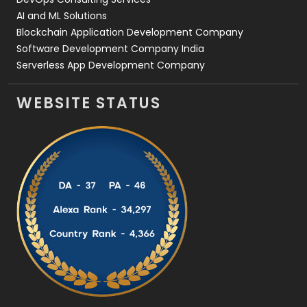
AI and ML Solutions
Blockchain Application Development Company
Software Development Company India
Serverless App Development Company
WEBSITE STATUS