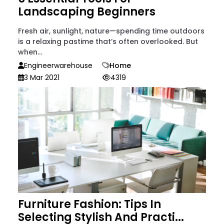
Landscaping Beginners
Fresh air, sunlight, nature—spending time outdoors
is a relaxing pastime that’s often overlooked. But
when...
Engineerwarehouse
Home
3 Mar 2021
4319
Furniture Fashion: Tips In
Selecting Stylish And Practi...