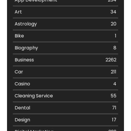
Art
34
Astrology
20
Bike
1
Biography
8
Business
2262
Car
211
Casino
4
Cleaning Service
55
Dental
71
Design
17