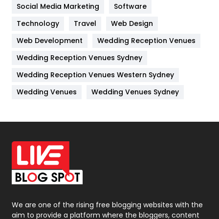
Jobs
1
Social Media Marketing
Software
Technology
Kitchen
Travel
Web Design
52
Web Development
Wedding Reception Venues
Lifestyle
82
Wedding Reception Venues Sydney
Management
43
Wedding Reception Venues Western Sydney
Materials
1
Wedding Venues
Wedding Venues Sydney
News
33
Off Page Seo
6
Office Supplies
7
On Page Seo
5
Packaging
72
Photography
131
We are one of the rising free blogging websites with the
aim to provide a platform where the bloggers, content