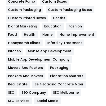
Game
68
Concrete Pump
Custom Boxes
Custom Packaging
Custom Packaging Boxes
General
454
Custom Printed Boxes
Dentist
Google Algorithms
5
Digital Marketing
Education
Fashion
Health
1182
Food
Health
Home
Home Improvement
Health & Beauty
296
Honeycomb Blinds
Infertility Treatment
Heating and Cooling
18
Kitchen
Mobile App Development
Home
478
Mobile App Development Company
Movers And Packers
Packaging
Hotel
18
Packers And Movers
Plantation Shutters
Industries
269
Real Estate
Self-Loading Concrete Mixer
Internet Marketing
40
SEO
SEO Company
SEO Melbourne
IPhone
27
SEO Services
Social Media