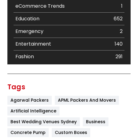
eCommerce Trends
1
Education
652
Emergency
2
Entertainment
140
Fashion
291
Festival
19
Finance
367
Tags
Flower
2
Agarwal Packers
APML Packers And Movers
Food
251
Artificial Intelligence
Furniture
27
Best Wedding Venues Sydney
Business
Game
68
Concrete Pump
Custom Boxes