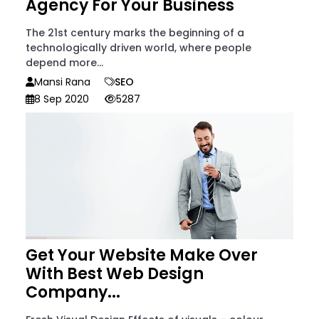
Agency For Your Business
The 21st century marks the beginning of a
technologically driven world, where people
depend more...
Mansi Rana
SEO
8 Sep 2020
5287
Get Your Website Make Over
With Best Web Design
Company...