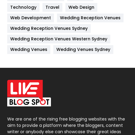
Technology
Kitchen
Travel
Web Design
52
Web Development
Wedding Reception Venues
Lifestyle
82
Wedding Reception Venues Sydney
Management
43
Wedding Reception Venues Western Sydney
Materials
1
Wedding Venues
Wedding Venues Sydney
News
33
Off Page Seo
6
Office Supplies
7
On Page Seo
5
Packaging
72
Photography
131
We are one of the rising free blogging websites with the
aim to provide a platform where the bloggers, content
Politics
9
writer or anybody else can showcase their great ideas