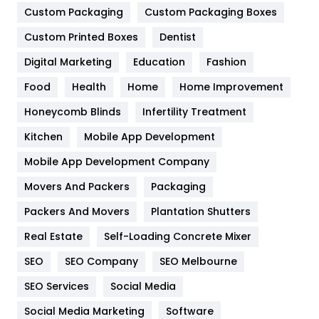
Custom Packaging
Custom Packaging Boxes
General
454
Custom Printed Boxes
Dentist
Google Algorithms
5
Digital Marketing
Education
Fashion
Health
1182
Food
Health
Home
Home Improvement
Health & Beauty
296
Honeycomb Blinds
Infertility Treatment
Heating and Cooling
18
Kitchen
Mobile App Development
Home
478
Mobile App Development Company
Movers And Packers
Packaging
Hotel
18
Packers And Movers
Plantation Shutters
Industries
269
Real Estate
Self-Loading Concrete Mixer
Internet Marketing
40
SEO
SEO Company
SEO Melbourne
IPhone
27
SEO Services
Social Media
Jobs
1
Social Media Marketing
Software