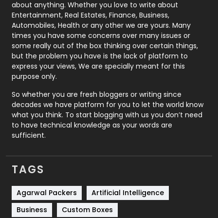
about anything. Whether you love to write about
Printing
28
Entertainment, Real Estates, Finance, Business,
Automobiles, Health or any other we are yours. Many
Real Estate
246
times you have some concerns over many issues or
some really out of the box thinking over certain things,
Recruitment Agencies
21
but the problem you have is the lack of platform to
express your views, We are specially meant for this
Relationship
2
purpose only.
Roofing
20
So whether you are fresh bloggers or writing since
decades we have platform for you to let the world know
Security
1
what you think. To start blogging with us you don’t need
to have technical knowledge as your words are
SEO
407
sufficient.
SEO Basics
9
TAGS
Services
1043
Shopping
481
Agarwal Packers
Artificial Intelligence
Business
Custom Boxes
Software Development
134