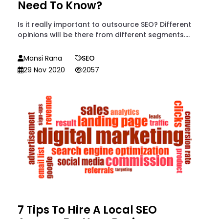
Need To Know?
Is it really important to outsource SEO? Different
opinions will be there from different segments....
Mansi Rana
SEO
29 Nov 2020
2057
7 Tips To Hire A Local SEO