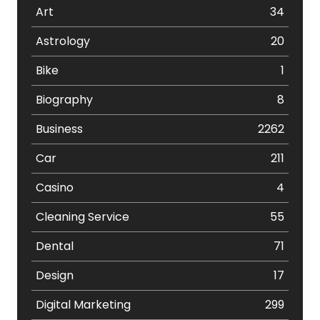
Art
34
Astrology
20
Bike
1
Biography
8
Business
2262
Car
211
Casino
4
Cleaning Service
55
Dental
71
Design
17
Digital Marketing
299