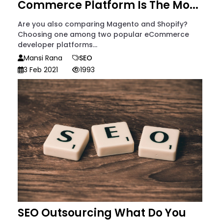
Commerce Platform Is The Mo...
Are you also comparing Magento and Shopify?
Choosing one among two popular eCommerce
developer platforms...
Mansi Rana
SEO
3 Feb 2021
1993
SEO Outsourcing What Do You