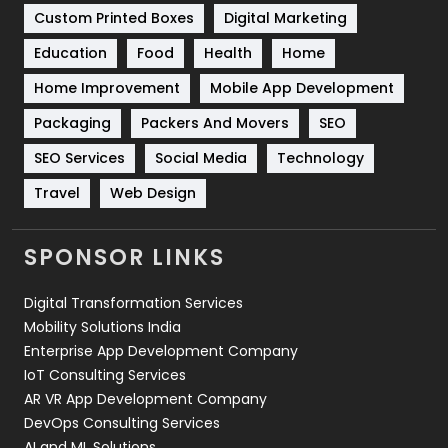
Custom Printed Boxes
Digital Marketing
Solar Energy
11
Education
Food
Health
Home
Sports
83
Home Improvement
Mobile App Development
Technical SEO
8
Packaging
Packers And Movers
SEO
Technology
664
SEO Services
Social Media
Technology
Travel
Web Design
Travel
421
Videography
2
SPONSOR LINKS
Web Design
152
Digital Transformation Services
Web Development
169
Mobility Solutions India
Enterprise App Development Company
IoT Consulting Services
AR VR App Development Company
DevOps Consulting Services
AI and ML Solutions