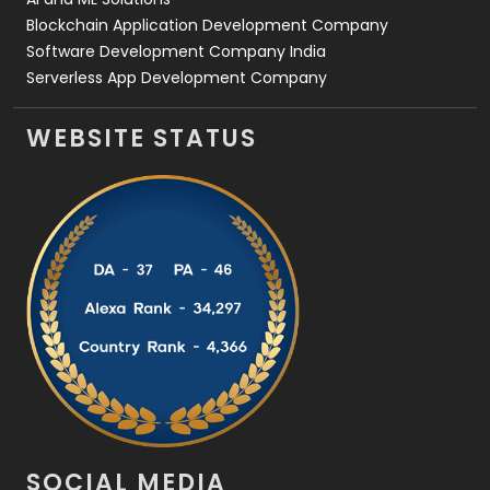
Blockchain Application Development Company
Software Development Company India
Serverless App Development Company
WEBSITE STATUS
SOCIAL MEDIA