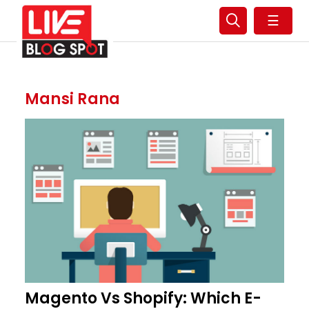
☰
Mansi Rana
Magento Vs Shopify: Which E-