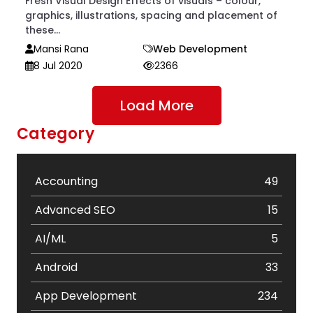
Fresh Visual Design Effects of visuals – colour,
graphics, illustrations, spacing and placement of
these...
Mansi Rana
Web Development
8 Jul 2020
2366
Load More
Category
Accounting
49
Advanced SEO
15
AI/ML
5
Android
33
App Development
234