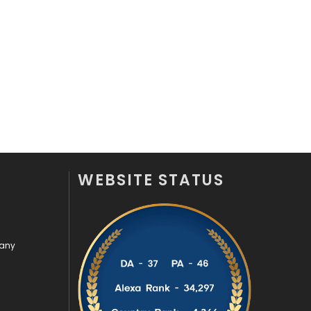
Recruitment Agencies
21
Relationship
2
Roofing
20
Security
1
SEO
407
SEO Basics
9
WEBSITE STATUS
Services
1043
Shopping
481
pany
Software Development
134
Solar Energy
11