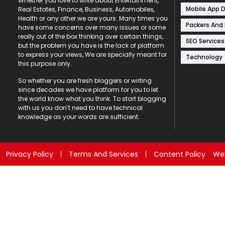
Whether you love to write about Entertainment,
Mobile App 
Real Estates, Finance, Business, Automobiles,
Health or any other we are yours. Many times you
Packers And
have some concerns over many issues or some
really out of the box thinking over certain things,
SEO Services
but the problem you have is the lack of platform
to express your views, We are specially meant for
Technology
this purpose only.
So whether you are fresh bloggers or writing
since decades we have platform for you to let
the world know what you think. To start blogging
with us you don’t need to have technical
knowledge as your words are sufficient.
Privacy Policy
Terms And Services
Content Policy
Web