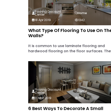
Flooring Discount
Home
Center
18 Apr 2019
1342
What Type Of Flooring To Use On Th
Walls?
It is common to use laminate flooring and
hardwood flooring on the floor surfaces. They
Flooring Discount
Home
Center
31 Mar 2019
1521
6 Best Ways To Decorate A Small