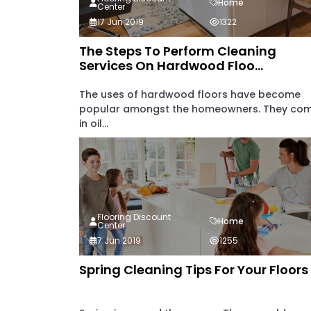
Home
Center
17 Jun 2019
1322
The Steps To Perform Cleaning
Services On Hardwood Floo...
The uses of hardwood floors have become
popular amongst the homeowners. They co
in oil...
Flooring Discount
Home
Center
7 Jun 2019
1255
Spring Cleaning Tips For Your Floors