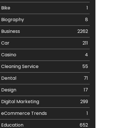
Bike
1
Biography
8
Business
2262
Car
211
Casino
4
Cleaning Service
55
Dental
71
Design
17
Digital Marketing
299
eCommerce Trends
1
Education
652