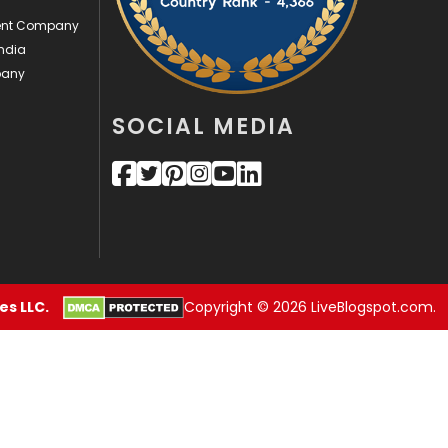
Sports
83
ment Company
Technical SEO
8
ndia
pany
Technology
664
SOCIAL MEDIA
Travel
421
Videography
2
Web Design
152
Web Development
169
s LLC.
Copyright © 2026 LiveBlogspot.com.