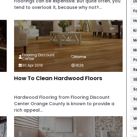
Floorings can be expensive. But quite often, you
D
tend to overlook it, because why not?...
F
H
K
M
M
Flooring Discount
Home
Center
P
30 Apr 2019
1626
R
How To Clean Hardwood Floors
S
S
Hardwood Flooring from Flooring Discount
S
Center Orange County is known to provide a
W
rich appeal...
W
W