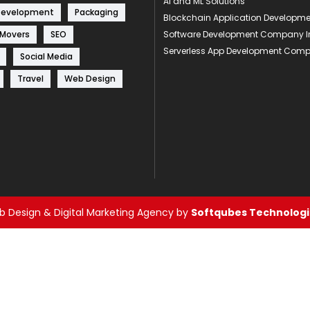
AI and ML Solutions
Development
Packaging
Blockchain Application Develop
 Movers
SEO
Software Development Company I
Serverless App Development Com
Social Media
Travel
Web Design
 Design & Digital Marketing Agency by
Softqubes Technologie