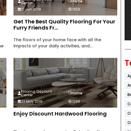
Home
Center
10 Jun 2019
1358
Get The Best Quality Flooring For Your
Furry Friends Fr...
The floors of your home face with all the
me
impacts of your daily activities, and...
T
A
Ar
Flooring Discount
Home
B
Center
23 May 2019
1299
C
Enjoy Discount Hardwood Flooring
C
C