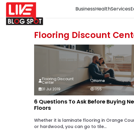
Business
Health
Services
E
Flooring Discount Cent
Flooring Discount
Home
Center
31 Jul 2019
1155
6 Questions To Ask Before Buying N
Floors
Whether it is laminate flooring in Orange Cou
or hardwood, you can go to tile...