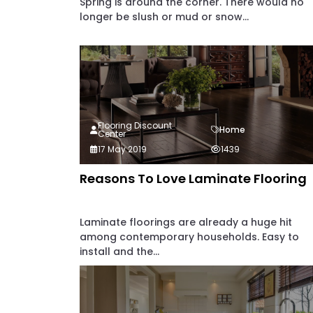
Spring is around the corner. There would no
longer be slush or mud or snow...
Flooring Discount
Home
Center
17 May 2019
1439
Reasons To Love Laminate Flooring
Laminate floorings are already a huge hit
among contemporary households. Easy to
install and the...