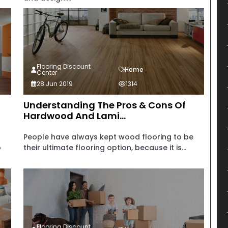
Flooring Discount
Home
Center
28 Jun 2019
1314
Understanding The Pros & Cons Of
Hardwood And Lami...
People have always kept wood flooring to be
o
their ultimate flooring option, because it is...
Flooring Discount