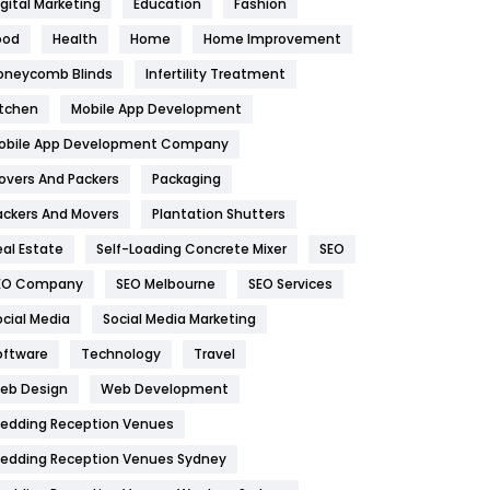
igital Marketing
Education
Fashion
Health
1182
ood
Health
Home
Home Improvement
oneycomb Blinds
Infertility Treatment
Health & Beauty
296
itchen
Mobile App Development
Heating and Cooling
18
obile App Development Company
Home
478
overs And Packers
Packaging
Hotel
18
ackers And Movers
Plantation Shutters
eal Estate
Self-Loading Concrete Mixer
SEO
Industries
269
EO Company
SEO Melbourne
SEO Services
Internet Marketing
40
ocial Media
Social Media Marketing
IPhone
27
oftware
Technology
Travel
eb Design
Web Development
Jobs
1
edding Reception Venues
Kitchen
52
edding Reception Venues Sydney
Lifestyle
82