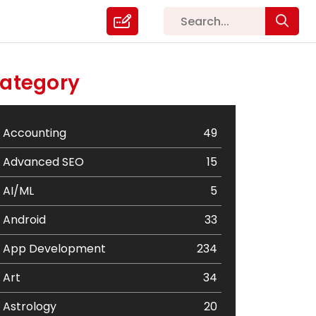
ategory
Accounting
49
Advanced SEO
15
AI/ML
5
Android
33
App Development
234
Art
34
Astrology
20