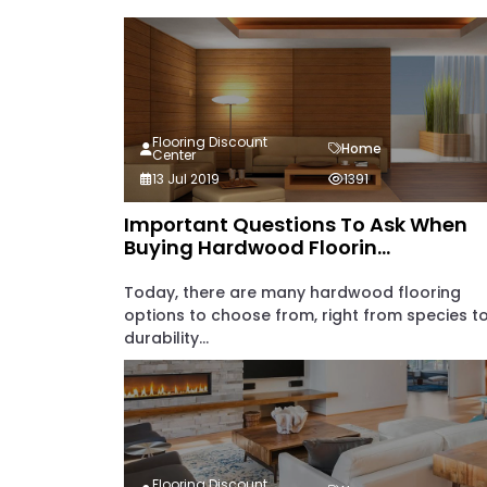
Flooring Discount
Home
Center
13 Jul 2019
1391
Important Questions To Ask When
Buying Hardwood Floorin...
Today, there are many hardwood flooring
options to choose from, right from species t
durability...
Flooring Discount