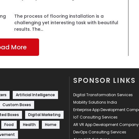
ing
The process of flooring installation is a
challenging yet interesting task with beautiful
results. The...
oad More
SPONSOR LINKS
kers
Artificial Intelligence
Digital Transformation Services
Mobility Solutions India
Custom Boxes
Enterprise App Development Com
ted Boxes
Digital Marketing
IoT Consulting Services
Food
Health
Home
AR VR App Development Company
DevOps Consulting Services
ovement