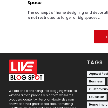
Space
The concept of home designing and decorat
is not restricted to larger or big spaces...
L
TAGS
Agarwal Pac
Business
Custom Prin
We are one of the rising free blogging websites
with the aim to provide a platform where the
Education
bloggers, content writer or anybody else can
showcase their great ideas about anything.
Home Impr