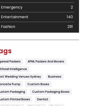
Emergency
2
Entertainment
140
Fashion
291
Festival
19
Finance
367
ags
Flower
2
garwal Packers
APML Packers And Movers
Food
251
tificial Intelligence
Furniture
27
est Wedding Venues Sydney
Business
oncrete Pump
Game
Custom Boxes
68
ustom Packaging
Custom Packaging Boxes
General
454
ustom Printed Boxes
Dentist
Google Algorithms
5