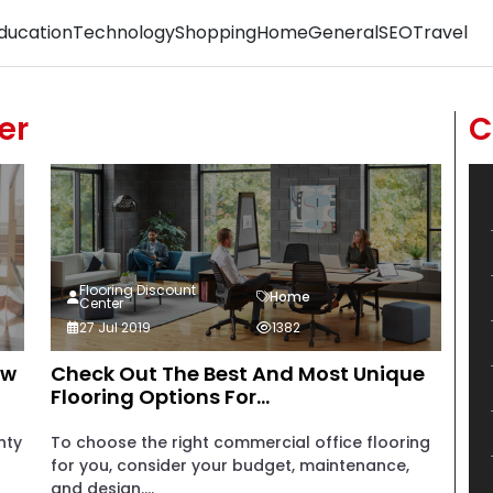
ducation
Technology
Shopping
Home
General
SEO
Travel
er
C
Flooring Discount
Home
Center
27 Jul 2019
1382
ew
Check Out The Best And Most Unique
Flooring Options For...
nty
To choose the right commercial office flooring
for you, consider your budget, maintenance,
and design....