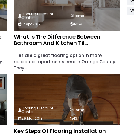
W
W
Flooring Discount
Home
Center
12 Apr 2019
1459
e
What Is The Difference Between
Bathroom And Kitchen Til...
Tiles are a great flooring option in many
...
residential apartments here in Orange County.
They...
Flooring Discount
Home
Center
29 Mar 2019
1377
Key Steps Of Flooring Installation