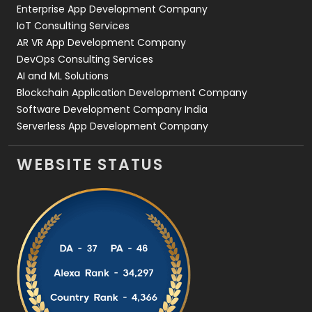
Enterprise App Development Company
IoT Consulting Services
AR VR App Development Company
DevOps Consulting Services
AI and ML Solutions
Blockchain Application Development Company
Software Development Company India
Serverless App Development Company
WEBSITE STATUS