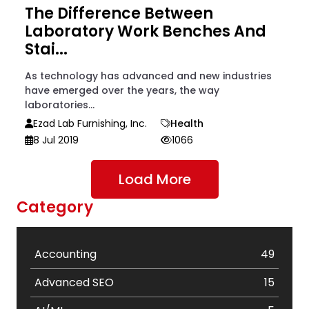
The Difference Between
Laboratory Work Benches And
Stai...
As technology has advanced and new industries
have emerged over the years, the way
laboratories...
Ezad Lab Furnishing, Inc.
Health
8 Jul 2019
1066
Load More
Category
Accounting
49
Advanced SEO
15