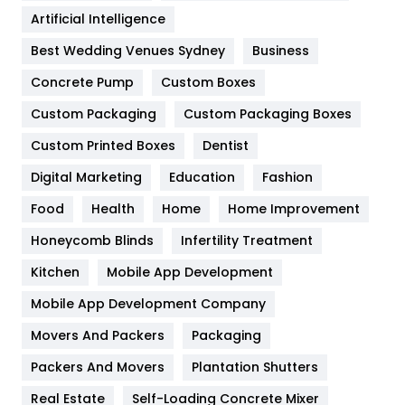
Food
251
Artificial Intelligence
Furniture
27
Best Wedding Venues Sydney
Business
Game
68
Concrete Pump
Custom Boxes
Custom Packaging
Custom Packaging Boxes
General
454
Custom Printed Boxes
Dentist
Google Algorithms
5
Digital Marketing
Education
Fashion
Health
1182
Food
Health
Home
Home Improvement
Health & Beauty
296
Honeycomb Blinds
Infertility Treatment
Heating and Cooling
18
Kitchen
Mobile App Development
Home
478
Mobile App Development Company
Movers And Packers
Packaging
Hotel
18
Packers And Movers
Plantation Shutters
Industries
269
Real Estate
Self-Loading Concrete Mixer