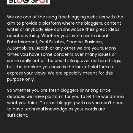
Packaging
72
Photography
131
We are one of the rising free blogging websites with the
aim to provide a platform where the bloggers, content
Politics
9
writer or anybody else can showcase their great ideas
about anything. Whether you love to write about
Printing
28
Entertainment, Real Estates, Finance, Business,
Automobiles, Health or any other we are yours. Many
Real Estate
246
times you have some concerns over many issues or
some really out of the box thinking over certain things,
Recruitment Agencies
21
but the problem you have is the lack of platform to
express your views, We are specially meant for this
Relationship
2
purpose only.
Roofing
20
So whether you are fresh bloggers or writing since
decades we have platform for you to let the world know
Security
1
what you think. To start blogging with us you don’t need
to have technical knowledge as your words are
SEO
407
sufficient.
SEO Basics
9