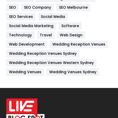
Internet Marketing
40
SEO
SEO Company
SEO Melbourne
IPhone
27
SEO Services
Social Media
Jobs
1
Social Media Marketing
Software
Technology
Kitchen
Travel
Web Design
52
Web Development
Wedding Reception Venues
Lifestyle
82
Wedding Reception Venues Sydney
Management
43
Wedding Reception Venues Western Sydney
Materials
1
Wedding Venues
Wedding Venues Sydney
News
33
Off Page Seo
6
Office Supplies
7
On Page Seo
5