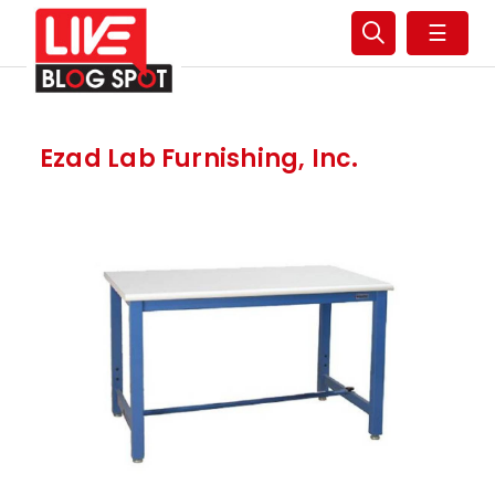
☰
Ezad Lab Furnishing, Inc.