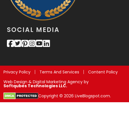
SOCIAL MEDIA
Privacy Policy
Terms And Services
Content Policy
Web Design & Digital Marketing Agency by
Softqubes Technologies LLC.
Copyright © 2026 LiveBlogspot.com.