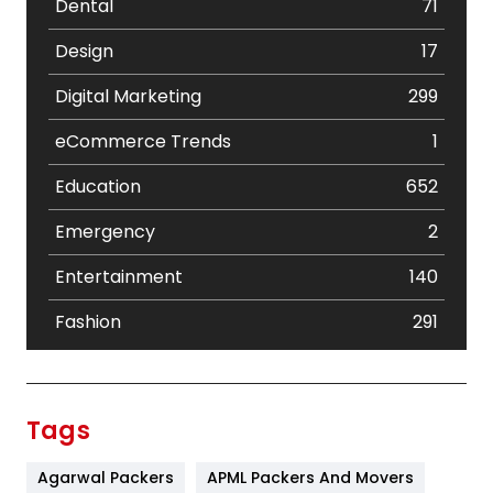
Dental
71
Design
17
Digital Marketing
299
eCommerce Trends
1
Education
652
Emergency
2
Entertainment
140
Fashion
291
Festival
19
Finance
367
Tags
Flower
2
Agarwal Packers
APML Packers And Movers