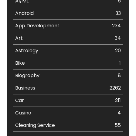
AI/ML
5
Android
33
App Development
234
Art
34
Astrology
20
Bike
1
Biography
8
Business
2262
Car
211
Casino
4
Cleaning Service
55