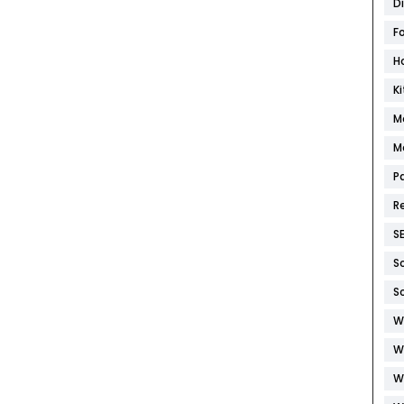
D
F
H
K
M
M
P
R
S
S
S
W
W
W