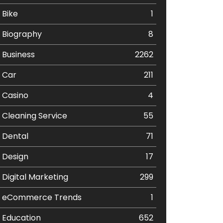
Bike
1
Biography
8
Business
2262
Car
211
Casino
4
Cleaning Service
55
Dental
71
Design
17
Digital Marketing
299
eCommerce Trends
1
Education
652