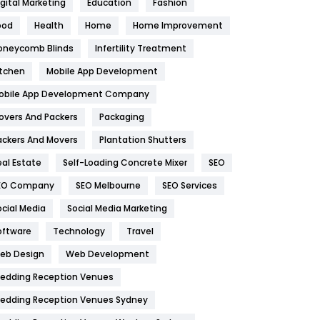
igital Marketing
Education
Fashion
Health
1182
ood
Health
Home
Home Improvement
oneycomb Blinds
Infertility Treatment
Health & Beauty
296
itchen
Mobile App Development
Heating and Cooling
18
obile App Development Company
Home
478
overs And Packers
Packaging
Hotel
18
ackers And Movers
Plantation Shutters
eal Estate
Self-Loading Concrete Mixer
SEO
Industries
269
EO Company
SEO Melbourne
SEO Services
Internet Marketing
40
ocial Media
Social Media Marketing
IPhone
27
oftware
Technology
Travel
eb Design
Web Development
Jobs
1
edding Reception Venues
Kitchen
52
edding Reception Venues Sydney
Lifestyle
82