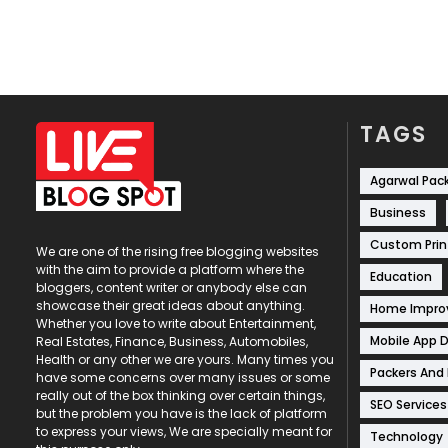
TAGS
Agarwal Pac
Business
Custom Prin
We are one of the rising free blogging websites
with the aim to provide a platform where the
Education
bloggers, content writer or anybody else can
showcase their great ideas about anything.
Home Impr
Whether you love to write about Entertainment,
Mobile App 
Real Estates, Finance, Business, Automobiles,
Health or any other we are yours. Many times you
Packers And
have some concerns over many issues or some
really out of the box thinking over certain things,
SEO Services
but the problem you have is the lack of platform
to express your views, We are specially meant for
Technology