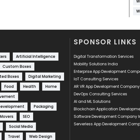
W
W
SPONSOR LINKS
kers
Artificial Intelligence
Digital Transformation Services
Mobility Solutions India
Custom Boxes
Enterprise App Development Com
ted Boxes
Digital Marketing
IoT Consulting Services
Food
Health
Home
AR VR App Development Company
DevOps Consulting Services
ovement
AI and ML Solutions
Development
Packaging
Blockchain Application Develop
 Movers
SEO
Software Development Company I
Serverless App Development Com
Social Media
Travel
Web Design