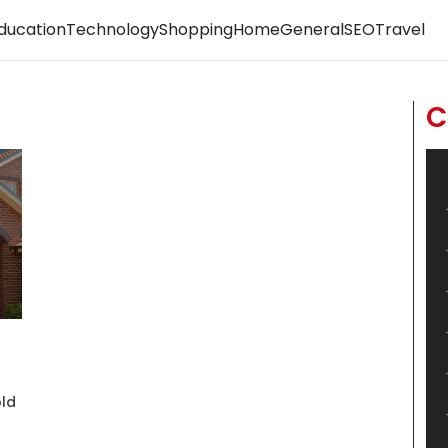
ducation
Technology
Shopping
Home
General
SEO
Travel
C
old