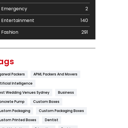
Emergency
2
Entertainment
140
Fashion
291
Festival
19
Finance
367
ags
Flower
2
garwal Packers
APML Packers And Movers
Food
251
tificial Intelligence
Furniture
27
est Wedding Venues Sydney
Business
oncrete Pump
Game
Custom Boxes
68
ustom Packaging
Custom Packaging Boxes
General
454
ustom Printed Boxes
Dentist
Google Algorithms
5