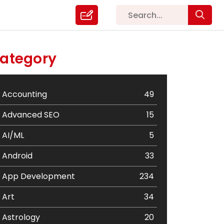
ategory
Accounting
49
Advanced SEO
15
AI/ML
5
Android
33
App Development
234
Art
34
Astrology
20