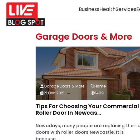
Business
Health
Services
E
Garage Doors & More
Garage Doors & More
Home
21 Dec 2021
1409
Tips For Choosing Your Commercial
Roller Door In Newcas...
Nowadays, many people are replacing their 
doors with roller doors Newcastle. It is
because...