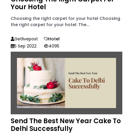
Your Hotel
Choosing the right carpet for your hotel Choosing
the right carpet for your hotel: The...
Getlivepost
Hotel
5 Sep 2022
4095
Send The Best New Year Cake To
Delhi Successfully