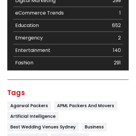
Digital Marketing
299
eCommerce Trends
1
Education
652
Emergency
2
Entertainment
140
Fashion
291
Festival
19
Finance
367
Tags
Flower
2
Agarwal Packers
APML Packers And Movers
Food
251
Artificial Intelligence
Furniture
27
Best Wedding Venues Sydney
Business