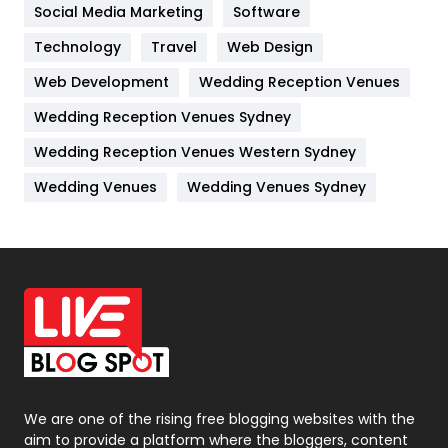
Jobs
1
Social Media Marketing
Software
Technology
Kitchen
Travel
Web Design
52
Web Development
Wedding Reception Venues
Lifestyle
82
Wedding Reception Venues Sydney
Management
43
Wedding Reception Venues Western Sydney
Materials
1
Wedding Venues
Wedding Venues Sydney
News
33
Off Page Seo
6
Office Supplies
7
On Page Seo
5
Packaging
72
Photography
131
We are one of the rising free blogging websites with the
aim to provide a platform where the bloggers, content