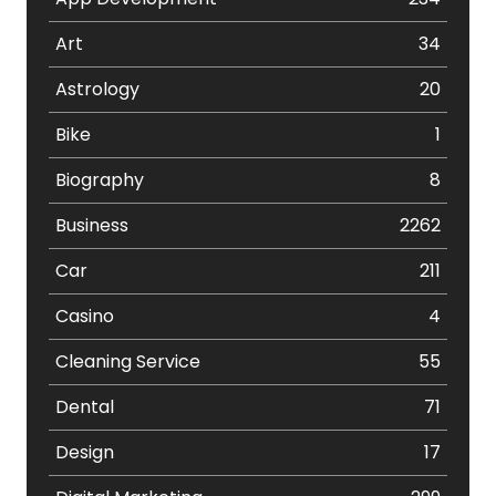
Art
34
Astrology
20
Bike
1
Biography
8
Business
2262
Car
211
Casino
4
Cleaning Service
55
Dental
71
Design
17