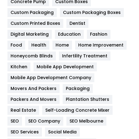
Game
68
Concrete Pump
Custom Boxes
Custom Packaging
Custom Packaging Boxes
General
454
Custom Printed Boxes
Dentist
Google Algorithms
5
Digital Marketing
Education
Fashion
Health
1182
Food
Health
Home
Home Improvement
Health & Beauty
296
Honeycomb Blinds
Infertility Treatment
Heating and Cooling
18
Kitchen
Mobile App Development
Home
478
Mobile App Development Company
Movers And Packers
Packaging
Hotel
18
Packers And Movers
Plantation Shutters
Industries
269
Real Estate
Self-Loading Concrete Mixer
Internet Marketing
40
SEO
SEO Company
SEO Melbourne
IPhone
27
SEO Services
Social Media