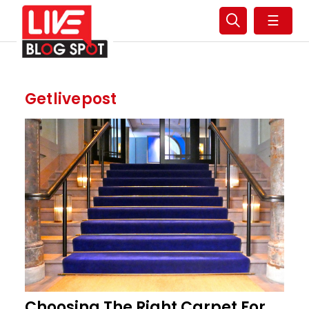
☰
Getlivepost
Choosing The Right Carpet For