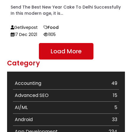
Send The Best New Year Cake To Delhi Successfully
In this modern age, it is...
Getlivepost
Food
17 Dec 2021
1105
Load More
Category
Accounting
49
Advanced SEO
15
AI/ML
5
Android
33
App Development
234