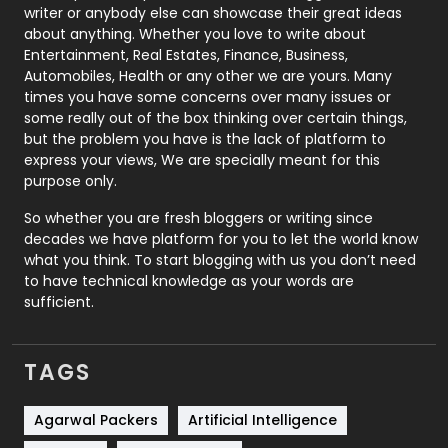
Politics
9
writer or anybody else can showcase their great ideas
about anything. Whether you love to write about
Printing
28
Entertainment, Real Estates, Finance, Business,
Automobiles, Health or any other we are yours. Many
Real Estate
246
times you have some concerns over many issues or
some really out of the box thinking over certain things,
Recruitment Agencies
21
but the problem you have is the lack of platform to
express your views, We are specially meant for this
Relationship
2
purpose only.
Roofing
20
So whether you are fresh bloggers or writing since
decades we have platform for you to let the world know
Security
1
what you think. To start blogging with us you don’t need
to have technical knowledge as your words are
SEO
407
sufficient.
SEO Basics
9
TAGS
Services
1043
Shopping
481
Agarwal Packers
Artificial Intelligence