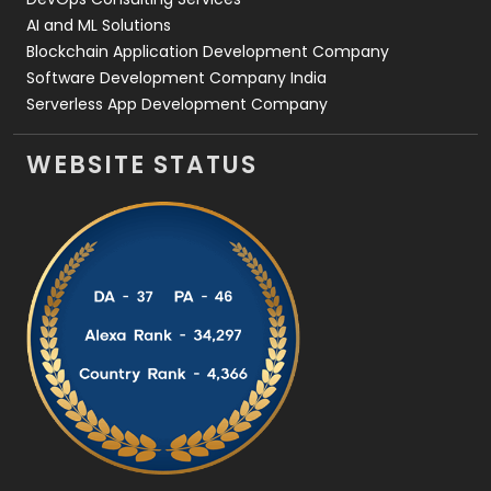
AI and ML Solutions
Blockchain Application Development Company
Software Development Company India
Serverless App Development Company
WEBSITE STATUS