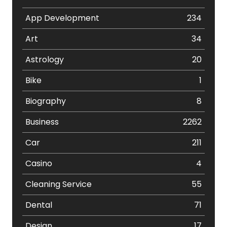
App Development
234
Art
34
Astrology
20
Bike
1
Biography
8
Business
2262
Car
211
Casino
4
Cleaning Service
55
Dental
71
Design
17