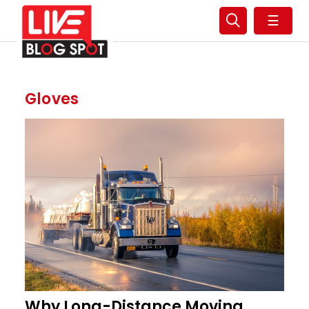
☰
Gloves
Why Long-Distance Moving