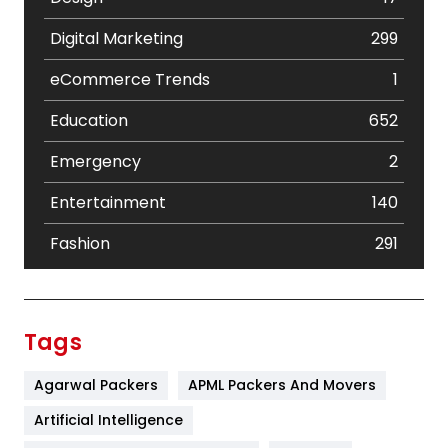
Digital Marketing
299
eCommerce Trends
1
Education
652
Emergency
2
Entertainment
140
Fashion
291
Festival
19
Finance
367
Tags
Flower
2
Agarwal Packers
APML Packers And Movers
Food
251
Artificial Intelligence