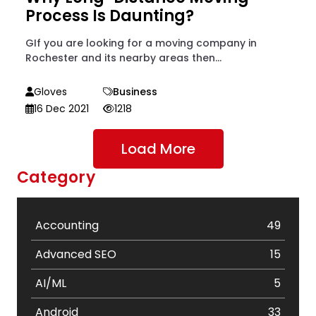
Process Is Daunting?
GIf you are looking for a moving company in
Rochester and its nearby areas then...
Gloves
Business
16 Dec 2021
1218
Load More
Category
Accounting
49
Advanced SEO
15
AI/ML
5
Android
33