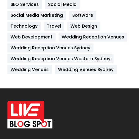
IPhone
27
SEO Services
Social Media
Jobs
1
Social Media Marketing
Software
Technology
Kitchen
Travel
Web Design
52
Web Development
Wedding Reception Venues
Lifestyle
82
Wedding Reception Venues Sydney
Management
43
Wedding Reception Venues Western Sydney
Materials
1
Wedding Venues
Wedding Venues Sydney
News
33
Off Page Seo
6
Office Supplies
7
On Page Seo
5
Packaging
72