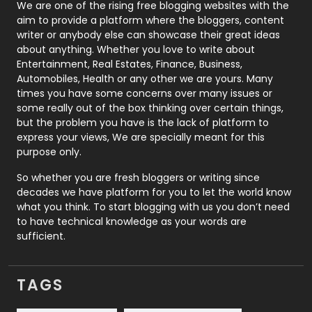
Photography
131
We are one of the rising free blogging websites with the
aim to provide a platform where the bloggers, content
Politics
9
writer or anybody else can showcase their great ideas
about anything. Whether you love to write about
Printing
28
Entertainment, Real Estates, Finance, Business,
Automobiles, Health or any other we are yours. Many
Real Estate
246
times you have some concerns over many issues or
some really out of the box thinking over certain things,
Recruitment Agencies
21
but the problem you have is the lack of platform to
express your views, We are specially meant for this
Relationship
2
purpose only.
Roofing
20
So whether you are fresh bloggers or writing since
decades we have platform for you to let the world know
Security
1
what you think. To start blogging with us you don’t need
to have technical knowledge as your words are
SEO
407
sufficient.
SEO Basics
9
TAGS
Services
1043