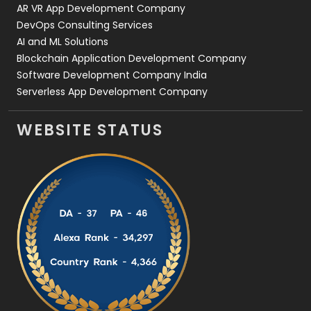
AR VR App Development Company
DevOps Consulting Services
AI and ML Solutions
Blockchain Application Development Company
Software Development Company India
Serverless App Development Company
WEBSITE STATUS