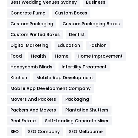
Furniture
27
Best Wedding Venues Sydney
Business
Game
68
Concrete Pump
Custom Boxes
Custom Packaging
Custom Packaging Boxes
General
454
Custom Printed Boxes
Dentist
Google Algorithms
5
Digital Marketing
Education
Fashion
Health
1182
Food
Health
Home
Home Improvement
Health & Beauty
296
Honeycomb Blinds
Infertility Treatment
Heating and Cooling
18
Kitchen
Mobile App Development
Home
478
Mobile App Development Company
Movers And Packers
Packaging
Hotel
18
Packers And Movers
Plantation Shutters
Industries
269
Real Estate
Self-Loading Concrete Mixer
Internet Marketing
40
SEO
SEO Company
SEO Melbourne