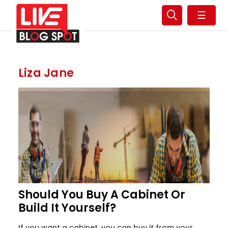
☰
Liza Jane
Should You Buy A Cabinet Or
Build It Yourself?
If you want a cabinet, you can buy it from your