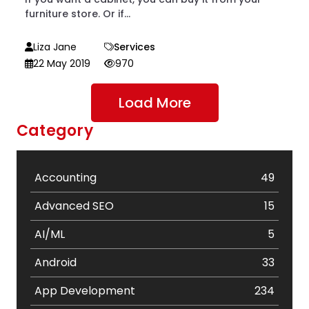
furniture store. Or if...
Liza Jane
Services
22 May 2019
970
Load More
Category
Accounting
49
Advanced SEO
15
AI/ML
5
Android
33
App Development
234