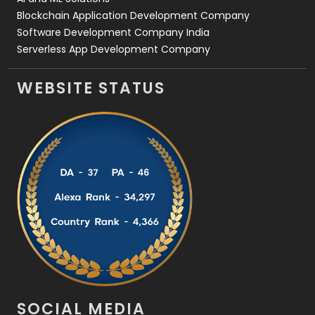
Blockchain Application Development Company
Software Development Company India
Serverless App Development Company
WEBSITE STATUS
SOCIAL MEDIA