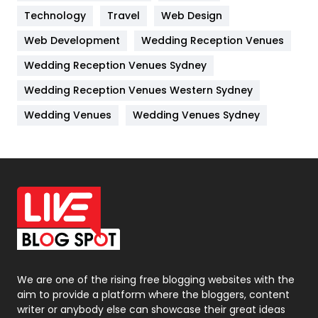
Technology
Kitchen
Travel
Web Design
52
Web Development
Wedding Reception Venues
Lifestyle
82
Wedding Reception Venues Sydney
Management
43
Wedding Reception Venues Western Sydney
Materials
1
Wedding Venues
Wedding Venues Sydney
News
33
Off Page Seo
6
Office Supplies
7
On Page Seo
5
Packaging
72
Photography
131
We are one of the rising free blogging websites with the
aim to provide a platform where the bloggers, content
Politics
9
writer or anybody else can showcase their great ideas