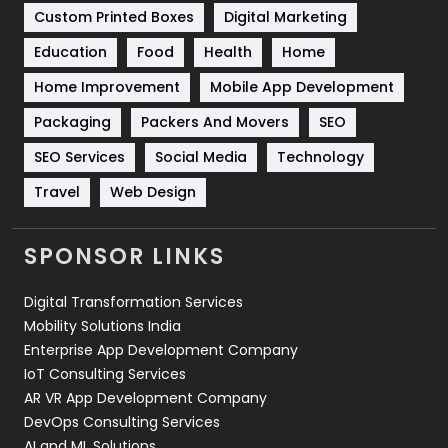
Custom Printed Boxes
Digital Marketing
Solar Energy
11
Education
Food
Health
Home
Sports
83
Home Improvement
Mobile App Development
Technical SEO
8
Packaging
Packers And Movers
SEO
Technology
664
SEO Services
Social Media
Technology
Travel
Web Design
Travel
421
Videography
2
SPONSOR LINKS
Web Design
152
Digital Transformation Services
Web Development
169
Mobility Solutions India
Enterprise App Development Company
IoT Consulting Services
AR VR App Development Company
DevOps Consulting Services
AI and ML Solutions