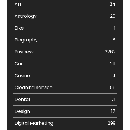
Art
34
Astrology
20
Bike
1
Biography
8
Business
2262
Car
211
Casino
4
Cleaning Service
55
Dental
71
Design
17
Digital Marketing
299