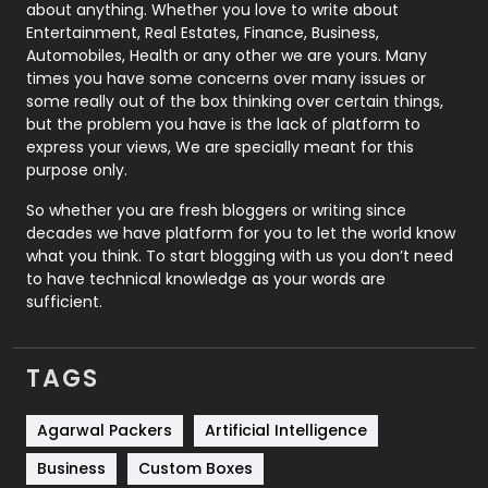
about anything. Whether you love to write about
Printing
28
Entertainment, Real Estates, Finance, Business,
Automobiles, Health or any other we are yours. Many
Real Estate
246
times you have some concerns over many issues or
some really out of the box thinking over certain things,
Recruitment Agencies
21
but the problem you have is the lack of platform to
express your views, We are specially meant for this
Relationship
2
purpose only.
Roofing
20
So whether you are fresh bloggers or writing since
decades we have platform for you to let the world know
Security
1
what you think. To start blogging with us you don’t need
to have technical knowledge as your words are
SEO
407
sufficient.
SEO Basics
9
TAGS
Services
1043
Shopping
481
Agarwal Packers
Artificial Intelligence
Business
Custom Boxes
Software Development
134