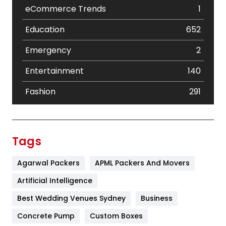
eCommerce Trends
1
Education
652
Emergency
2
Entertainment
140
Fashion
291
Festival
19
Finance
367
Tags
Flower
2
Agarwal Packers
APML Packers And Movers
Food
251
Artificial Intelligence
Furniture
27
Best Wedding Venues Sydney
Business
Game
68
Concrete Pump
Custom Boxes