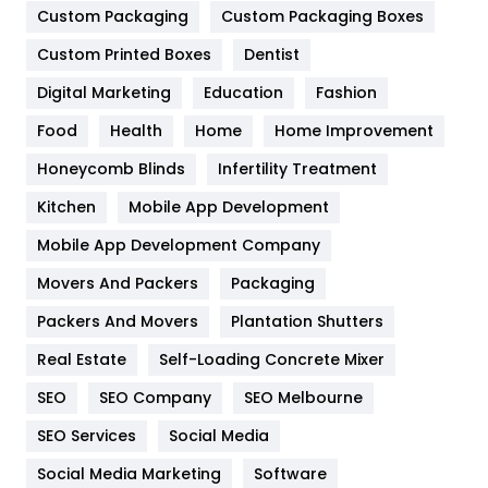
Custom Packaging
Custom Packaging Boxes
General
454
Custom Printed Boxes
Dentist
Google Algorithms
5
Digital Marketing
Education
Fashion
Health
1182
Food
Health
Home
Home Improvement
Health & Beauty
296
Honeycomb Blinds
Infertility Treatment
Heating and Cooling
18
Kitchen
Mobile App Development
Home
478
Mobile App Development Company
Movers And Packers
Packaging
Hotel
18
Packers And Movers
Plantation Shutters
Industries
269
Real Estate
Self-Loading Concrete Mixer
Internet Marketing
40
SEO
SEO Company
SEO Melbourne
IPhone
27
SEO Services
Social Media
Jobs
1
Social Media Marketing
Software