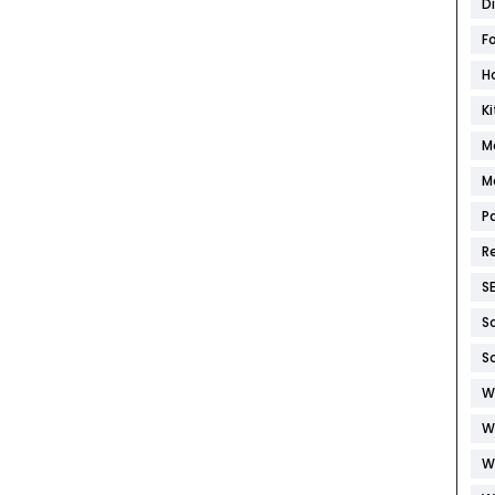
D
F
H
K
M
M
P
R
S
S
S
W
W
W