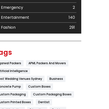
Emergency
2
Entertainment
140
Fashion
291
Festival
19
Finance
367
ags
Flower
2
garwal Packers
APML Packers And Movers
Food
251
tificial Intelligence
Furniture
27
est Wedding Venues Sydney
Business
oncrete Pump
Game
Custom Boxes
68
ustom Packaging
Custom Packaging Boxes
General
454
ustom Printed Boxes
Dentist
Google Algorithms
5