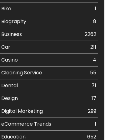
Bike
1
Biography
8
Business
2262
Car
211
Casino
4
Cleaning Service
55
Dental
71
Design
17
Digital Marketing
299
eCommerce Trends
1
Education
652