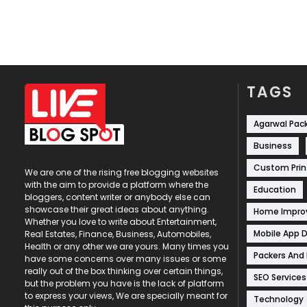
TAGS
Agarwal Pac
Business
Custom Prin
We are one of the rising free blogging websites
with the aim to provide a platform where the
Education
bloggers, content writer or anybody else can
showcase their great ideas about anything.
Home Impr
Whether you love to write about Entertainment,
Mobile App 
Real Estates, Finance, Business, Automobiles,
Health or any other we are yours. Many times you
Packers And
have some concerns over many issues or some
really out of the box thinking over certain things,
SEO Services
but the problem you have is the lack of platform
to express your views, We are specially meant for
Technology