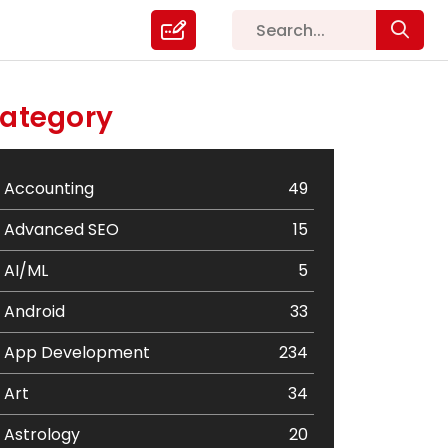
ategory
Accounting
49
Advanced SEO
15
AI/ML
5
Android
33
App Development
234
Art
34
Astrology
20