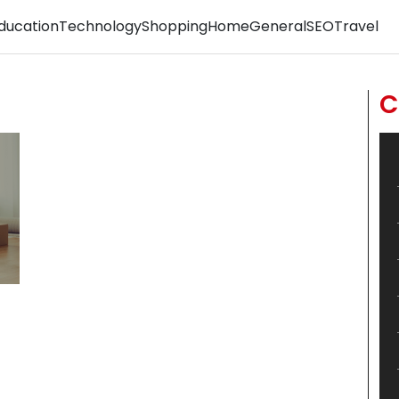
ducation
Technology
Shopping
Home
General
SEO
Travel
C