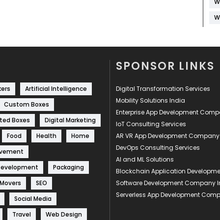
W
W
SPONSOR LINKS
kers
Artificial Intelligence
Digital Transformation Services
Mobility Solutions India
Custom Boxes
Enterprise App Development Com
ted Boxes
Digital Marketing
IoT Consulting Services
Food
Health
Home
AR VR App Development Company
DevOps Consulting Services
ovement
AI and ML Solutions
Development
Packaging
Blockchain Application Develop
 Movers
SEO
Software Development Company I
Serverless App Development Com
Social Media
Travel
Web Design