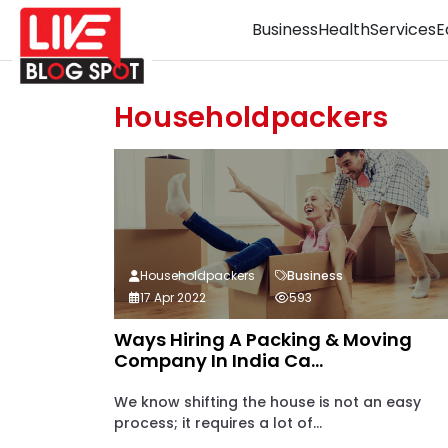
Business
Health
Services
E
Householdpackers
Householdpackers
Business
17 Apr 2022
593
Ways Hiring A Packing & Moving
Company In India Ca...
We know shifting the house is not an easy
process; it requires a lot of...