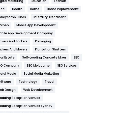
igital Marketing
Education
Fashion
Health
1182
ood
Health
Home
Home Improvement
oneycomb Blinds
Infertility Treatment
Health & Beauty
296
itchen
Mobile App Development
Heating and Cooling
18
obile App Development Company
Home
478
overs And Packers
Packaging
Hotel
18
ackers And Movers
Plantation Shutters
eal Estate
Self-Loading Concrete Mixer
SEO
Industries
269
EO Company
SEO Melbourne
SEO Services
Internet Marketing
40
ocial Media
Social Media Marketing
IPhone
27
oftware
Technology
Travel
eb Design
Web Development
Jobs
1
edding Reception Venues
Kitchen
52
edding Reception Venues Sydney
Lifestyle
82