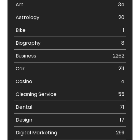
Art
34
Astrology
20
Bike
1
Biography
8
Business
2262
Car
211
Casino
4
Cleaning Service
55
Dental
71
Design
17
Digital Marketing
299