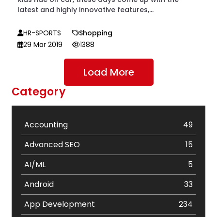
latest and highly innovative features,...
HR-SPORTS
Shopping
29 Mar 2019
1388
Load More
Category
Accounting
49
Advanced SEO
15
AI/ML
5
Android
33
App Development
234