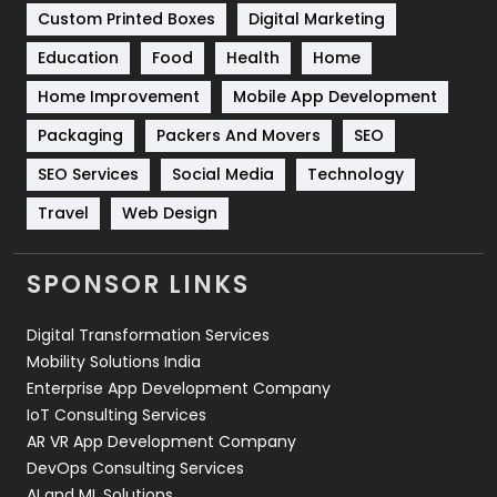
Custom Printed Boxes
Digital Marketing
Solar Energy
11
Education
Food
Health
Home
Sports
83
Home Improvement
Mobile App Development
Technical SEO
8
Packaging
Packers And Movers
SEO
Technology
664
SEO Services
Social Media
Technology
Travel
Web Design
Travel
421
Videography
2
SPONSOR LINKS
Web Design
152
Digital Transformation Services
Web Development
169
Mobility Solutions India
Enterprise App Development Company
IoT Consulting Services
AR VR App Development Company
DevOps Consulting Services
AI and ML Solutions