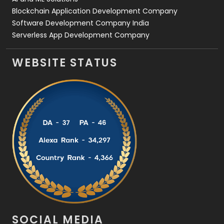
Blockchain Application Development Company
Software Development Company India
Serverless App Development Company
WEBSITE STATUS
SOCIAL MEDIA