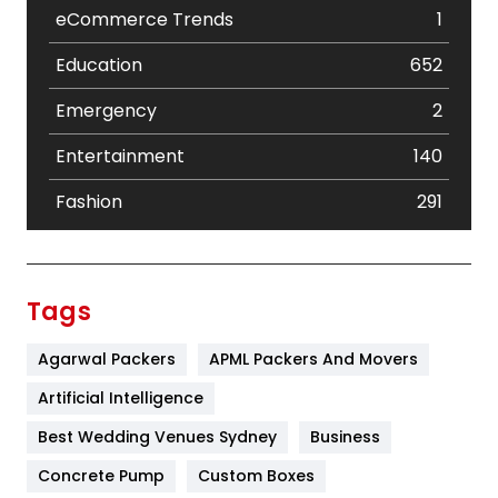
eCommerce Trends
1
Education
652
Emergency
2
Entertainment
140
Fashion
291
Festival
19
Finance
367
Tags
Flower
2
Agarwal Packers
APML Packers And Movers
Food
251
Artificial Intelligence
Furniture
27
Best Wedding Venues Sydney
Business
Game
68
Concrete Pump
Custom Boxes