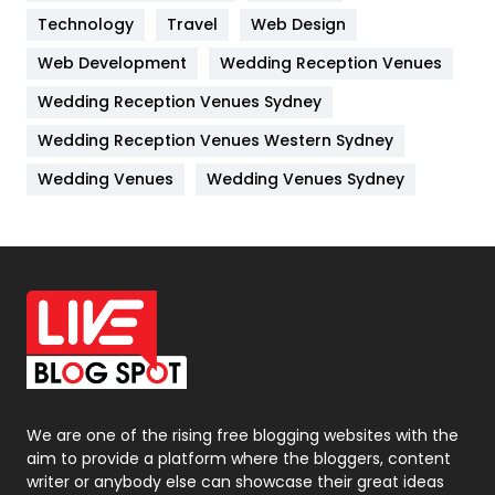
Technology
Kitchen
Travel
Web Design
52
Web Development
Wedding Reception Venues
Lifestyle
82
Wedding Reception Venues Sydney
Management
43
Wedding Reception Venues Western Sydney
Materials
1
Wedding Venues
Wedding Venues Sydney
News
33
Off Page Seo
6
Office Supplies
7
On Page Seo
5
Packaging
72
Photography
131
We are one of the rising free blogging websites with the
aim to provide a platform where the bloggers, content
Politics
9
writer or anybody else can showcase their great ideas