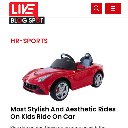
☰
HR-SPORTS
Most Stylish And Aesthetic Rides
On Kids Ride On Car
Kids ride on car, these days come up with the