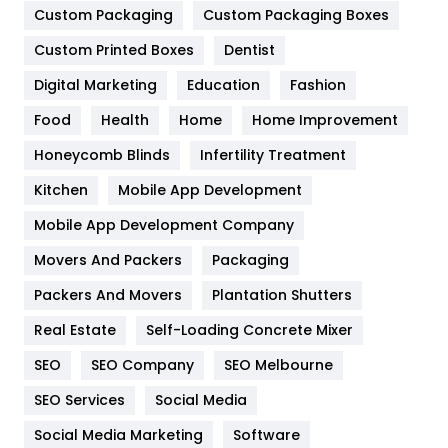
Custom Packaging
Custom Packaging Boxes
General
454
Custom Printed Boxes
Dentist
Google Algorithms
5
Digital Marketing
Education
Fashion
Health
1182
Food
Health
Home
Home Improvement
Health & Beauty
296
Honeycomb Blinds
Infertility Treatment
Heating and Cooling
18
Kitchen
Mobile App Development
Home
478
Mobile App Development Company
Movers And Packers
Packaging
Hotel
18
Packers And Movers
Plantation Shutters
Industries
269
Real Estate
Self-Loading Concrete Mixer
Internet Marketing
40
SEO
SEO Company
SEO Melbourne
IPhone
27
SEO Services
Social Media
Jobs
1
Social Media Marketing
Software