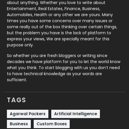
about anything. Whether you love to write about
Printing
28
Entertainment, Real Estates, Finance, Business,
Automobiles, Health or any other we are yours. Many
Real Estate
246
times you have some concerns over many issues or
some really out of the box thinking over certain things,
Recruitment Agencies
21
but the problem you have is the lack of platform to
express your views, We are specially meant for this
Relationship
2
purpose only.
Roofing
20
So whether you are fresh bloggers or writing since
decades we have platform for you to let the world know
Security
1
what you think. To start blogging with us you don’t need
to have technical knowledge as your words are
SEO
407
sufficient.
SEO Basics
9
TAGS
Services
1043
Shopping
481
Agarwal Packers
Artificial Intelligence
Business
Custom Boxes
Software Development
134