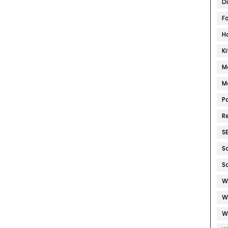
D
F
H
K
M
M
P
R
S
S
S
W
W
W