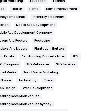
igital Marketing
Education
Fashion
Health
1182
ood
Health
Home
Home Improvement
oneycomb Blinds
Infertility Treatment
Health & Beauty
296
itchen
Mobile App Development
Heating and Cooling
18
obile App Development Company
Home
478
overs And Packers
Packaging
Hotel
18
ackers And Movers
Plantation Shutters
eal Estate
Self-Loading Concrete Mixer
SEO
Industries
269
EO Company
SEO Melbourne
SEO Services
Internet Marketing
40
ocial Media
Social Media Marketing
IPhone
27
oftware
Technology
Travel
eb Design
Web Development
Jobs
1
edding Reception Venues
Kitchen
52
edding Reception Venues Sydney
Lifestyle
82