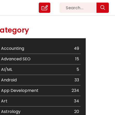
ategory
Accounting
49
Advanced SEO
15
AI/ML
5
Android
33
App Development
234
Art
34
Astrology
20