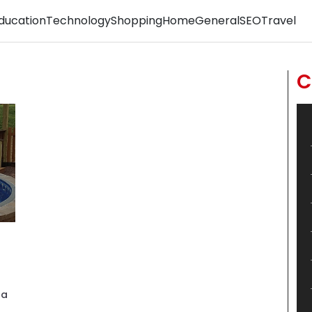
ducation
Technology
Shopping
Home
General
SEO
Travel
C
pa