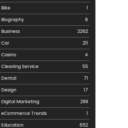
Bike
1
Biography
8
Business
2262
Car
211
Casino
4
Cleaning Service
55
Dental
71
Design
17
Digital Marketing
299
eCommerce Trends
1
Education
652