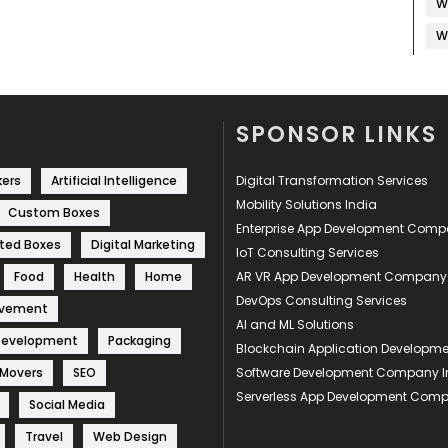
W
W
SPONSOR LINKS
kers
Artificial Intelligence
Digital Transformation Services
Mobility Solutions India
Custom Boxes
Enterprise App Development Com
ted Boxes
Digital Marketing
IoT Consulting Services
Food
Health
Home
AR VR App Development Company
DevOps Consulting Services
ovement
AI and ML Solutions
Development
Packaging
Blockchain Application Develop
 Movers
SEO
Software Development Company I
Serverless App Development Com
Social Media
Travel
Web Design