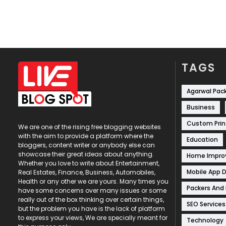
TAGS
Agarwal Pac
Business
Custom Prin
We are one of the rising free blogging websites
with the aim to provide a platform where the
Education
bloggers, content writer or anybody else can
showcase their great ideas about anything.
Home Impr
Whether you love to write about Entertainment,
Mobile App 
Real Estates, Finance, Business, Automobiles,
Health or any other we are yours. Many times you
Packers And
have some concerns over many issues or some
really out of the box thinking over certain things,
SEO Services
but the problem you have is the lack of platform
to express your views, We are specially meant for
Technology