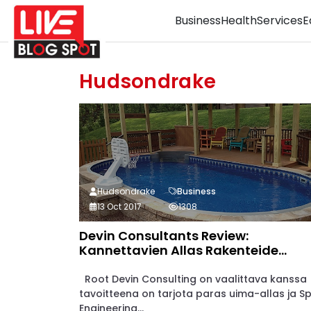
Business
Health
Services
E
Hudsondrake
Hudsondrake
Business
13 Oct 2017
1308
Devin Consultants Review:
Kannettavien Allas Rakenteide...
Root Devin Consulting on vaalittava kanssa
tavoitteena on tarjota paras uima-allas ja S
Engineering...