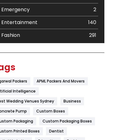
Emergency
2
Entertainment
140
Fashion
291
Festival
19
Finance
367
ags
Flower
2
garwal Packers
APML Packers And Movers
Food
251
tificial Intelligence
Furniture
27
est Wedding Venues Sydney
Business
oncrete Pump
Game
Custom Boxes
68
ustom Packaging
Custom Packaging Boxes
General
454
ustom Printed Boxes
Dentist
Google Algorithms
5