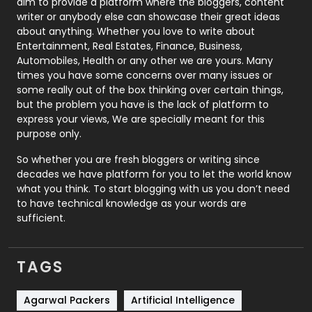
aim to provide a platform where the bloggers, content
Politics
9
writer or anybody else can showcase their great ideas
about anything. Whether you love to write about
Printing
28
Entertainment, Real Estates, Finance, Business,
Automobiles, Health or any other we are yours. Many
Real Estate
246
times you have some concerns over many issues or
some really out of the box thinking over certain things,
Recruitment Agencies
21
but the problem you have is the lack of platform to
express your views, We are specially meant for this
Relationship
2
purpose only.
Roofing
20
So whether you are fresh bloggers or writing since
decades we have platform for you to let the world know
Security
1
what you think. To start blogging with us you don’t need
to have technical knowledge as your words are
SEO
407
sufficient.
SEO Basics
9
TAGS
Services
1043
Shopping
481
Agarwal Packers
Artificial Intelligence