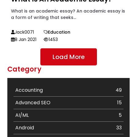
What is an academic essay? An academic essay is
a form of writing that seeks...
Jack0071
Education
8 Jan 2021
1453
Load More
Category
Accounting
49
Advanced SEO
15
AI/ML
5
Android
33