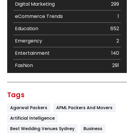
Digital Marketing
299
eCommerce Trends
1
Education
652
Emergency
2
Entertainment
140
Fashion
291
Festival
19
Finance
367
Tags
Flower
2
Agarwal Packers
APML Packers And Movers
Food
251
Artificial Intelligence
Furniture
27
Best Wedding Venues Sydney
Business