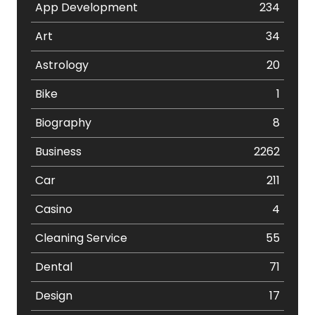
App Development
234
Art
34
Astrology
20
Bike
1
Biography
8
Business
2262
Car
211
Casino
4
Cleaning Service
55
Dental
71
Design
17