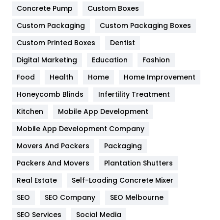
Game
68
Concrete Pump
Custom Boxes
Custom Packaging
Custom Packaging Boxes
General
454
Custom Printed Boxes
Dentist
Google Algorithms
5
Digital Marketing
Education
Fashion
Health
1182
Food
Health
Home
Home Improvement
Health & Beauty
296
Honeycomb Blinds
Infertility Treatment
Heating and Cooling
18
Kitchen
Mobile App Development
Home
478
Mobile App Development Company
Movers And Packers
Packaging
Hotel
18
Packers And Movers
Plantation Shutters
Industries
269
Real Estate
Self-Loading Concrete Mixer
Internet Marketing
40
SEO
SEO Company
SEO Melbourne
IPhone
27
SEO Services
Social Media