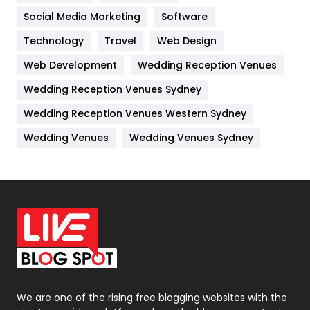
Jobs
1
Social Media Marketing
Software
Technology
Kitchen
Travel
Web Design
52
Web Development
Wedding Reception Venues
Lifestyle
82
Wedding Reception Venues Sydney
Management
43
Wedding Reception Venues Western Sydney
Materials
1
Wedding Venues
Wedding Venues Sydney
News
33
Off Page Seo
6
Office Supplies
7
On Page Seo
5
Packaging
72
Photography
131
We are one of the rising free blogging websites with the