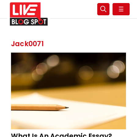
☰
Jack0071
What Is An Academic Essay?