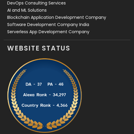
DevOps Consulting Services
AI and ML Solutions
Blockchain Application Development Company
Software Development Company India
Serverless App Development Company
WEBSITE STATUS