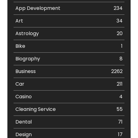
App Development
234
Art
34
Astrology
20
Bike
1
Biography
8
Business
2262
Car
211
Casino
4
Cleaning Service
55
Dental
71
Design
17