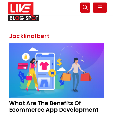
☰
Jacklinalbert
What Are The Benefits Of
Ecommerce App Development