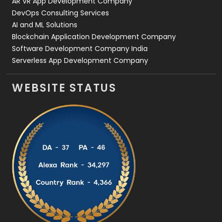
AR VR App Development Company
DevOps Consulting Services
AI and ML Solutions
Blockchain Application Development Company
Software Development Company India
Serverless App Development Company
WEBSITE STATUS