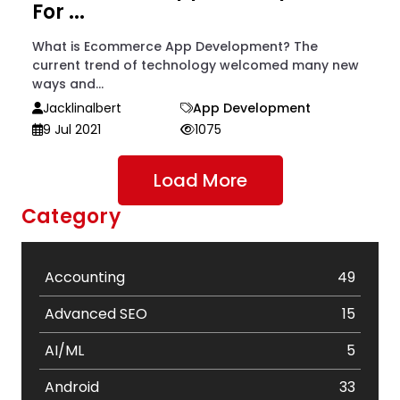
For ...
What is Ecommerce App Development? The
current trend of technology welcomed many new
ways and...
Jacklinalbert
App Development
9 Jul 2021
1075
Load More
Category
Accounting
49
Advanced SEO
15
AI/ML
5
Android
33