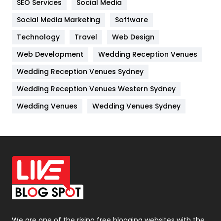
SEO Services
Social Media
Jobs
1
Social Media Marketing
Software
Technology
Kitchen
Travel
Web Design
52
Web Development
Wedding Reception Venues
Lifestyle
82
Wedding Reception Venues Sydney
Management
43
Wedding Reception Venues Western Sydney
Materials
1
Wedding Venues
Wedding Venues Sydney
News
33
Off Page Seo
6
Office Supplies
7
On Page Seo
5
Packaging
72
Photography
131
We are one of the rising free blogging websites with the