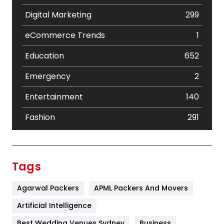
Digital Marketing
299
eCommerce Trends
1
Education
652
Emergency
2
Entertainment
140
Fashion
291
Festival
19
Finance
367
Tags
Flower
2
Agarwal Packers
APML Packers And Movers
Food
251
Artificial Intelligence
Furniture
27
Best Wedding Venues Sydney
Business