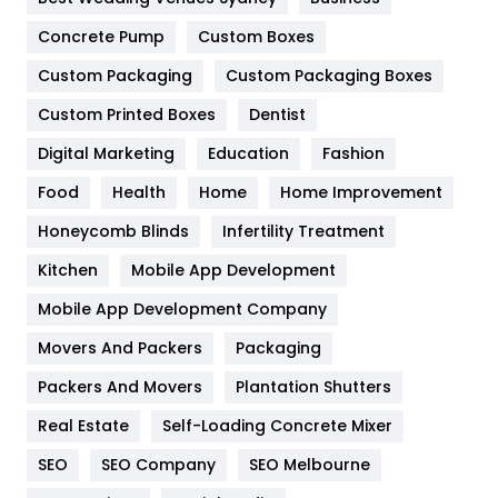
Game
68
Concrete Pump
Custom Boxes
Custom Packaging
Custom Packaging Boxes
General
454
Custom Printed Boxes
Dentist
Google Algorithms
5
Digital Marketing
Education
Fashion
Health
1182
Food
Health
Home
Home Improvement
Health & Beauty
296
Honeycomb Blinds
Infertility Treatment
Heating and Cooling
18
Kitchen
Mobile App Development
Home
478
Mobile App Development Company
Movers And Packers
Packaging
Hotel
18
Packers And Movers
Plantation Shutters
Industries
269
Real Estate
Self-Loading Concrete Mixer
Internet Marketing
40
SEO
SEO Company
SEO Melbourne
IPhone
27