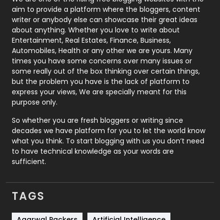
aim to provide a platform where the bloggers, content
Politics
9
writer or anybody else can showcase their great ideas
about anything. Whether you love to write about
Printing
28
Entertainment, Real Estates, Finance, Business,
Automobiles, Health or any other we are yours. Many
Real Estate
246
times you have some concerns over many issues or
some really out of the box thinking over certain things,
Recruitment Agencies
21
but the problem you have is the lack of platform to
express your views, We are specially meant for this
Relationship
2
purpose only.
Roofing
20
So whether you are fresh bloggers or writing since
decades we have platform for you to let the world know
Security
1
what you think. To start blogging with us you don’t need
to have technical knowledge as your words are
SEO
407
sufficient.
SEO Basics
9
TAGS
Services
1043
Agarwal Packers
Artificial Intelligence