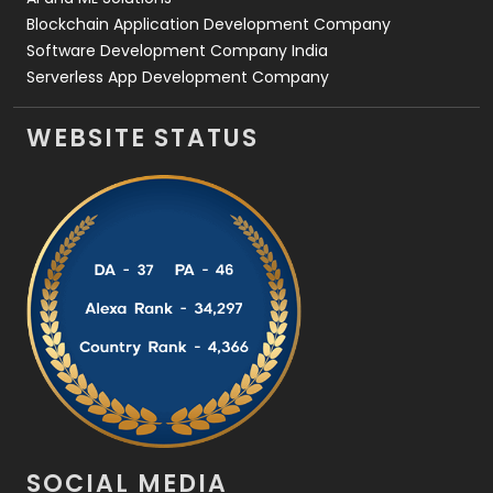
Blockchain Application Development Company
Software Development Company India
Serverless App Development Company
WEBSITE STATUS
SOCIAL MEDIA