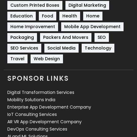
Custom Printed Boxes
Digital Marketing
Solar Energy
11
Education
Food
Health
Home
Sports
83
Home Improvement
Mobile App Development
Technical SEO
8
Packaging
Packers And Movers
SEO
Technology
664
SEO Services
Social Media
Technology
Travel
Web Design
Travel
421
Videography
2
SPONSOR LINKS
Web Design
152
Digital Transformation Services
Web Development
169
Mobility Solutions India
Enterprise App Development Company
IoT Consulting Services
AR VR App Development Company
DevOps Consulting Services
AI and ML Solutions