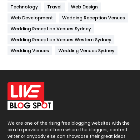
Technology
Kitchen
Travel
Web Design
52
Web Development
Wedding Reception Venues
Lifestyle
82
Wedding Reception Venues Sydney
Management
43
Wedding Reception Venues Western Sydney
Materials
1
Wedding Venues
Wedding Venues Sydney
News
33
Off Page Seo
6
Office Supplies
7
On Page Seo
5
Packaging
72
Photography
131
We are one of the rising free blogging websites with the
aim to provide a platform where the bloggers, content
Politics
9
writer or anybody else can showcase their great ideas