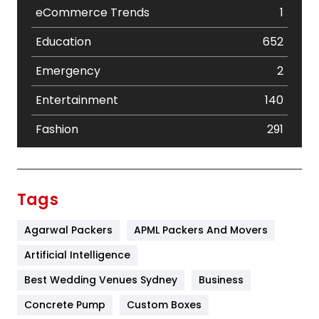
eCommerce Trends
1
Education
652
Emergency
2
Entertainment
140
Fashion
291
Festival
19
Finance
367
Tags
Flower
2
Agarwal Packers
APML Packers And Movers
Food
251
Artificial Intelligence
Furniture
27
Best Wedding Venues Sydney
Business
Game
68
Concrete Pump
Custom Boxes