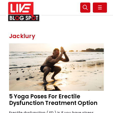
☰
Jacklury
5 Yoga Poses For Erectile
Dysfunction Treatment Option
Erectile dysfunction ( ED ) is if you have stress