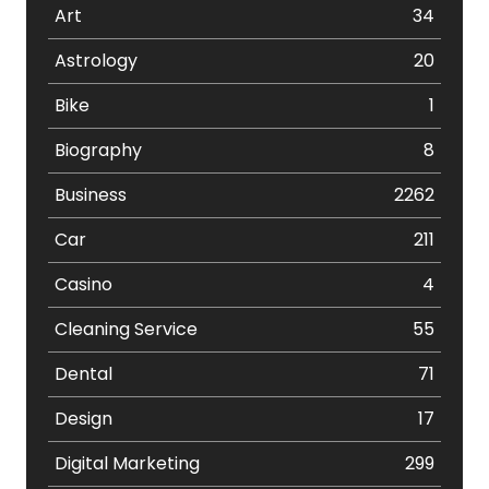
Art
34
Astrology
20
Bike
1
Biography
8
Business
2262
Car
211
Casino
4
Cleaning Service
55
Dental
71
Design
17
Digital Marketing
299