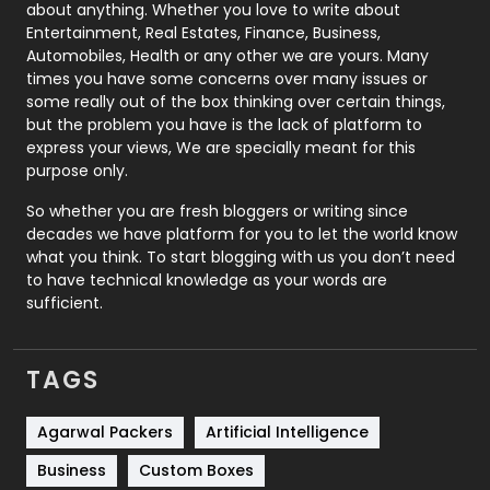
about anything. Whether you love to write about
Printing
28
Entertainment, Real Estates, Finance, Business,
Automobiles, Health or any other we are yours. Many
Real Estate
246
times you have some concerns over many issues or
some really out of the box thinking over certain things,
Recruitment Agencies
21
but the problem you have is the lack of platform to
express your views, We are specially meant for this
Relationship
2
purpose only.
Roofing
20
So whether you are fresh bloggers or writing since
decades we have platform for you to let the world know
Security
1
what you think. To start blogging with us you don’t need
to have technical knowledge as your words are
SEO
407
sufficient.
SEO Basics
9
TAGS
Services
1043
Shopping
481
Agarwal Packers
Artificial Intelligence
Business
Custom Boxes
Software Development
134