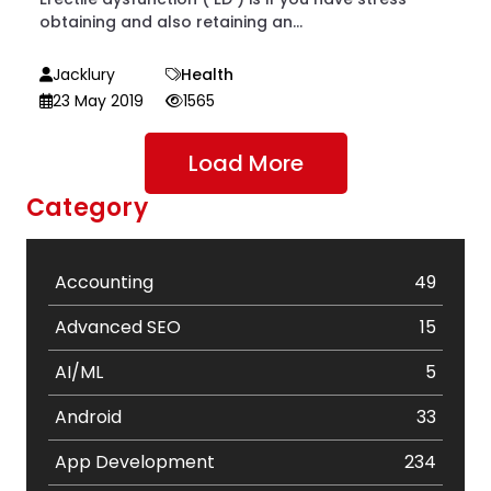
obtaining and also retaining an...
Jacklury
Health
23 May 2019
1565
Load More
Category
Accounting
49
Advanced SEO
15
AI/ML
5
Android
33
App Development
234