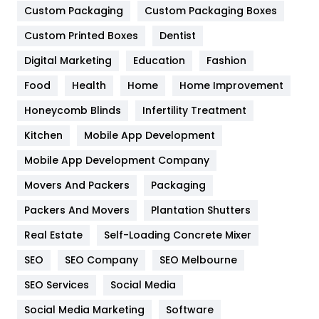
Custom Packaging
Custom Packaging Boxes
General
454
Custom Printed Boxes
Dentist
Google Algorithms
5
Digital Marketing
Education
Fashion
Health
1182
Food
Health
Home
Home Improvement
Health & Beauty
296
Honeycomb Blinds
Infertility Treatment
Heating and Cooling
18
Kitchen
Mobile App Development
Home
478
Mobile App Development Company
Movers And Packers
Packaging
Hotel
18
Packers And Movers
Plantation Shutters
Industries
269
Real Estate
Self-Loading Concrete Mixer
Internet Marketing
40
SEO
SEO Company
SEO Melbourne
IPhone
27
SEO Services
Social Media
Jobs
1
Social Media Marketing
Software