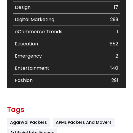
Design
17
Digital Marketing
299
eCommerce Trends
1
Education
652
Emergency
2
Entertainment
140
Fashion
291
Festival
19
Finance
367
Tags
Flower
2
Agarwal Packers
APML Packers And Movers
Food
251
Artificial Intelligence