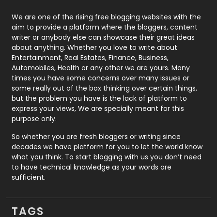
Photography
131
We are one of the rising free blogging websites with the
aim to provide a platform where the bloggers, content
Politics
9
writer or anybody else can showcase their great ideas
about anything. Whether you love to write about
Printing
28
Entertainment, Real Estates, Finance, Business,
Automobiles, Health or any other we are yours. Many
Real Estate
246
times you have some concerns over many issues or
some really out of the box thinking over certain things,
Recruitment Agencies
21
but the problem you have is the lack of platform to
express your views, We are specially meant for this
Relationship
2
purpose only.
Roofing
20
So whether you are fresh bloggers or writing since
decades we have platform for you to let the world know
Security
1
what you think. To start blogging with us you don’t need
to have technical knowledge as your words are
SEO
407
sufficient.
SEO Basics
9
TAGS
Services
1043