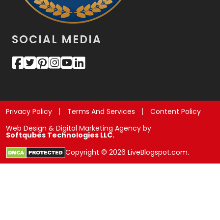
SOCIAL MEDIA
Privacy Policy
Terms And Services
Content Policy
Web Design & Digital Marketing Agency by
Softqubes Technologies LLC.
Copyright © 2026 LiveBlogspot.com.