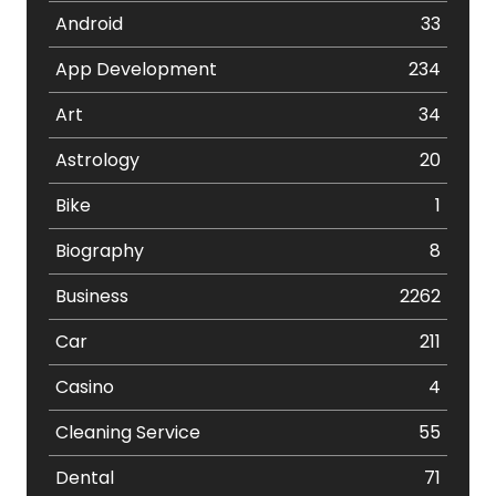
Android
33
App Development
234
Art
34
Astrology
20
Bike
1
Biography
8
Business
2262
Car
211
Casino
4
Cleaning Service
55
Dental
71