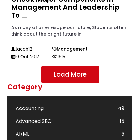
Management And Leadership
To ...
As many of us envisage our future, Students often
think about the bright future in...
Jacob12
Management
10 Oct 2017
1615
Load More
Category
Accounting
49
Advanced SEO
15
AI/ML
5