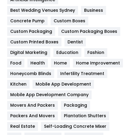
Furniture
27
Best Wedding Venues Sydney
Business
Game
68
Concrete Pump
Custom Boxes
Custom Packaging
Custom Packaging Boxes
General
454
Custom Printed Boxes
Dentist
Google Algorithms
5
Digital Marketing
Education
Fashion
Health
1182
Food
Health
Home
Home Improvement
Health & Beauty
296
Honeycomb Blinds
Infertility Treatment
Heating and Cooling
18
Kitchen
Mobile App Development
Home
478
Mobile App Development Company
Movers And Packers
Packaging
Hotel
18
Packers And Movers
Plantation Shutters
Industries
269
Real Estate
Self-Loading Concrete Mixer
Internet Marketing
40