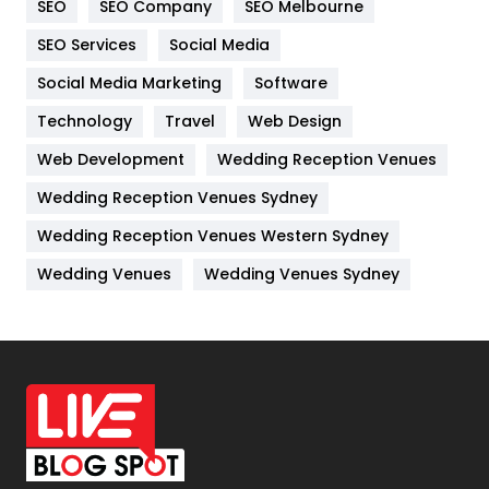
SEO
SEO Company
SEO Melbourne
IPhone
27
SEO Services
Social Media
Jobs
1
Social Media Marketing
Software
Technology
Kitchen
Travel
Web Design
52
Web Development
Wedding Reception Venues
Lifestyle
82
Wedding Reception Venues Sydney
Management
43
Wedding Reception Venues Western Sydney
Materials
1
Wedding Venues
Wedding Venues Sydney
News
33
Off Page Seo
6
Office Supplies
7
On Page Seo
5
Packaging
72