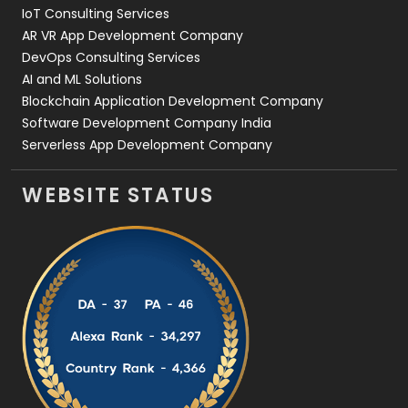
IoT Consulting Services
AR VR App Development Company
DevOps Consulting Services
AI and ML Solutions
Blockchain Application Development Company
Software Development Company India
Serverless App Development Company
WEBSITE STATUS