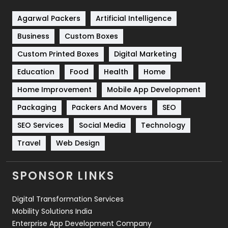
Shopping
481
Agarwal Packers
Artificial Intelligence
Business
Custom Boxes
Software Development
134
Custom Printed Boxes
Digital Marketing
Solar Energy
11
Education
Food
Health
Home
Sports
83
Home Improvement
Mobile App Development
Technical SEO
8
Packaging
Packers And Movers
SEO
Technology
664
SEO Services
Social Media
Technology
Travel
Web Design
Travel
421
Videography
2
SPONSOR LINKS
Web Design
152
Digital Transformation Services
Web Development
169
Mobility Solutions India
Enterprise App Development Company