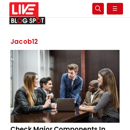
☰
Jacob12
Check Major Components In