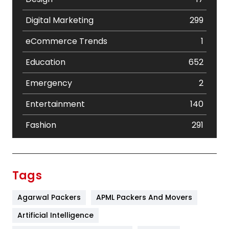
Digital Marketing
299
eCommerce Trends
1
Education
652
Emergency
2
Entertainment
140
Fashion
291
Festival
19
Finance
367
Tags
Flower
2
Agarwal Packers
APML Packers And Movers
Food
251
Artificial Intelligence