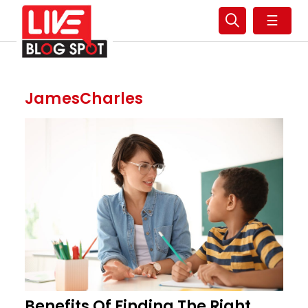
☰
JamesCharles
Benefits Of Finding The Right