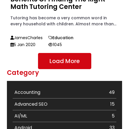
Math Tutoring Center
Tutoring has become a very common word in
every household with children. Almost more than...
JamesCharles
Education
5 Jan 2020
1045
Load More
Category
Accounting
49
Advanced SEO
15
AI/ML
5
Android
33