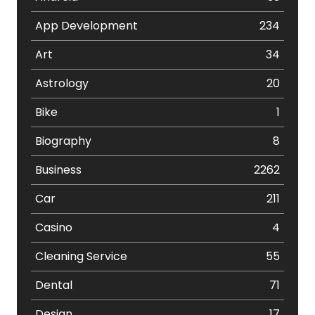
App Development
234
Art
34
Astrology
20
Bike
1
Biography
8
Business
2262
Car
211
Casino
4
Cleaning Service
55
Dental
71
Design
17