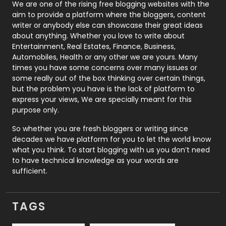
Photography
131
We are one of the rising free blogging websites with the
aim to provide a platform where the bloggers, content
Politics
9
writer or anybody else can showcase their great ideas
about anything. Whether you love to write about
Printing
28
Entertainment, Real Estates, Finance, Business,
Automobiles, Health or any other we are yours. Many
Real Estate
246
times you have some concerns over many issues or
some really out of the box thinking over certain things,
Recruitment Agencies
21
but the problem you have is the lack of platform to
express your views, We are specially meant for this
Relationship
2
purpose only.
Roofing
20
So whether you are fresh bloggers or writing since
decades we have platform for you to let the world know
Security
1
what you think. To start blogging with us you don’t need
to have technical knowledge as your words are
SEO
407
sufficient.
SEO Basics
9
TAGS
Services
1043