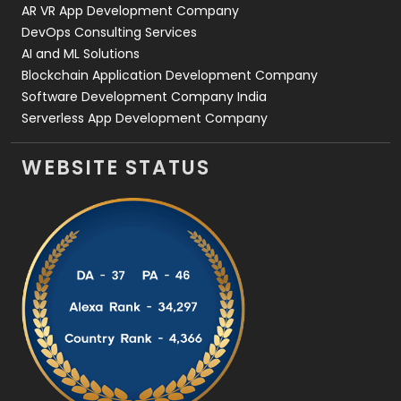
AR VR App Development Company
DevOps Consulting Services
AI and ML Solutions
Blockchain Application Development Company
Software Development Company India
Serverless App Development Company
WEBSITE STATUS