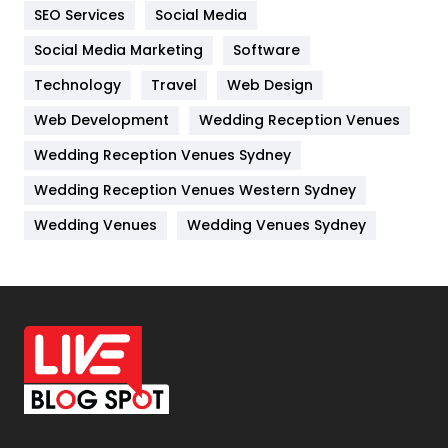
IPhone
27
SEO Services
Social Media
Jobs
1
Social Media Marketing
Software
Technology
Kitchen
Travel
Web Design
52
Web Development
Wedding Reception Venues
Lifestyle
82
Wedding Reception Venues Sydney
Management
43
Wedding Reception Venues Western Sydney
Materials
1
Wedding Venues
Wedding Venues Sydney
News
33
Off Page Seo
6
Office Supplies
7
On Page Seo
5
Packaging
72