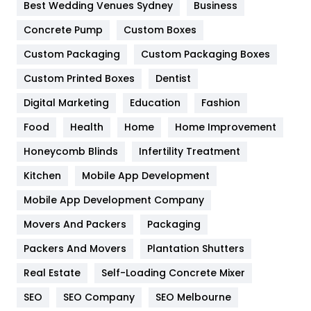
Furniture
27
Best Wedding Venues Sydney
Business
Game
68
Concrete Pump
Custom Boxes
Custom Packaging
Custom Packaging Boxes
General
454
Custom Printed Boxes
Dentist
Google Algorithms
5
Digital Marketing
Education
Fashion
Health
1182
Food
Health
Home
Home Improvement
Health & Beauty
296
Honeycomb Blinds
Infertility Treatment
Heating and Cooling
18
Kitchen
Mobile App Development
Home
478
Mobile App Development Company
Movers And Packers
Packaging
Hotel
18
Packers And Movers
Plantation Shutters
Industries
269
Real Estate
Self-Loading Concrete Mixer
Internet Marketing
40
SEO
SEO Company
SEO Melbourne