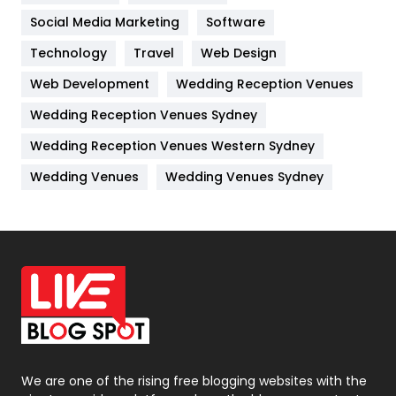
Jobs
1
Social Media Marketing
Software
Technology
Kitchen
Travel
Web Design
52
Web Development
Wedding Reception Venues
Lifestyle
82
Wedding Reception Venues Sydney
Management
43
Wedding Reception Venues Western Sydney
Materials
1
Wedding Venues
Wedding Venues Sydney
News
33
Off Page Seo
6
Office Supplies
7
On Page Seo
5
Packaging
72
Photography
131
We are one of the rising free blogging websites with the