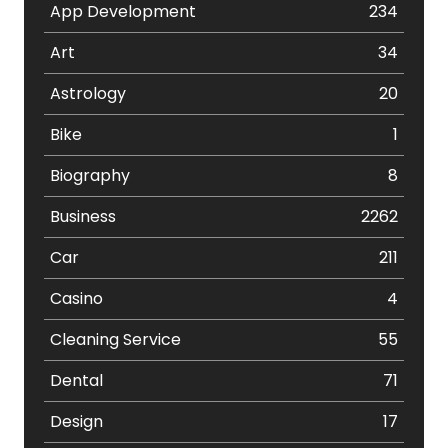
App Development
234
Art
34
Astrology
20
Bike
1
Biography
8
Business
2262
Car
211
Casino
4
Cleaning Service
55
Dental
71
Design
17