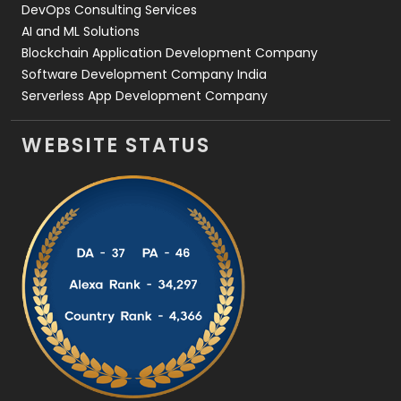
DevOps Consulting Services
AI and ML Solutions
Blockchain Application Development Company
Software Development Company India
Serverless App Development Company
WEBSITE STATUS