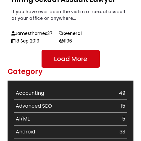
If you have ever been the victim of sexual assault
at your office or anywhere...
Jamesthomes37
General
18 Sep 2019
1196
Load More
Category
Accounting
49
Advanced SEO
15
AI/ML
5
Android
33