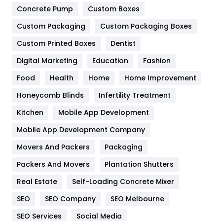
Game
68
Concrete Pump
Custom Boxes
Custom Packaging
Custom Packaging Boxes
General
454
Custom Printed Boxes
Dentist
Google Algorithms
5
Digital Marketing
Education
Fashion
Health
1182
Food
Health
Home
Home Improvement
Health & Beauty
296
Honeycomb Blinds
Infertility Treatment
Heating and Cooling
18
Kitchen
Mobile App Development
Home
478
Mobile App Development Company
Movers And Packers
Packaging
Hotel
18
Packers And Movers
Plantation Shutters
Industries
269
Real Estate
Self-Loading Concrete Mixer
Internet Marketing
40
SEO
SEO Company
SEO Melbourne
IPhone
27
SEO Services
Social Media