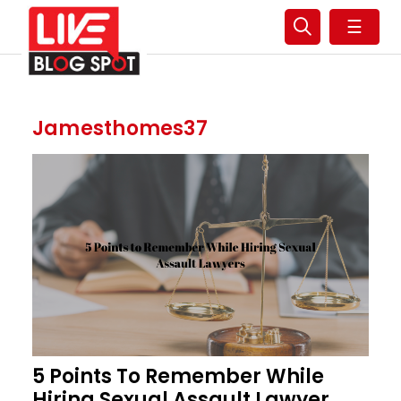
☰
Jamesthomes37
5 Points To Remember While
Hiring Sexual Assault Lawyer