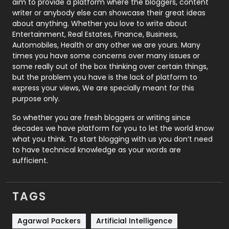
aim to provide a platform where the bloggers, content
Politics
9
writer or anybody else can showcase their great ideas
about anything. Whether you love to write about
Printing
28
Entertainment, Real Estates, Finance, Business,
Automobiles, Health or any other we are yours. Many
Real Estate
246
times you have some concerns over many issues or
some really out of the box thinking over certain things,
Recruitment Agencies
21
but the problem you have is the lack of platform to
express your views, We are specially meant for this
Relationship
2
purpose only.
Roofing
20
So whether you are fresh bloggers or writing since
decades we have platform for you to let the world know
Security
1
what you think. To start blogging with us you don’t need
to have technical knowledge as your words are
SEO
407
sufficient.
SEO Basics
9
TAGS
Services
1043
Shopping
481
Agarwal Packers
Artificial Intelligence