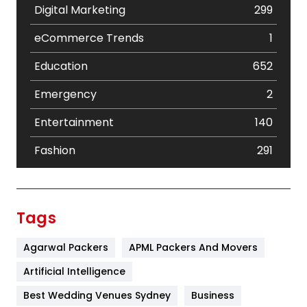
Digital Marketing
299
eCommerce Trends
1
Education
652
Emergency
2
Entertainment
140
Fashion
291
Festival
19
Finance
367
Tags
Flower
2
Agarwal Packers
APML Packers And Movers
Food
251
Artificial Intelligence
Furniture
27
Best Wedding Venues Sydney
Business