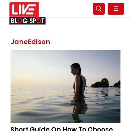
☰
JaneEdison
Short Guide On How To Choose