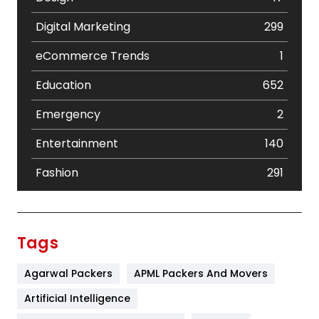
Digital Marketing
299
eCommerce Trends
1
Education
652
Emergency
2
Entertainment
140
Fashion
291
Festival
19
Finance
367
Tags
Flower
2
Agarwal Packers
APML Packers And Movers
Food
251
Artificial Intelligence
Furniture
27