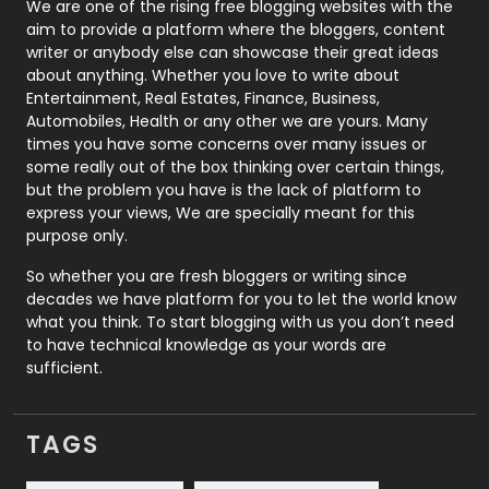
Photography
131
We are one of the rising free blogging websites with the
aim to provide a platform where the bloggers, content
Politics
9
writer or anybody else can showcase their great ideas
about anything. Whether you love to write about
Printing
28
Entertainment, Real Estates, Finance, Business,
Automobiles, Health or any other we are yours. Many
Real Estate
246
times you have some concerns over many issues or
some really out of the box thinking over certain things,
Recruitment Agencies
21
but the problem you have is the lack of platform to
express your views, We are specially meant for this
Relationship
2
purpose only.
Roofing
20
So whether you are fresh bloggers or writing since
decades we have platform for you to let the world know
Security
1
what you think. To start blogging with us you don’t need
to have technical knowledge as your words are
SEO
407
sufficient.
SEO Basics
9
TAGS
Services
1043