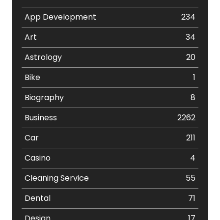
App Development
234
Art
34
Astrology
20
Bike
1
Biography
8
Business
2262
Car
211
Casino
4
Cleaning Service
55
Dental
71
Design
17