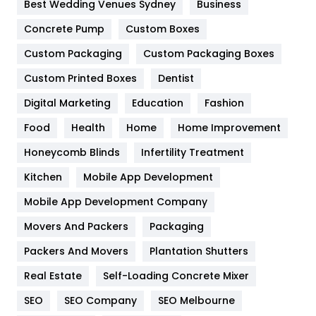
Best Wedding Venues Sydney
Business
Game
68
Concrete Pump
Custom Boxes
Custom Packaging
Custom Packaging Boxes
General
454
Custom Printed Boxes
Dentist
Google Algorithms
5
Digital Marketing
Education
Fashion
Health
1182
Food
Health
Home
Home Improvement
Health & Beauty
296
Honeycomb Blinds
Infertility Treatment
Heating and Cooling
18
Kitchen
Mobile App Development
Home
478
Mobile App Development Company
Movers And Packers
Packaging
Hotel
18
Packers And Movers
Plantation Shutters
Industries
269
Real Estate
Self-Loading Concrete Mixer
Internet Marketing
40
SEO
SEO Company
SEO Melbourne