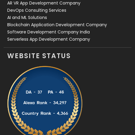
AR VR App Development Company
DevOps Consulting Services
AI and ML Solutions
Blockchain Application Development Company
Software Development Company India
Serverless App Development Company
WEBSITE STATUS