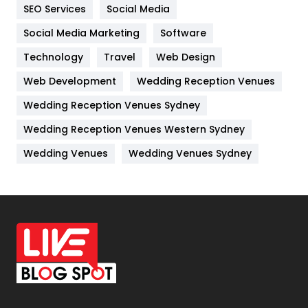
IPhone
27
SEO Services
Social Media
Jobs
1
Social Media Marketing
Software
Technology
Kitchen
Travel
Web Design
52
Web Development
Wedding Reception Venues
Lifestyle
82
Wedding Reception Venues Sydney
Management
43
Wedding Reception Venues Western Sydney
Materials
1
Wedding Venues
Wedding Venues Sydney
News
33
Off Page Seo
6
Office Supplies
7
On Page Seo
5
Packaging
72