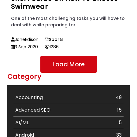
Swimwear
One of the most challenging tasks you will have to
deal with while preparing for...
JaneEdison
Sports
3 Sep 2020
1286
Load More
Category
Accounting
49
Advanced SEO
15
AI/ML
5
Android
33