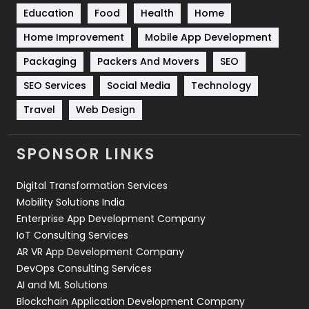
Education
Food
Health
Home
Sports
83
Home Improvement
Mobile App Development
Technical SEO
8
Packaging
Packers And Movers
SEO
Technology
664
SEO Services
Social Media
Technology
Travel
Web Design
Travel
421
Videography
2
SPONSOR LINKS
Web Design
152
Digital Transformation Services
Web Development
169
Mobility Solutions India
Enterprise App Development Company
IoT Consulting Services
AR VR App Development Company
DevOps Consulting Services
AI and ML Solutions
Blockchain Application Development Company