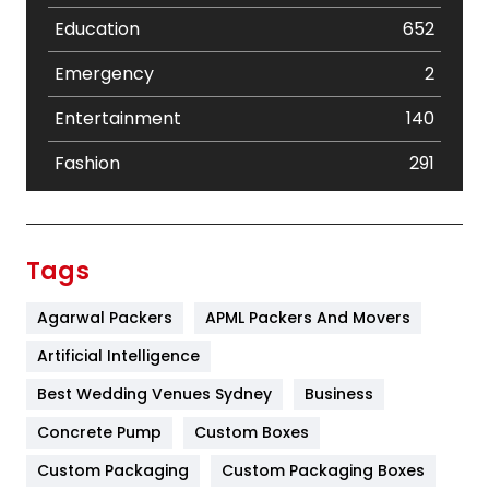
Education
652
Emergency
2
Entertainment
140
Fashion
291
Festival
19
Finance
367
Tags
Flower
2
Agarwal Packers
APML Packers And Movers
Food
251
Artificial Intelligence
Furniture
27
Best Wedding Venues Sydney
Business
Game
68
Concrete Pump
Custom Boxes
Custom Packaging
Custom Packaging Boxes
General
454