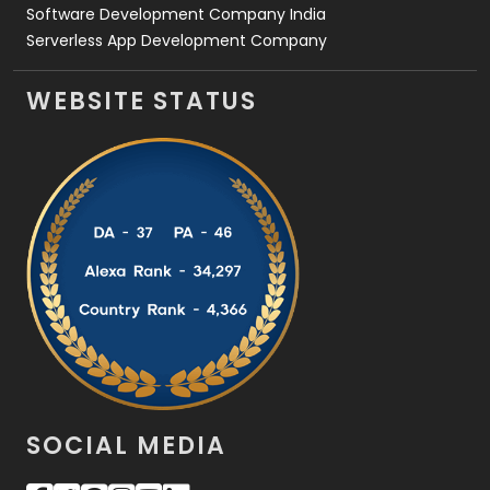
Software Development Company India
Serverless App Development Company
WEBSITE STATUS
SOCIAL MEDIA