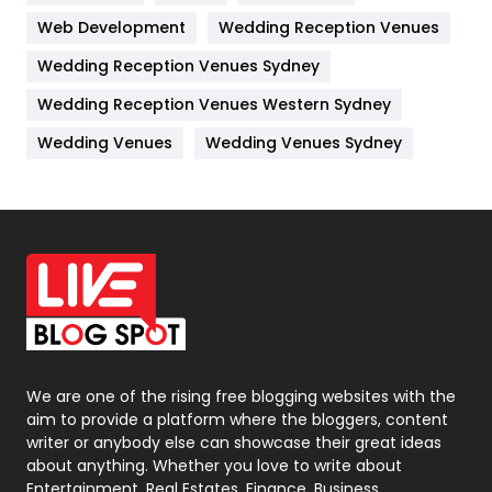
Web Development
Wedding Reception Venues
Lifestyle
82
Wedding Reception Venues Sydney
Management
43
Wedding Reception Venues Western Sydney
Materials
1
Wedding Venues
Wedding Venues Sydney
News
33
Off Page Seo
6
Office Supplies
7
On Page Seo
5
Packaging
72
Photography
131
We are one of the rising free blogging websites with the
aim to provide a platform where the bloggers, content
Politics
9
writer or anybody else can showcase their great ideas
about anything. Whether you love to write about
Printing
28
Entertainment, Real Estates, Finance, Business,