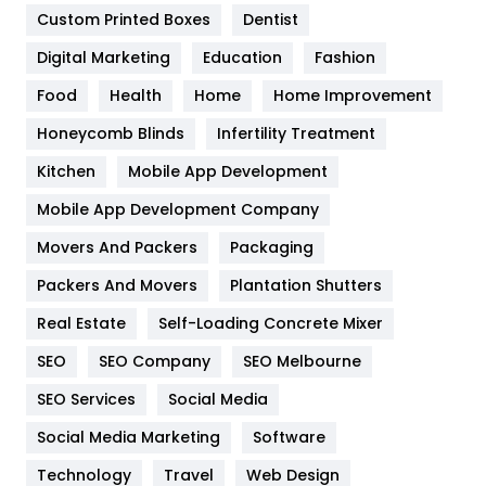
Custom Printed Boxes
Dentist
Google Algorithms
5
Digital Marketing
Education
Fashion
Health
1182
Food
Health
Home
Home Improvement
Health & Beauty
296
Honeycomb Blinds
Infertility Treatment
Heating and Cooling
18
Kitchen
Mobile App Development
Home
478
Mobile App Development Company
Movers And Packers
Packaging
Hotel
18
Packers And Movers
Plantation Shutters
Industries
269
Real Estate
Self-Loading Concrete Mixer
Internet Marketing
40
SEO
SEO Company
SEO Melbourne
IPhone
27
SEO Services
Social Media
Jobs
1
Social Media Marketing
Software
Technology
Kitchen
Travel
Web Design
52