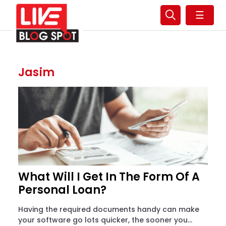
☰
Jasim
What Will I Get In The Form Of A
Personal Loan?
Having the required documents handy can make
your software go lots quicker, the sooner you...