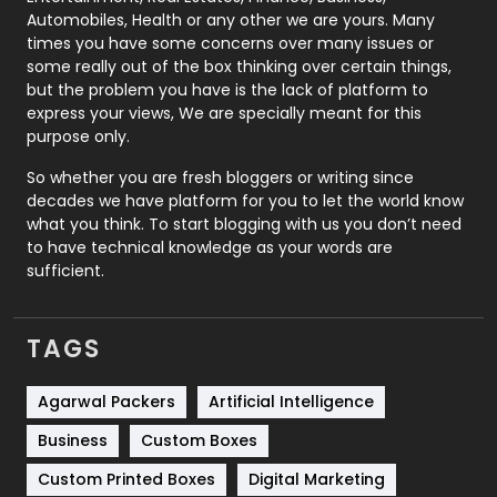
Automobiles, Health or any other we are yours. Many
Real Estate
246
times you have some concerns over many issues or
some really out of the box thinking over certain things,
Recruitment Agencies
21
but the problem you have is the lack of platform to
express your views, We are specially meant for this
Relationship
2
purpose only.
Roofing
20
So whether you are fresh bloggers or writing since
decades we have platform for you to let the world know
Security
1
what you think. To start blogging with us you don’t need
to have technical knowledge as your words are
SEO
407
sufficient.
SEO Basics
9
TAGS
Services
1043
Shopping
481
Agarwal Packers
Artificial Intelligence
Business
Custom Boxes
Software Development
134
Custom Printed Boxes
Digital Marketing
Solar Energy
11