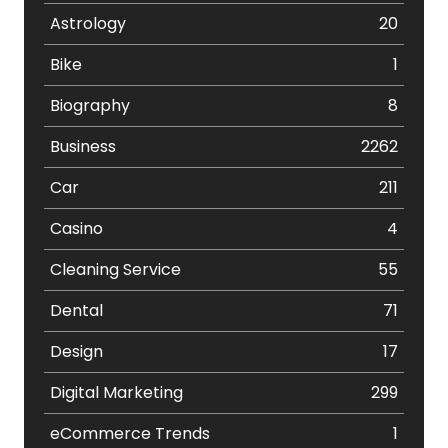
Astrology
20
Bike
1
Biography
8
Business
2262
Car
211
Casino
4
Cleaning Service
55
Dental
71
Design
17
Digital Marketing
299
eCommerce Trends
1