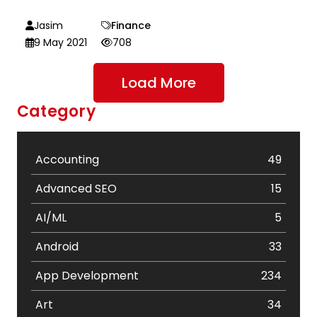
Jasim
Finance
9 May 2021
708
Load More
Category
Accounting
49
Advanced SEO
15
AI/ML
5
Android
33
App Development
234
Art
34