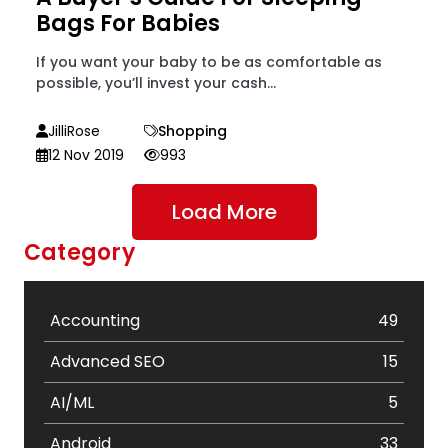
Bags For Babies
If you want your baby to be as comfortable as
possible, you’ll invest your cash...
JilliRose
Shopping
12 Nov 2019
993
Load More
Category
Accounting
49
Advanced SEO
15
AI/ML
5
Android
33