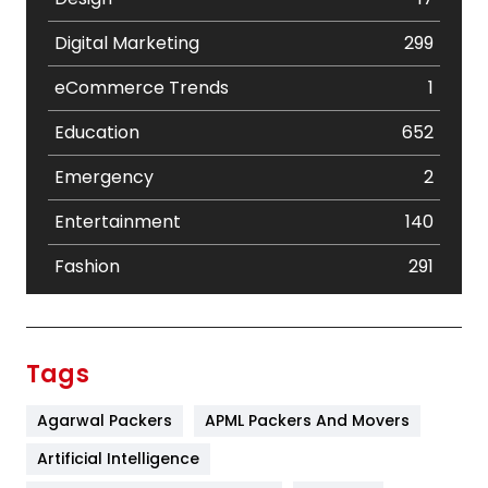
Digital Marketing
299
eCommerce Trends
1
Education
652
Emergency
2
Entertainment
140
Fashion
291
Festival
19
Finance
367
Tags
Flower
2
Agarwal Packers
APML Packers And Movers
Food
251
Artificial Intelligence