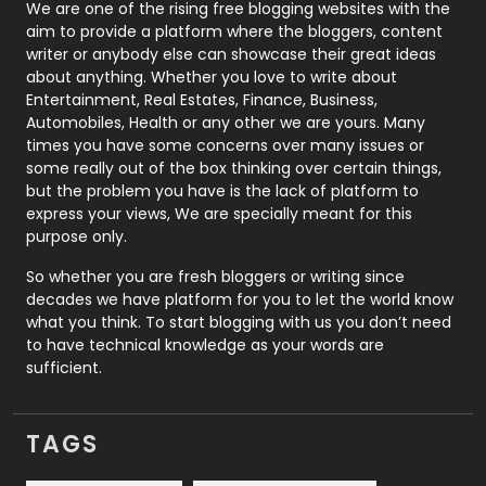
Photography
131
We are one of the rising free blogging websites with the
aim to provide a platform where the bloggers, content
Politics
9
writer or anybody else can showcase their great ideas
about anything. Whether you love to write about
Printing
28
Entertainment, Real Estates, Finance, Business,
Automobiles, Health or any other we are yours. Many
Real Estate
246
times you have some concerns over many issues or
some really out of the box thinking over certain things,
Recruitment Agencies
21
but the problem you have is the lack of platform to
express your views, We are specially meant for this
Relationship
2
purpose only.
Roofing
20
So whether you are fresh bloggers or writing since
decades we have platform for you to let the world know
Security
1
what you think. To start blogging with us you don’t need
to have technical knowledge as your words are
SEO
407
sufficient.
SEO Basics
9
TAGS
Services
1043