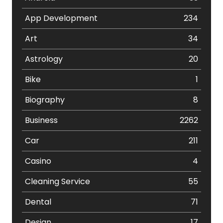
App Development
234
Art
34
Astrology
20
Bike
1
Biography
8
Business
2262
Car
211
Casino
4
Cleaning Service
55
Dental
71
Design
17