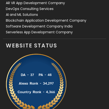
AR VR App Development Company
DevOps Consulting Services
AI and ML Solutions
Blockchain Application Development Company
Software Development Company India
Serverless App Development Company
WEBSITE STATUS