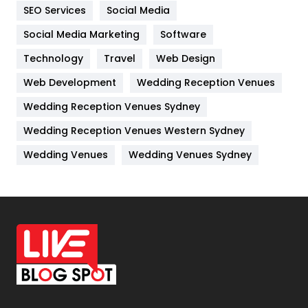
IPhone
27
SEO Services
Social Media
Jobs
1
Social Media Marketing
Software
Technology
Kitchen
Travel
Web Design
52
Web Development
Wedding Reception Venues
Lifestyle
82
Wedding Reception Venues Sydney
Management
43
Wedding Reception Venues Western Sydney
Materials
1
Wedding Venues
Wedding Venues Sydney
News
33
Off Page Seo
6
Office Supplies
7
On Page Seo
5
Packaging
72