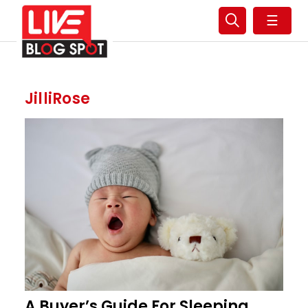
☰
JilliRose
A Buyer’s Guide For Sleeping