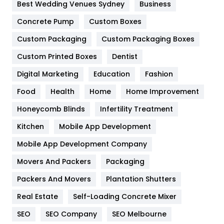
Furniture
27
Best Wedding Venues Sydney
Business
Game
68
Concrete Pump
Custom Boxes
Custom Packaging
Custom Packaging Boxes
General
454
Custom Printed Boxes
Dentist
Google Algorithms
5
Digital Marketing
Education
Fashion
Health
1182
Food
Health
Home
Home Improvement
Health & Beauty
296
Honeycomb Blinds
Infertility Treatment
Heating and Cooling
18
Kitchen
Mobile App Development
Home
478
Mobile App Development Company
Movers And Packers
Packaging
Hotel
18
Packers And Movers
Plantation Shutters
Industries
269
Real Estate
Self-Loading Concrete Mixer
Internet Marketing
40
SEO
SEO Company
SEO Melbourne