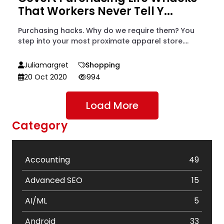
That Workers Never Tell Y...
Purchasing hacks. Why do we require them? You
step into your most proximate apparel store....
Juliamargret
Shopping
20 Oct 2020
994
Load More
Category
Accounting
49
Advanced SEO
15
AI/ML
5
Android
33