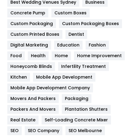
Furniture
27
Best Wedding Venues Sydney
Business
Game
68
Concrete Pump
Custom Boxes
Custom Packaging
Custom Packaging Boxes
General
454
Custom Printed Boxes
Dentist
Google Algorithms
5
Digital Marketing
Education
Fashion
Health
1182
Food
Health
Home
Home Improvement
Health & Beauty
296
Honeycomb Blinds
Infertility Treatment
Heating and Cooling
18
Kitchen
Mobile App Development
Home
478
Mobile App Development Company
Movers And Packers
Packaging
Hotel
18
Packers And Movers
Plantation Shutters
Industries
269
Real Estate
Self-Loading Concrete Mixer
Internet Marketing
40
SEO
SEO Company
SEO Melbourne