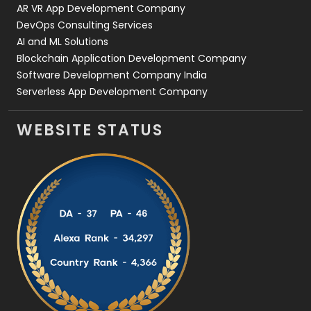
AR VR App Development Company
DevOps Consulting Services
AI and ML Solutions
Blockchain Application Development Company
Software Development Company India
Serverless App Development Company
WEBSITE STATUS