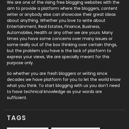
Photography
131
We are one of the rising free blogging websites with the
aim to provide a platform where the bloggers, content
Politics
9
writer or anybody else can showcase their great ideas
about anything. Whether you love to write about
Printing
28
Entertainment, Real Estates, Finance, Business,
Automobiles, Health or any other we are yours. Many
Real Estate
246
times you have some concerns over many issues or
some really out of the box thinking over certain things,
Recruitment Agencies
21
but the problem you have is the lack of platform to
express your views, We are specially meant for this
Relationship
2
purpose only.
Roofing
20
So whether you are fresh bloggers or writing since
decades we have platform for you to let the world know
Security
1
what you think. To start blogging with us you don’t need
to have technical knowledge as your words are
SEO
407
sufficient.
SEO Basics
9
TAGS
Services
1043