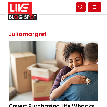
☰
Juliamargret
Covert Purchasing Life Whacks