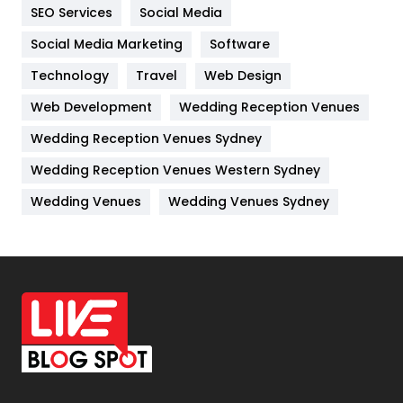
IPhone
27
SEO Services
Social Media
Jobs
1
Social Media Marketing
Software
Technology
Kitchen
Travel
Web Design
52
Web Development
Wedding Reception Venues
Lifestyle
82
Wedding Reception Venues Sydney
Management
43
Wedding Reception Venues Western Sydney
Materials
1
Wedding Venues
Wedding Venues Sydney
News
33
Off Page Seo
6
Office Supplies
7
On Page Seo
5
Packaging
72