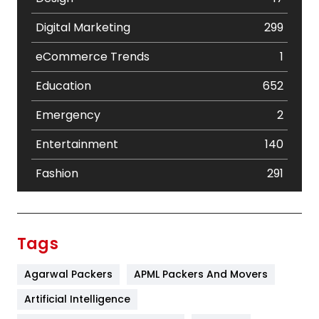
Digital Marketing
299
eCommerce Trends
1
Education
652
Emergency
2
Entertainment
140
Fashion
291
Festival
19
Finance
367
Tags
Flower
2
Agarwal Packers
APML Packers And Movers
Food
251
Artificial Intelligence