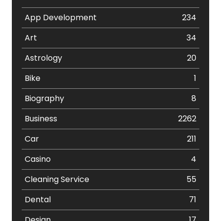
App Development
234
Art
34
Astrology
20
Bike
1
Biography
8
Business
2262
Car
211
Casino
4
Cleaning Service
55
Dental
71
Design
17