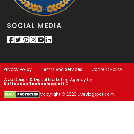
SOCIAL MEDIA
Privacy Policy
Terms And Services
Content Policy
Web Design & Digital Marketing Agency by
Softqubes Technologies LLC.
Copyright © 2026 LiveBlogspot.com.