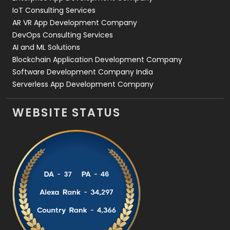
IoT Consulting Services
AR VR App Development Company
DevOps Consulting Services
AI and ML Solutions
Blockchain Application Development Company
Software Development Company India
Serverless App Development Company
WEBSITE STATUS