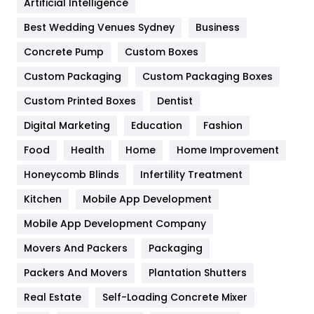
Artificial Intelligence
Furniture
27
Best Wedding Venues Sydney
Business
Game
68
Concrete Pump
Custom Boxes
Custom Packaging
Custom Packaging Boxes
General
454
Custom Printed Boxes
Dentist
Google Algorithms
5
Digital Marketing
Education
Fashion
Health
1182
Food
Health
Home
Home Improvement
Health & Beauty
296
Honeycomb Blinds
Infertility Treatment
Heating and Cooling
18
Kitchen
Mobile App Development
Home
478
Mobile App Development Company
Movers And Packers
Packaging
Hotel
18
Packers And Movers
Plantation Shutters
Industries
269
Real Estate
Self-Loading Concrete Mixer
Internet Marketing
40