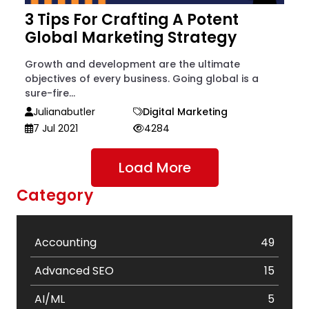
3 Tips For Crafting A Potent
Global Marketing Strategy
Growth and development are the ultimate
objectives of every business. Going global is a
sure-fire...
Julianabutler
Digital Marketing
7 Jul 2021
4284
Load More
Category
Accounting
49
Advanced SEO
15
AI/ML
5