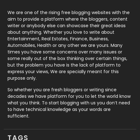
Photography
131
We are one of the rising free blogging websites with the
aim to provide a platform where the bloggers, content
Politics
9
writer or anybody else can showcase their great ideas
about anything. Whether you love to write about
Printing
28
Entertainment, Real Estates, Finance, Business,
Automobiles, Health or any other we are yours. Many
Real Estate
246
times you have some concerns over many issues or
some really out of the box thinking over certain things,
Recruitment Agencies
21
but the problem you have is the lack of platform to
express your views, We are specially meant for this
Relationship
2
purpose only.
Roofing
20
So whether you are fresh bloggers or writing since
decades we have platform for you to let the world know
Security
1
what you think. To start blogging with us you don’t need
to have technical knowledge as your words are
SEO
407
sufficient.
SEO Basics
9
TAGS