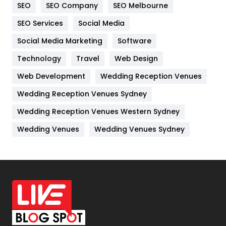
SEO
SEO Company
SEO Melbourne
IPhone
27
SEO Services
Social Media
Jobs
1
Social Media Marketing
Software
Technology
Kitchen
Travel
Web Design
52
Web Development
Wedding Reception Venues
Lifestyle
82
Wedding Reception Venues Sydney
Management
43
Wedding Reception Venues Western Sydney
Materials
1
Wedding Venues
Wedding Venues Sydney
News
33
Off Page Seo
6
Office Supplies
7
On Page Seo
5
Packaging
72