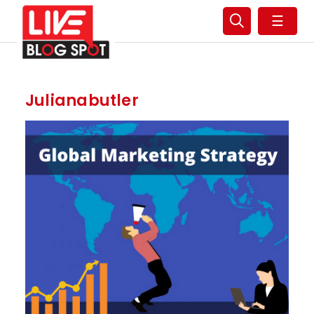
☰
Julianabutler