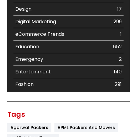
Design
17
Digital Marketing
299
eCommerce Trends
1
Education
652
Emergency
2
Entertainment
140
Fashion
291
Festival
19
Finance
367
Tags
Flower
2
Agarwal Packers
APML Packers And Movers
Food
251