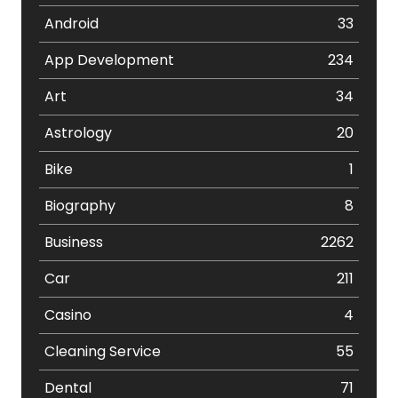
Android
33
App Development
234
Art
34
Astrology
20
Bike
1
Biography
8
Business
2262
Car
211
Casino
4
Cleaning Service
55
Dental
71