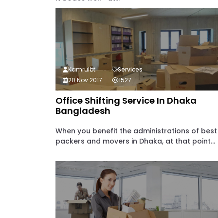
Kamrulbt
Services
20 Nov 2017
1527
Office Shifting Service In Dhaka
Bangladesh
When you benefit the administrations of best
packers and movers in Dhaka, at that point...