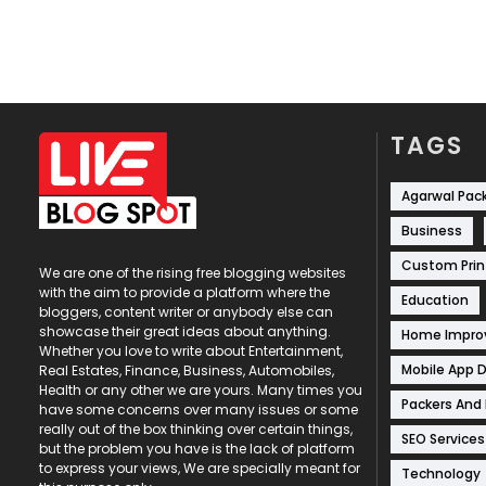
TAGS
Agarwal Pac
Business
Custom Prin
We are one of the rising free blogging websites
with the aim to provide a platform where the
Education
bloggers, content writer or anybody else can
showcase their great ideas about anything.
Home Impr
Whether you love to write about Entertainment,
Mobile App 
Real Estates, Finance, Business, Automobiles,
Health or any other we are yours. Many times you
Packers And
have some concerns over many issues or some
really out of the box thinking over certain things,
SEO Services
but the problem you have is the lack of platform
to express your views, We are specially meant for
Technology