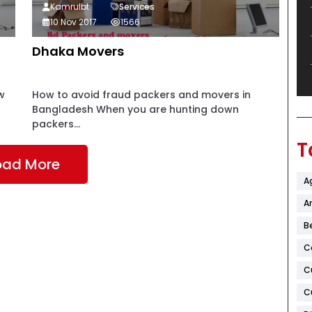
Kamrulbt
Services
10 Nov 2017
1566
Dhaka Movers
w
How to avoid fraud packers and movers in
Bangladesh When you are hunting down
packers...
T
oad More
A
Ar
B
C
C
C