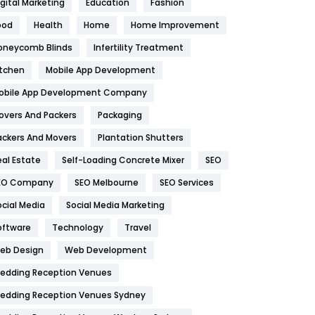
igital Marketing
Education
Fashion
Health
1182
ood
Health
Home
Home Improvement
oneycomb Blinds
Infertility Treatment
Health & Beauty
296
itchen
Mobile App Development
Heating and Cooling
18
obile App Development Company
Home
478
overs And Packers
Packaging
Hotel
18
ackers And Movers
Plantation Shutters
eal Estate
Self-Loading Concrete Mixer
SEO
Industries
269
EO Company
SEO Melbourne
SEO Services
Internet Marketing
40
ocial Media
Social Media Marketing
IPhone
27
oftware
Technology
Travel
eb Design
Web Development
Jobs
1
edding Reception Venues
Kitchen
52
edding Reception Venues Sydney
Lifestyle
82