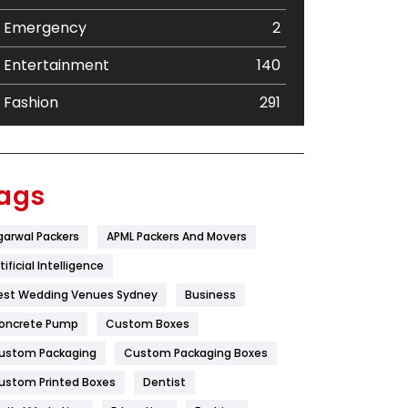
Emergency
2
Entertainment
140
Fashion
291
Festival
19
Finance
367
ags
Flower
2
garwal Packers
APML Packers And Movers
Food
251
tificial Intelligence
Furniture
27
est Wedding Venues Sydney
Business
oncrete Pump
Game
Custom Boxes
68
ustom Packaging
Custom Packaging Boxes
General
454
ustom Printed Boxes
Dentist
Google Algorithms
5