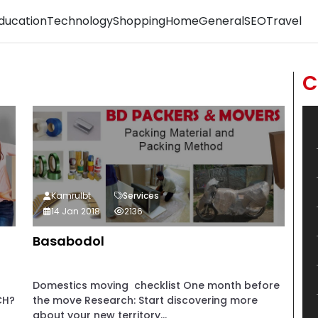
ducation
Technology
Shopping
Home
General
SEO
Travel
C
Kamrulbt
Services
14 Jan 2018
2136
Basabodol
Domestics moving checklist One month before
CH?
the move Research: Start discovering more
about your new territory...