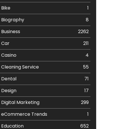
Bike
1
Biography
8
Business
2262
Car
211
Casino
4
Cleaning Service
55
Dental
71
Design
17
Digital Marketing
299
eCommerce Trends
1
Education
652