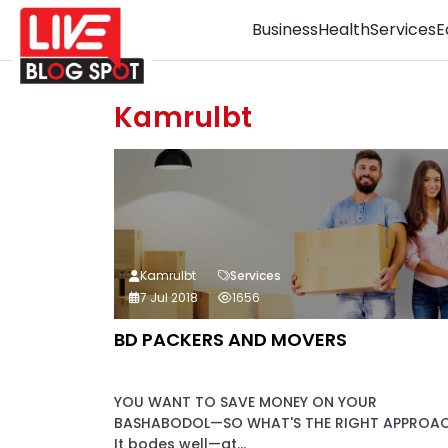
Business
Health
Services
E
Kamrulbt
Kamrulbt
Services
7 Jul 2018
1656
BD PACKERS AND MOVERS
YOU WANT TO SAVE MONEY ON YOUR
BASHABODOL—SO WHAT'S THE RIGHT APPROA
It bodes well—at...