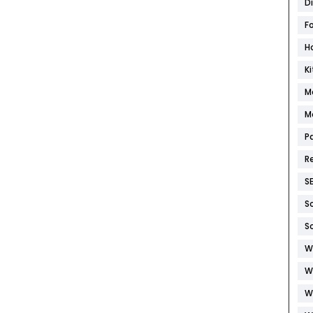
D
F
H
K
M
M
P
R
S
S
S
W
W
W