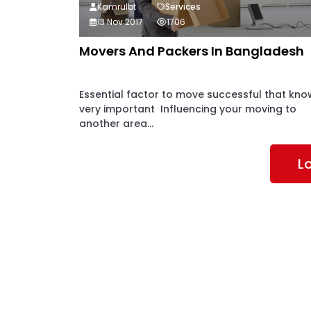
Kamrulbt
Services
13 Nov 2017
1706
Movers And Packers In Bangladesh
Essential factor to move successful that kno
very important Influencing your moving to
another area...
L