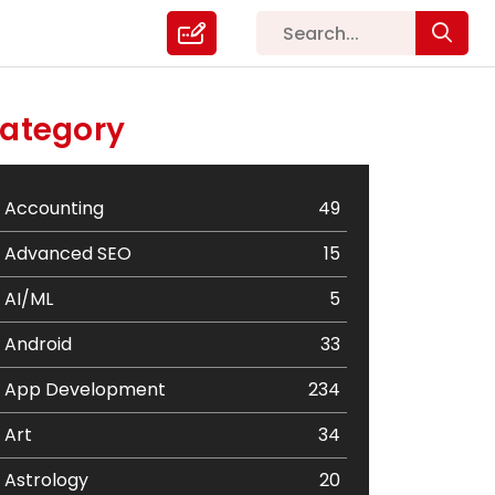
ategory
Accounting
49
Advanced SEO
15
AI/ML
5
Android
33
App Development
234
Art
34
Astrology
20