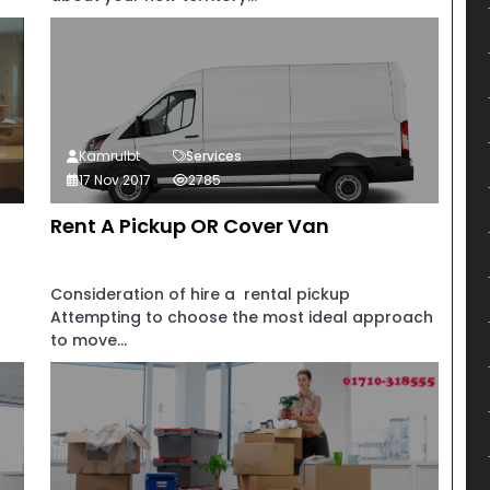
Kamrulbt
Services
17 Nov 2017
2785
Rent A Pickup OR Cover Van
Consideration of hire a rental pickup
Attempting to choose the most ideal approach
to move...