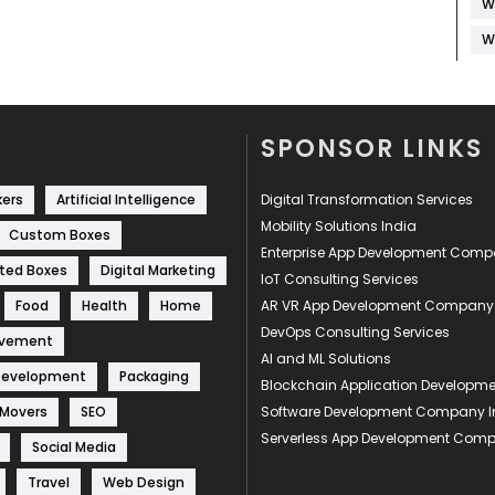
W
W
SPONSOR LINKS
kers
Artificial Intelligence
Digital Transformation Services
Mobility Solutions India
Custom Boxes
Enterprise App Development Com
ted Boxes
Digital Marketing
IoT Consulting Services
Food
Health
Home
AR VR App Development Company
DevOps Consulting Services
ovement
AI and ML Solutions
Development
Packaging
Blockchain Application Develop
 Movers
SEO
Software Development Company I
Serverless App Development Com
Social Media
Travel
Web Design