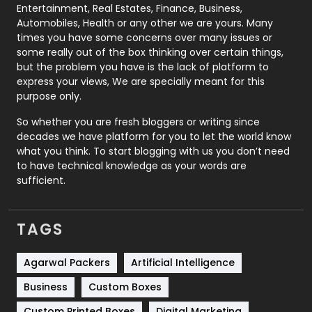
Printing
28
Entertainment, Real Estates, Finance, Business,
Automobiles, Health or any other we are yours. Many
Real Estate
246
times you have some concerns over many issues or
some really out of the box thinking over certain things,
Recruitment Agencies
21
but the problem you have is the lack of platform to
express your views, We are specially meant for this
Relationship
2
purpose only.
Roofing
20
So whether you are fresh bloggers or writing since
decades we have platform for you to let the world know
Security
1
what you think. To start blogging with us you don’t need
to have technical knowledge as your words are
SEO
407
sufficient.
SEO Basics
9
TAGS
Services
1043
Shopping
481
Agarwal Packers
Artificial Intelligence
Business
Custom Boxes
Software Development
134
Custom Printed Boxes
Digital Marketing