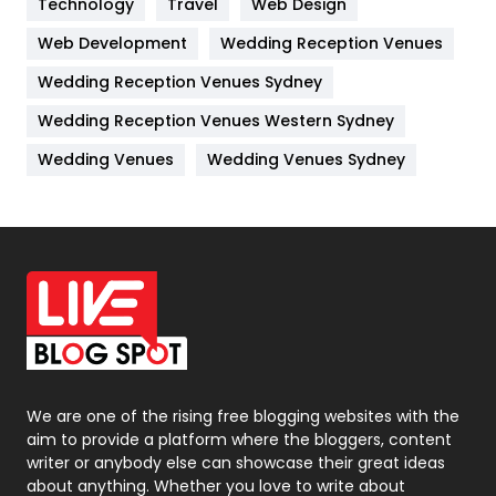
Technology
Kitchen
Travel
Web Design
52
Web Development
Wedding Reception Venues
Lifestyle
82
Wedding Reception Venues Sydney
Management
43
Wedding Reception Venues Western Sydney
Materials
1
Wedding Venues
Wedding Venues Sydney
News
33
Off Page Seo
6
Office Supplies
7
On Page Seo
5
Packaging
72
Photography
131
We are one of the rising free blogging websites with the
aim to provide a platform where the bloggers, content
Politics
9
writer or anybody else can showcase their great ideas
about anything. Whether you love to write about