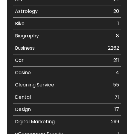
Astrology
20
Bike
1
Biography
8
Business
2262
Car
211
Casino
4
Cleaning Service
55
Dental
71
Design
17
Digital Marketing
299
eCommerce Trends
1