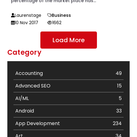
percentage of the market place has...
Laurenstage
Business
10 Nov 2017
1662
Load More
Category
Accounting
49
Advanced SEO
15
AI/ML
5
Android
33
App Development
234
Art
34