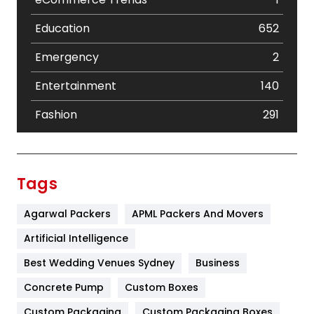
Education
652
Emergency
2
Entertainment
140
Fashion
291
Festival
19
Finance
367
Tags
Flower
2
Agarwal Packers
APML Packers And Movers
Food
251
Artificial Intelligence
Furniture
27
Best Wedding Venues Sydney
Business
Game
68
Concrete Pump
Custom Boxes
Custom Packaging
Custom Packaging Boxes