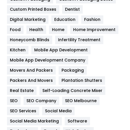
General
454
Custom Printed Boxes
Dentist
Google Algorithms
5
Digital Marketing
Education
Fashion
Health
1182
Food
Health
Home
Home Improvement
Health & Beauty
296
Honeycomb Blinds
Infertility Treatment
Heating and Cooling
18
Kitchen
Mobile App Development
Home
478
Mobile App Development Company
Movers And Packers
Packaging
Hotel
18
Packers And Movers
Plantation Shutters
Industries
269
Real Estate
Self-Loading Concrete Mixer
Internet Marketing
40
SEO
SEO Company
SEO Melbourne
IPhone
27
SEO Services
Social Media
Jobs
1
Social Media Marketing
Software