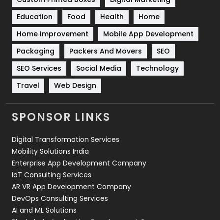
Solar Energy
11
Education
Food
Health
Home
Sports
83
Home Improvement
Mobile App Development
Technical SEO
8
Packaging
Packers And Movers
SEO
Technology
664
SEO Services
Social Media
Technology
Travel
Web Design
Travel
421
Videography
2
SPONSOR LINKS
Web Design
152
Digital Transformation Services
Web Development
169
Mobility Solutions India
Enterprise App Development Company
IoT Consulting Services
AR VR App Development Company
DevOps Consulting Services
AI and ML Solutions