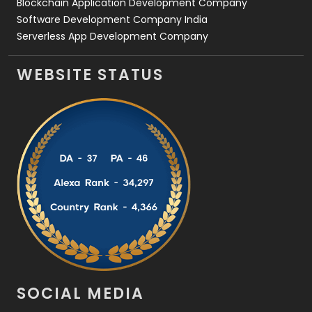
Blockchain Application Development Company
Software Development Company India
Serverless App Development Company
WEBSITE STATUS
SOCIAL MEDIA