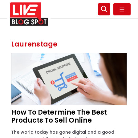
☰
Laurenstage
How To Determine The Best
Products To Sell Online
The world today has gone digital and a good