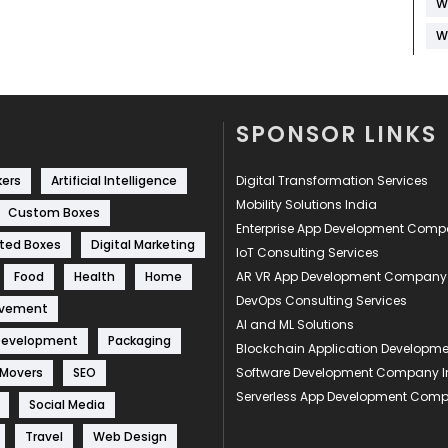
W
W
SPONSOR LINKS
kers
Artificial Intelligence
Digital Transformation Services
Mobility Solutions India
Custom Boxes
Enterprise App Development Com
ted Boxes
Digital Marketing
IoT Consulting Services
Food
Health
Home
AR VR App Development Company
DevOps Consulting Services
ovement
AI and ML Solutions
Development
Packaging
Blockchain Application Develop
 Movers
SEO
Software Development Company I
Serverless App Development Com
Social Media
Travel
Web Design