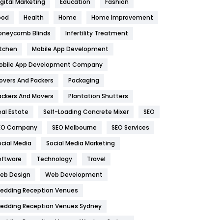
igital Marketing
Education
Fashion
Health
1182
ood
Health
Home
Home Improvement
oneycomb Blinds
Infertility Treatment
Health & Beauty
296
itchen
Mobile App Development
Heating and Cooling
18
obile App Development Company
Home
478
overs And Packers
Packaging
Hotel
18
ackers And Movers
Plantation Shutters
eal Estate
Self-Loading Concrete Mixer
SEO
Industries
269
EO Company
SEO Melbourne
SEO Services
Internet Marketing
40
ocial Media
Social Media Marketing
IPhone
27
oftware
Technology
Travel
eb Design
Web Development
Jobs
1
edding Reception Venues
Kitchen
52
edding Reception Venues Sydney
Lifestyle
82