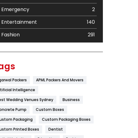
Emergency
2
Entertainment
140
Fashion
291
Festival
19
Finance
367
ags
Flower
2
garwal Packers
APML Packers And Movers
Food
251
tificial Intelligence
Furniture
27
est Wedding Venues Sydney
Business
oncrete Pump
Game
Custom Boxes
68
ustom Packaging
Custom Packaging Boxes
General
454
ustom Printed Boxes
Dentist
Google Algorithms
5