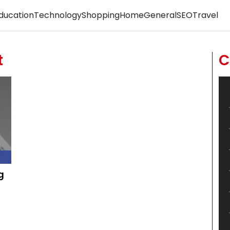
ducation
Technology
Shopping
Home
General
SEO
Travel
t
C
g