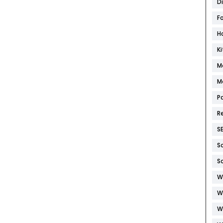
D
F
H
K
M
M
P
R
S
S
S
W
W
W