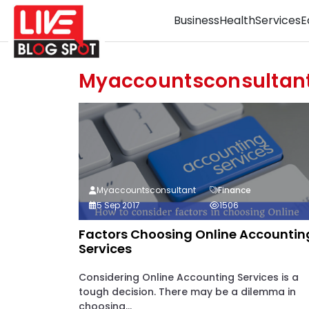
Business
Health
Services
E
Myaccountsconsultan
Myaccountsconsultant
Finance
5 Sep 2017
1506
Factors Choosing Online Accountin
Services
Considering Online Accounting Services is a
tough decision. There may be a dilemma in
choosing...