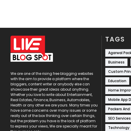
TAGS
Agarwal Pac
Business
Custom Prin
We are one of the rising free blogging websites
with the aim to provide a platform where the
Education
bloggers, content writer or anybody else can
showcase their great ideas about anything.
Home Impr
Whether you love to write about Entertainment,
Mobile App 
Real Estates, Finance, Business, Automobiles,
Health or any other we are yours. Many times you
Packers And
have some concerns over many issues or some
really out of the box thinking over certain things,
SEO Services
but the problem you have is the lack of platform
to express your views, We are specially meant for
Technology