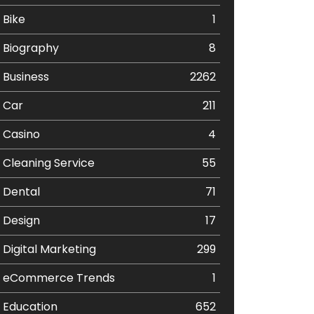
Bike
1
Biography
8
Business
2262
Car
211
Casino
4
Cleaning Service
55
Dental
71
Design
17
Digital Marketing
299
eCommerce Trends
1
Education
652