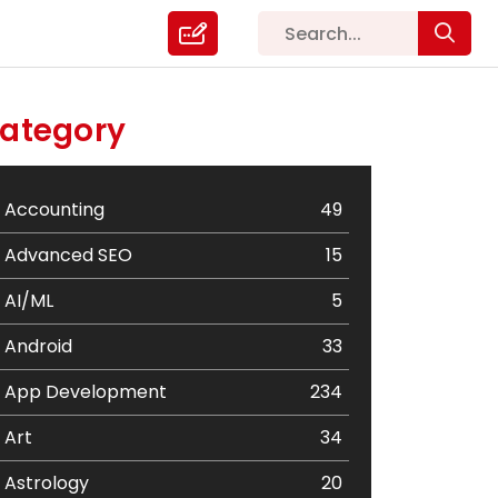
ategory
Accounting
49
Advanced SEO
15
AI/ML
5
Android
33
App Development
234
Art
34
Astrology
20