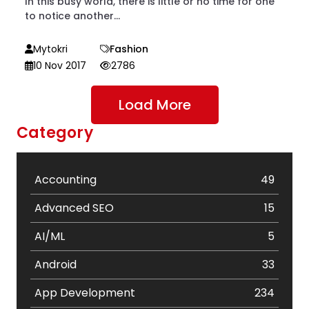
In this busy world, there is little or no time for one
to notice another...
Mytokri
Fashion
10 Nov 2017
2786
Load More
Category
Accounting
49
Advanced SEO
15
AI/ML
5
Android
33
App Development
234