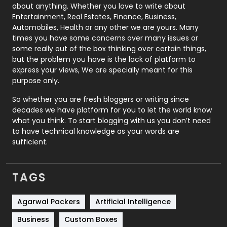
about anything. Whether you love to write about
Printing
28
Entertainment, Real Estates, Finance, Business,
Automobiles, Health or any other we are yours. Many
Real Estate
246
times you have some concerns over many issues or
some really out of the box thinking over certain things,
Recruitment Agencies
21
but the problem you have is the lack of platform to
express your views, We are specially meant for this
Relationship
2
purpose only.
Roofing
20
So whether you are fresh bloggers or writing since
decades we have platform for you to let the world know
Security
1
what you think. To start blogging with us you don’t need
to have technical knowledge as your words are
SEO
407
sufficient.
SEO Basics
9
TAGS
Services
1043
Shopping
481
Agarwal Packers
Artificial Intelligence
Business
Custom Boxes
Software Development
134