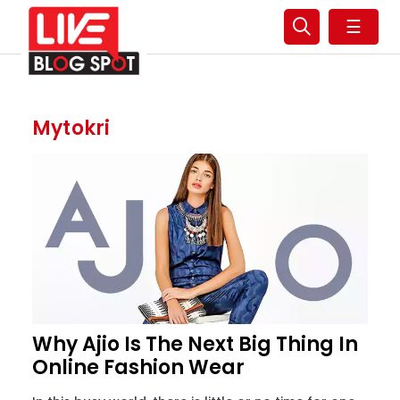
☰
Mytokri
Why Ajio Is The Next Big Thing In
Online Fashion Wear