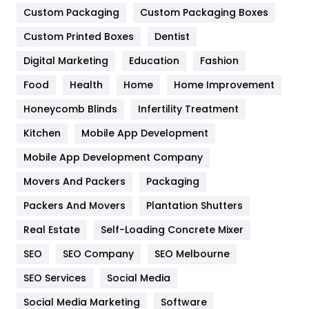
Custom Packaging
Custom Packaging Boxes
General
454
Custom Printed Boxes
Dentist
Google Algorithms
5
Digital Marketing
Education
Fashion
Health
1182
Food
Health
Home
Home Improvement
Health & Beauty
296
Honeycomb Blinds
Infertility Treatment
Heating and Cooling
18
Kitchen
Mobile App Development
Home
478
Mobile App Development Company
Movers And Packers
Packaging
Hotel
18
Packers And Movers
Plantation Shutters
Industries
269
Real Estate
Self-Loading Concrete Mixer
Internet Marketing
40
SEO
SEO Company
SEO Melbourne
IPhone
27
SEO Services
Social Media
Jobs
1
Social Media Marketing
Software