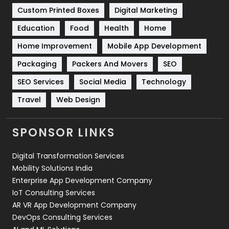
Custom Printed Boxes
Digital Marketing
Solar Energy
11
Education
Food
Health
Home
Sports
83
Home Improvement
Mobile App Development
Technical SEO
8
Packaging
Packers And Movers
SEO
Technology
664
SEO Services
Social Media
Technology
Travel
Web Design
Travel
421
Videography
2
SPONSOR LINKS
Web Design
152
Digital Transformation Services
Web Development
169
Mobility Solutions India
Enterprise App Development Company
IoT Consulting Services
AR VR App Development Company
DevOps Consulting Services