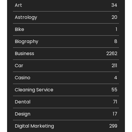
Art
34
Astrology
20
Bike
1
Biography
8
Business
2262
Car
211
Casino
4
Cleaning Service
55
Dental
71
Design
17
Digital Marketing
299