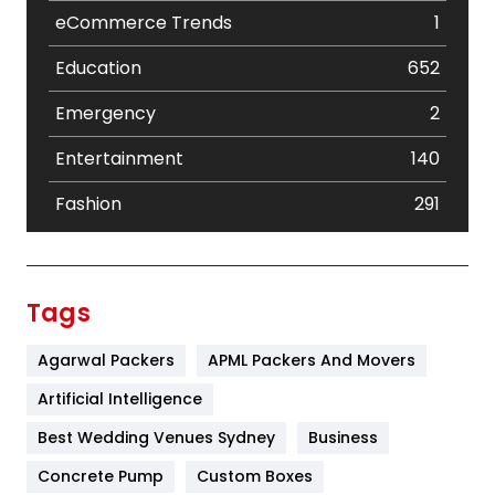
eCommerce Trends
1
Education
652
Emergency
2
Entertainment
140
Fashion
291
Festival
19
Finance
367
Tags
Flower
2
Agarwal Packers
APML Packers And Movers
Food
251
Artificial Intelligence
Furniture
27
Best Wedding Venues Sydney
Business
Game
68
Concrete Pump
Custom Boxes