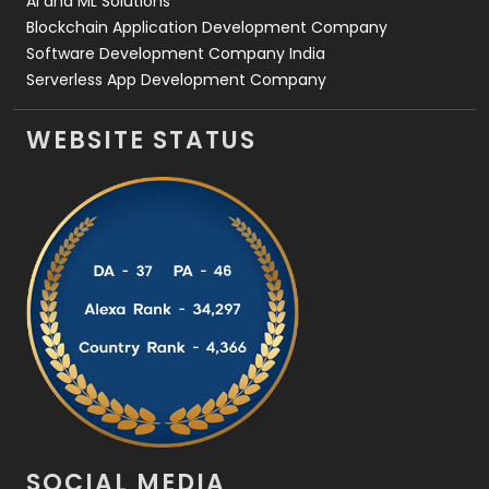
AI and ML Solutions
Blockchain Application Development Company
Software Development Company India
Serverless App Development Company
WEBSITE STATUS
SOCIAL MEDIA