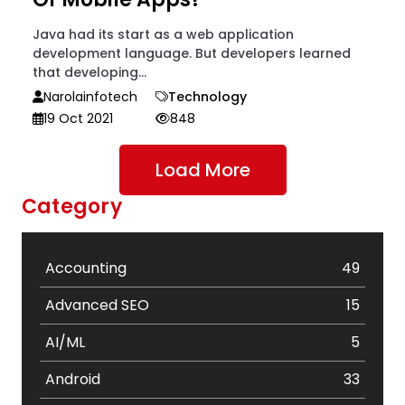
Java had its start as a web application
development language. But developers learned
that developing...
Narolainfotech
Technology
19 Oct 2021
848
Load More
Category
Accounting
49
Advanced SEO
15
AI/ML
5
Android
33