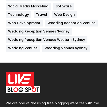
Jobs
1
Social Media Marketing
Software
Technology
Kitchen
Travel
Web Design
52
Web Development
Wedding Reception Venues
Lifestyle
82
Wedding Reception Venues Sydney
Management
43
Wedding Reception Venues Western Sydney
Materials
1
Wedding Venues
Wedding Venues Sydney
News
33
Off Page Seo
6
Office Supplies
7
On Page Seo
5
Packaging
72
Photography
131
We are one of the rising free blogging websites with the