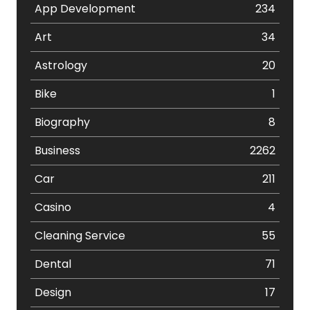
App Development
234
Art
34
Astrology
20
Bike
1
Biography
8
Business
2262
Car
211
Casino
4
Cleaning Service
55
Dental
71
Design
17