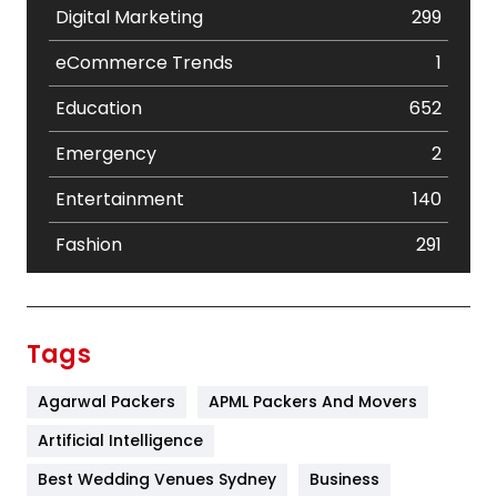
Digital Marketing
299
eCommerce Trends
1
Education
652
Emergency
2
Entertainment
140
Fashion
291
Festival
19
Finance
367
Tags
Flower
2
Agarwal Packers
APML Packers And Movers
Food
251
Artificial Intelligence
Furniture
27
Best Wedding Venues Sydney
Business