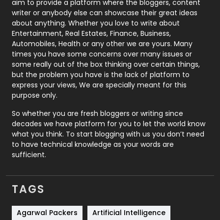
aim to provide a platform where the bloggers, content
Politics
9
writer or anybody else can showcase their great ideas
about anything. Whether you love to write about
Printing
28
Entertainment, Real Estates, Finance, Business,
Automobiles, Health or any other we are yours. Many
Real Estate
246
times you have some concerns over many issues or
some really out of the box thinking over certain things,
Recruitment Agencies
21
but the problem you have is the lack of platform to
express your views, We are specially meant for this
Relationship
2
purpose only.
Roofing
20
So whether you are fresh bloggers or writing since
decades we have platform for you to let the world know
Security
1
what you think. To start blogging with us you don’t need
to have technical knowledge as your words are
SEO
407
sufficient.
SEO Basics
9
TAGS
Services
1043
Shopping
481
Agarwal Packers
Artificial Intelligence