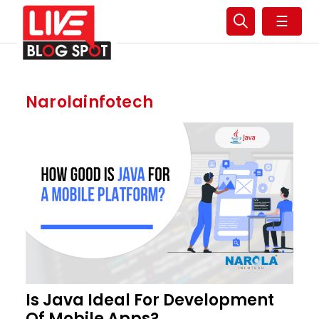
☰
Narolainfotech
Is Java Ideal For Development
Of Mobile Apps?