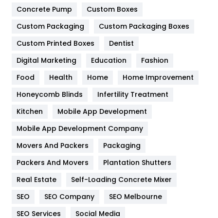
Game
68
Concrete Pump
Custom Boxes
Custom Packaging
Custom Packaging Boxes
General
454
Custom Printed Boxes
Dentist
Google Algorithms
5
Digital Marketing
Education
Fashion
Health
1182
Food
Health
Home
Home Improvement
Health & Beauty
296
Honeycomb Blinds
Infertility Treatment
Heating and Cooling
18
Kitchen
Mobile App Development
Home
478
Mobile App Development Company
Movers And Packers
Packaging
Hotel
18
Packers And Movers
Plantation Shutters
Industries
269
Real Estate
Self-Loading Concrete Mixer
Internet Marketing
40
SEO
SEO Company
SEO Melbourne
IPhone
27
SEO Services
Social Media