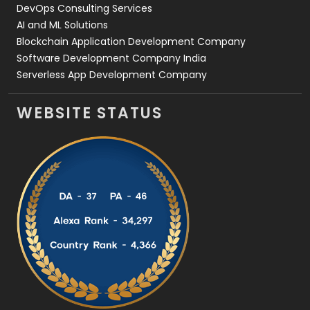
DevOps Consulting Services
AI and ML Solutions
Blockchain Application Development Company
Software Development Company India
Serverless App Development Company
WEBSITE STATUS