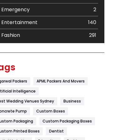
Emergency
2
Entertainment
140
Fashion
291
Festival
19
Finance
367
ags
Flower
2
garwal Packers
APML Packers And Movers
Food
251
tificial Intelligence
Furniture
27
est Wedding Venues Sydney
Business
oncrete Pump
Game
Custom Boxes
68
ustom Packaging
Custom Packaging Boxes
General
454
ustom Printed Boxes
Dentist
Google Algorithms
5