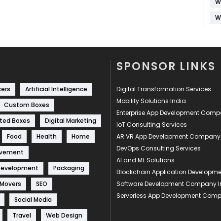
W
W
SPONSOR LINKS
kers
Artificial Intelligence
Digital Transformation Services
Mobility Solutions India
Custom Boxes
Enterprise App Development Com
ted Boxes
Digital Marketing
IoT Consulting Services
Food
Health
Home
AR VR App Development Company
DevOps Consulting Services
ovement
AI and ML Solutions
Development
Packaging
Blockchain Application Develop
 Movers
SEO
Software Development Company I
Serverless App Development Com
Social Media
Travel
Web Design