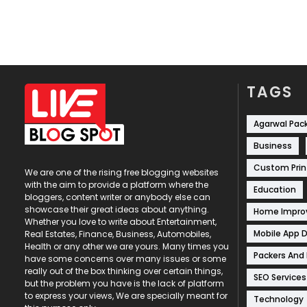
TAGS
Agarwal Pac
Business
Custom Prin
We are one of the rising free blogging websites
with the aim to provide a platform where the
Education
bloggers, content writer or anybody else can
showcase their great ideas about anything.
Home Impr
Whether you love to write about Entertainment,
Mobile App 
Real Estates, Finance, Business, Automobiles,
Health or any other we are yours. Many times you
Packers And
have some concerns over many issues or some
really out of the box thinking over certain things,
SEO Services
but the problem you have is the lack of platform
to express your views, We are specially meant for
Technology