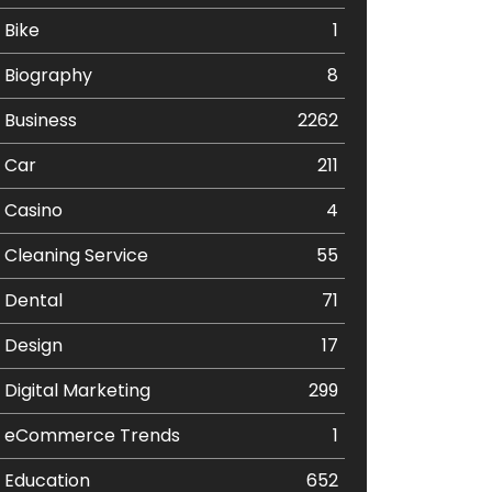
Bike
1
Biography
8
Business
2262
Car
211
Casino
4
Cleaning Service
55
Dental
71
Design
17
Digital Marketing
299
eCommerce Trends
1
Education
652