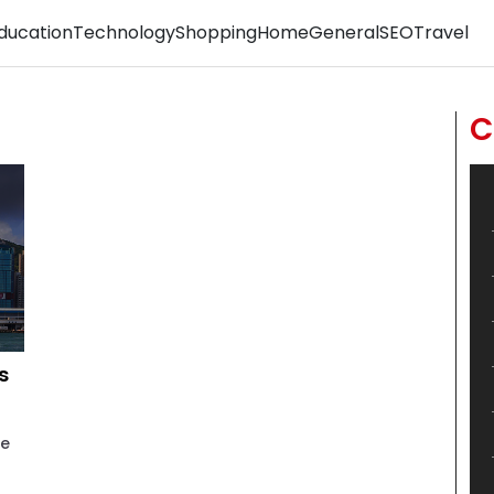
ducation
Technology
Shopping
Home
General
SEO
Travel
C
s
he