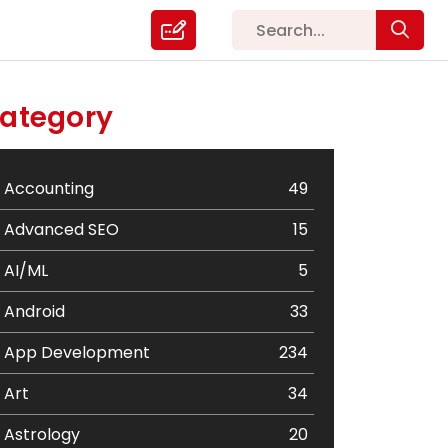
ategory
Accounting
49
Advanced SEO
15
AI/ML
5
Android
33
App Development
234
Art
34
Astrology
20