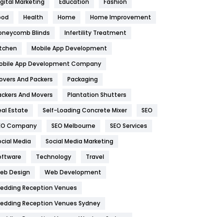
igital Marketing
Education
Fashion
Health
1182
ood
Health
Home
Home Improvement
oneycomb Blinds
Infertility Treatment
Health & Beauty
296
itchen
Mobile App Development
Heating and Cooling
18
obile App Development Company
Home
478
overs And Packers
Packaging
Hotel
18
ackers And Movers
Plantation Shutters
eal Estate
Self-Loading Concrete Mixer
SEO
Industries
269
EO Company
SEO Melbourne
SEO Services
Internet Marketing
40
ocial Media
Social Media Marketing
IPhone
27
oftware
Technology
Travel
eb Design
Web Development
Jobs
1
edding Reception Venues
Kitchen
52
edding Reception Venues Sydney
Lifestyle
82