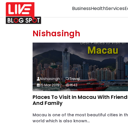
Business
Health
Services
E
Nishasingh
Nishasingh
Travel
15 Mar 2019
1643
Places To Visit In Macau With Friend
And Family
Macau is one of the most beautiful cities in t
world which is also known...