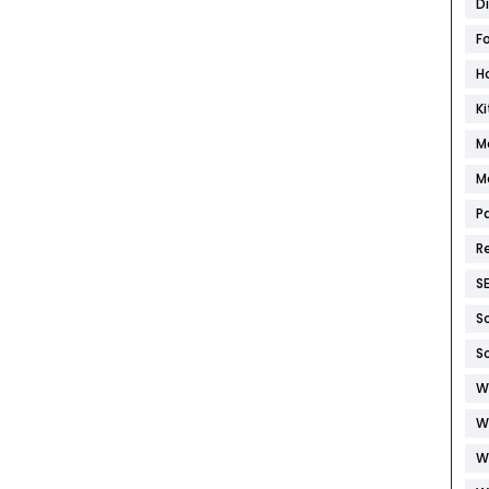
D
F
H
K
M
M
P
R
S
S
S
W
W
W