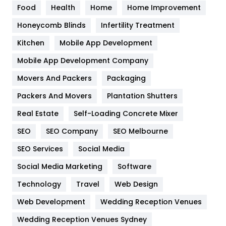
Food
Health
Home
Home Improvement
Health & Beauty
296
Honeycomb Blinds
Infertility Treatment
Heating and Cooling
18
Kitchen
Mobile App Development
Home
478
Mobile App Development Company
Movers And Packers
Packaging
Hotel
18
Packers And Movers
Plantation Shutters
Industries
269
Real Estate
Self-Loading Concrete Mixer
Internet Marketing
40
SEO
SEO Company
SEO Melbourne
IPhone
27
SEO Services
Social Media
Jobs
1
Social Media Marketing
Software
Technology
Kitchen
Travel
Web Design
52
Web Development
Wedding Reception Venues
Lifestyle
82
Wedding Reception Venues Sydney