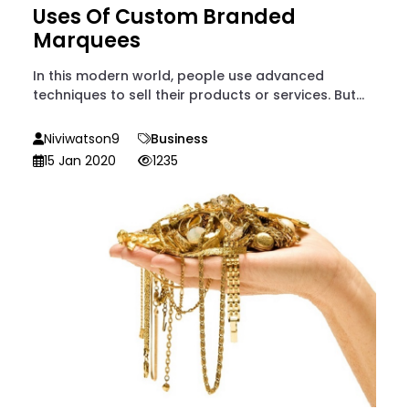
Uses Of Custom Branded
Marquees
In this modern world, people use advanced
techniques to sell their products or services. But...
Niviwatson9
Business
15 Jan 2020
1235