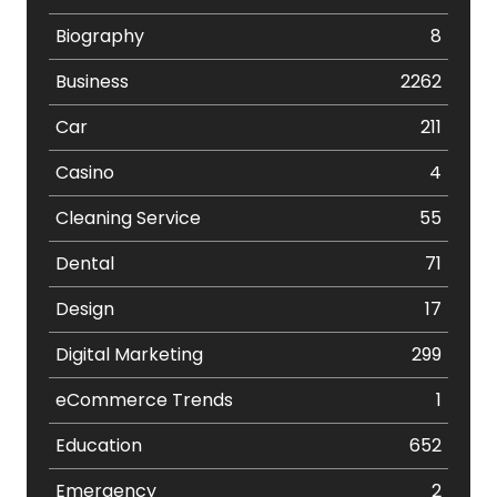
Biography
8
Business
2262
Car
211
Casino
4
Cleaning Service
55
Dental
71
Design
17
Digital Marketing
299
eCommerce Trends
1
Education
652
Emergency
2