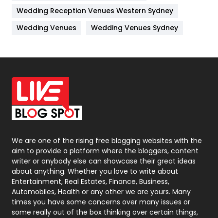
Management
43
Wedding Reception Venues Western Sydney
Materials
1
Wedding Venues
Wedding Venues Sydney
News
33
Off Page Seo
6
Office Supplies
7
On Page Seo
5
Packaging
72
Photography
131
We are one of the rising free blogging websites with the
aim to provide a platform where the bloggers, content
Politics
9
writer or anybody else can showcase their great ideas
about anything. Whether you love to write about
Printing
28
Entertainment, Real Estates, Finance, Business,
Automobiles, Health or any other we are yours. Many
Real Estate
246
times you have some concerns over many issues or
some really out of the box thinking over certain things,