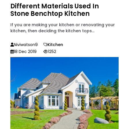
Different Materials Used In
Stone Benchtop Kitchen
If you are making your kitchen or renovating your
kitchen, then deciding the kitchen tops...
Niviwatson9
Kitchen
18 Dec 2019
1252