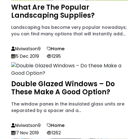
What Are The Popular
Landscaping Supplies?
Landscaping has become very popular nowadays;
you can find many options that will instantly add...
Niviwatson9
Home
15 Dec 2019
1295
Double Glazed Windows – Do
These Make A Good Option?
The window panes in the insulated glass units are
separated by a spacer and a...
Niviwatson9
Home
17 Nov 2019
1262