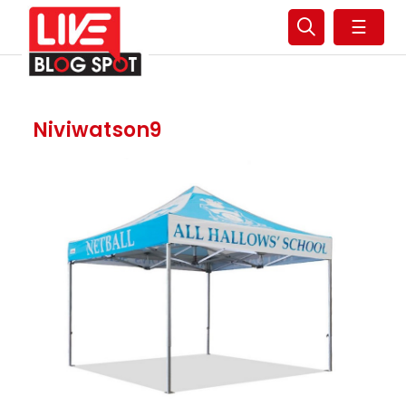
☰
Niviwatson9