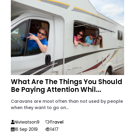
What Are The Things You Should
Be Paying Attention Whil...
Caravans are most often than not used by people
when they want to go on...
Niviwatson9
Travel
16 Sep 2019
1417