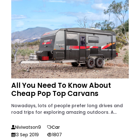
All You Need To Know About
Cheap Pop Top Carvans
Nowadays, lots of people prefer long drives and
road trips for exploring amazing outdoors. A...
Niviwatson9
Car
13 Sep 2019
1807