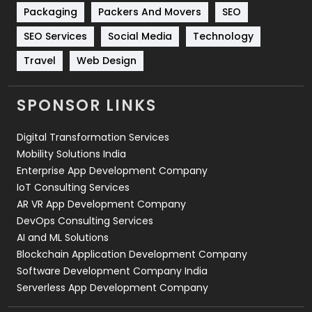
Technical SEO
8
Packaging
Packers And Movers
SEO
Technology
664
SEO Services
Social Media
Technology
Travel
Web Design
Travel
421
Videography
2
SPONSOR LINKS
Web Design
152
Digital Transformation Services
Web Development
169
Mobility Solutions India
Enterprise App Development Company
IoT Consulting Services
AR VR App Development Company
DevOps Consulting Services
AI and ML Solutions
Blockchain Application Development Company
Software Development Company India
Serverless App Development Company