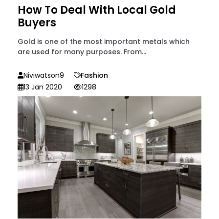
How To Deal With Local Gold
Buyers
Gold is one of the most important metals which
are used for many purposes. From...
Niviwatson9
Fashion
13 Jan 2020
1298