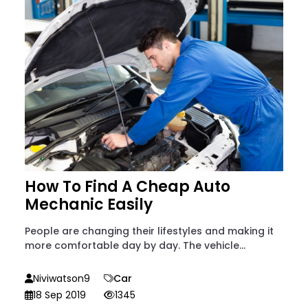
How To Find A Cheap Auto
Mechanic Easily
People are changing their lifestyles and making it
more comfortable day by day. The vehicle...
Niviwatson9
Car
18 Sep 2019
1345