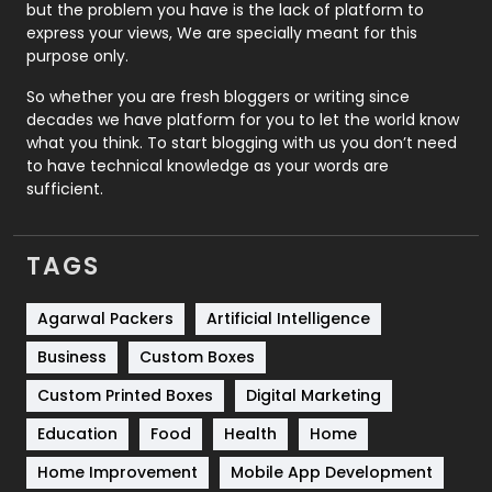
Recruitment Agencies
21
but the problem you have is the lack of platform to
express your views, We are specially meant for this
Relationship
2
purpose only.
Roofing
20
So whether you are fresh bloggers or writing since
decades we have platform for you to let the world know
Security
1
what you think. To start blogging with us you don’t need
to have technical knowledge as your words are
SEO
407
sufficient.
SEO Basics
9
TAGS
Services
1043
Shopping
481
Agarwal Packers
Artificial Intelligence
Business
Custom Boxes
Software Development
134
Custom Printed Boxes
Digital Marketing
Solar Energy
11
Education
Food
Health
Home
Sports
83
Home Improvement
Mobile App Development