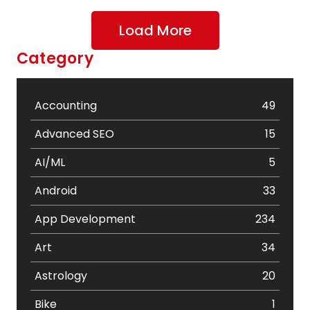
Load More
Category
Accounting
49
Advanced SEO
15
AI/ML
5
Android
33
App Development
234
Art
34
Astrology
20
Bike
1