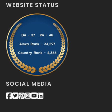
WEBSITE STATUS
SOCIAL MEDIA