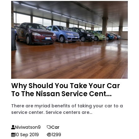
Why Should You Take Your Car
To The Nissan Service Cent...
There are myriad benefits of taking your car to a
service center. Service centers are...
Niviwatson9
Car
10 Sep 2019
1299