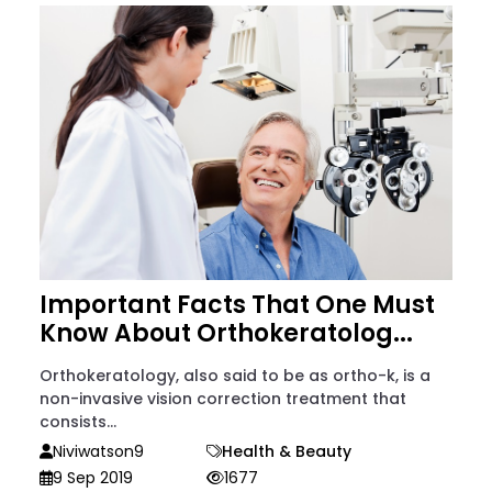
Important Facts That One Must
Know About Orthokeratolog...
Orthokeratology, also said to be as ortho-k, is a
non-invasive vision correction treatment that
consists...
Niviwatson9
Health & Beauty
9 Sep 2019
1677