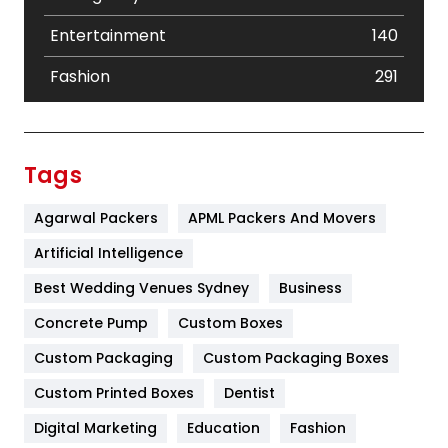
Entertainment
140
Fashion
291
Festival
19
Finance
367
Tags
Flower
2
Agarwal Packers
APML Packers And Movers
Food
251
Artificial Intelligence
Furniture
27
Best Wedding Venues Sydney
Business
Game
68
Concrete Pump
Custom Boxes
Custom Packaging
Custom Packaging Boxes
General
454
Custom Printed Boxes
Dentist
Google Algorithms
5
Digital Marketing
Education
Fashion
Health
1182