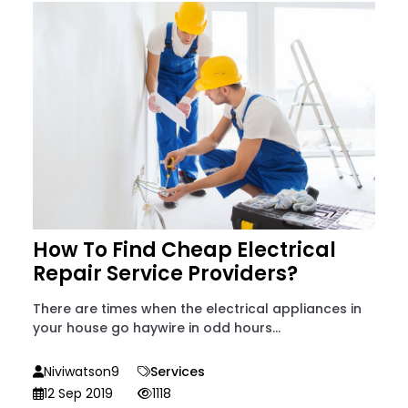
How To Find Cheap Electrical
Repair Service Providers?
There are times when the electrical appliances in
your house go haywire in odd hours...
Niviwatson9
Services
12 Sep 2019
1118